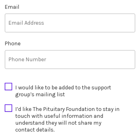
Email
Phone
CAPTCHA
I would like to be added to the support
group’s mailing list
I’d like The Pituitary Foundation to stay in
touch with useful information and
understand they will not share my
contact details.