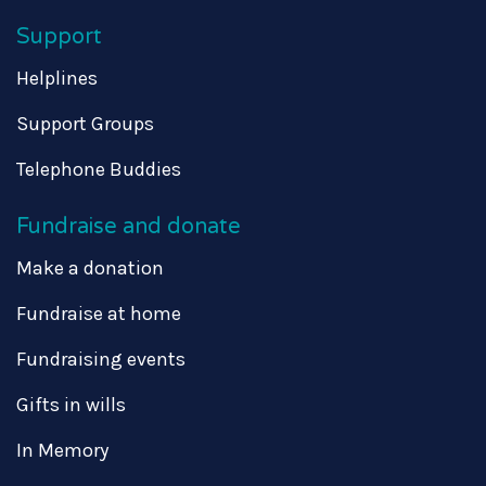
Support
Helplines
Support Groups
Telephone Buddies
Fundraise and donate
Make a donation
Fundraise at home
Fundraising events
Gifts in wills
In Memory