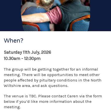
When?
Saturday 11th July, 2026
10.30am - 12:30pm
The group will be getting together for an informal
meeting. There will be opportunities to meet other
people affected by pituitary conditions in the North
Wiltshire area, and ask questions.
The venue is TBC. Please contact Caren via the form
below if you’d like more information about the
meeting.