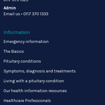
Admin
Email us
•
0117 370 1333
Information
Emergency information
The Basics
Pituitary conditions
Symptoms, diagnosis and treatments
Living with a pituitary condition
Our health information resources
Healthcare Professionals