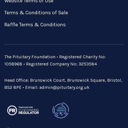
Website Terms of Use
Terms & Conditions of Sale
Raffle Terms & Conditions
The Pituitary Foundation • Registered Charity No:
1058968 • Registered Company No: 3253584
Head Office: Brunswick Court, Brunswick Square, Bristol,
BS2 8PE • Email:
admin@pituitary.org.uk