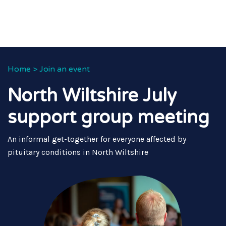
Home
>
Join an event
North Wiltshire July
support group meeting
An informal get-together for everyone affected by
pituitary conditions in North Wiltshire