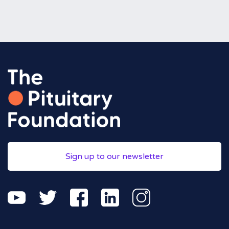
Sign up to our newsletter