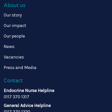
About us
Our story
Our impact
Our people
News
Vacancies
Press and Media
Contact
Endocrine Nurse Helpline
0117 370 1317
General Advice Helpline
0117 370 1320