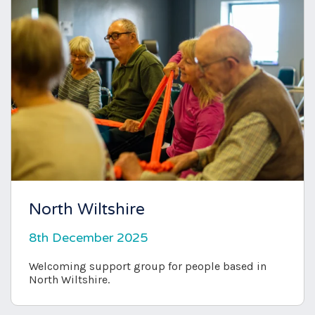
North Wiltshire
8th December 2025
Welcoming support group for people based in
North Wiltshire.