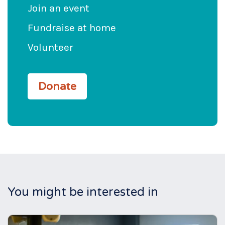
Join an event
Fundraise at home
Volunteer
Donate
You might be interested in