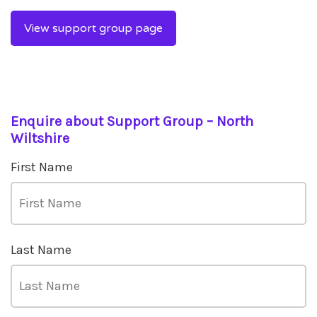
View support group page
Enquire about Support Group – North
Wiltshire
First Name
Last Name