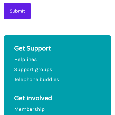
Get Support
Helplines
Support groups
Telephone buddies
Get involved
Membership