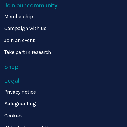
Join our community
Membership
Campaign with us
Join an event
Take part in research
Shop
Legal
Privacy notice
Safeguarding
Cookies