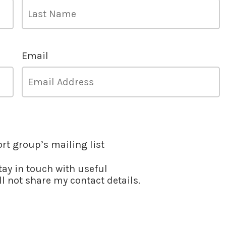
Email
ort group’s mailing list
stay in touch with useful
l not share my contact details.