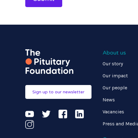
About us
Our story
Our impact
Our people
Sign up to our newsletter
News
Vacancies
Press and Medi