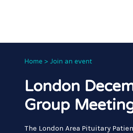
Home
>
Join an event
London Decem
Group Meetin
The London Area Pituitary Patie