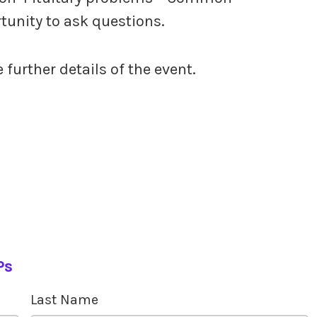
rtunity to ask questions.
e further details of the event.
Ps
Last Name