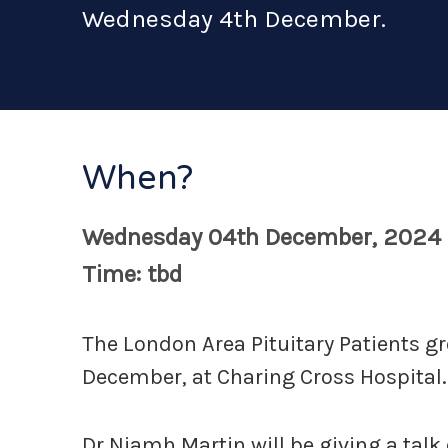
Wednesday 4th December.
When?
Wednesday 04th December, 2024
Time: tbd
The London Area Pituitary Patients 
December, at Charing Cross Hospital.
Dr Niamh Martin will be giving a tal