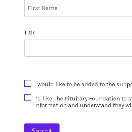
Title
CAPTCHA
I would like to be added to the supp
I’d like The Pituitary Foundation to 
information and understand they wil