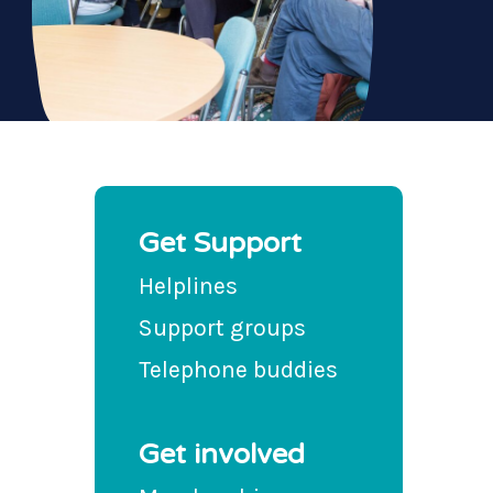
Get Support
Helplines
Support groups
Telephone buddies
Get involved