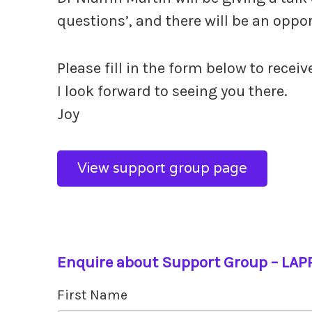
questions’, and there will be an oppo
Please fill in the form below to receiv
I look forward to seeing you there.
Joy
View support group page
Enquire about Support Group – LAP
First Name