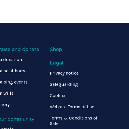
raise and donate
Shop
a donation
Legal
aise at home
Privacy notice
aising events
Safeguarding
in wills
Cookies
mory
Website Terms of Use
Terms & Conditions of
 our community
Sale