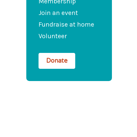
Membership
Join an event
Fundraise at home
Volunteer
Donate