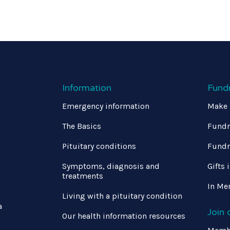
Information
Fund
Emergency information
Make 
The Basics
Fundr
Pituitary conditions
Fundr
Symptoms, diagnosis and
Gifts 
treatments
In Me
Living with a pituitary condition
a
Join
Our health information resources