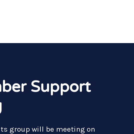
ber Support
g
nts group will be meeting on