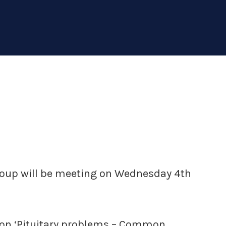
group will be meeting on Wednesday 4th
k on ‘Pituitary problems – Common