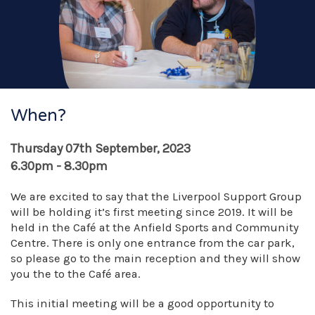
When?
Thursday 07th September, 2023
6.30pm - 8.30pm
We are excited to say that the Liverpool Support Group
will be holding it’s first meeting since 2019. It will be
held in the Café at the Anfield Sports and Community
Centre. There is only one entrance from the car park,
so please go to the main reception and they will show
you the to the Café area.
This initial meeting will be a good opportunity to