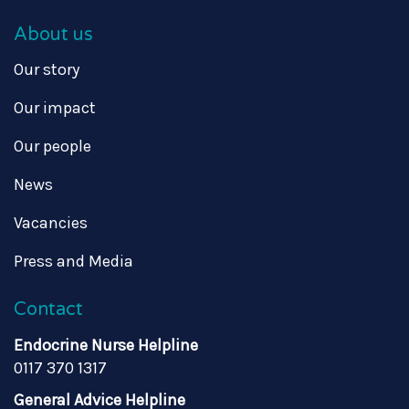
About us
Our story
Our impact
Our people
News
Vacancies
Press and Media
Contact
Endocrine Nurse Helpline
0117 370 1317
General Advice Helpline