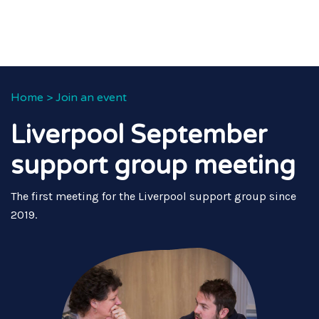
Home
>
Join an event
Liverpool September
support group meeting
The first meeting for the Liverpool support group since
2019.