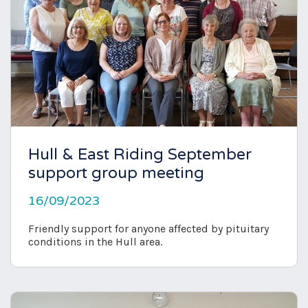
Hull & East Riding September
support group meeting
16/09/2023
Friendly support for anyone affected by pituitary
conditions in the Hull area.