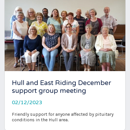
Hull and East Riding December
support group meeting
02/12/2023
Friendly support for anyone affected by pituitary
conditions in the Hull area.