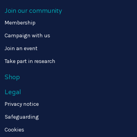
Join our community
Membership
Campaign with us
Join an event
Take part in research
Shop
Legal
Privacy notice
Safeguarding
Cookies