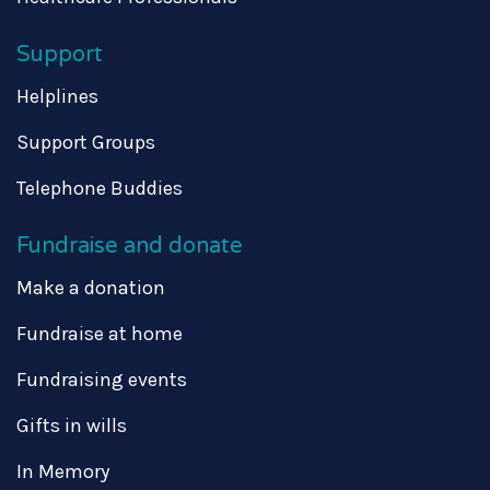
Support
Helplines
Support Groups
Telephone Buddies
Fundraise and donate
Make a donation
Fundraise at home
Fundraising events
Gifts in wills
In Memory