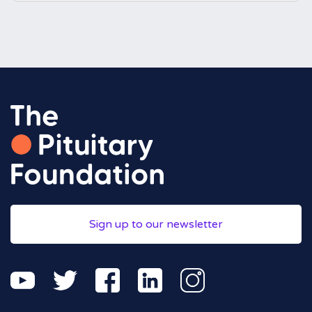
Sign up to our newsletter