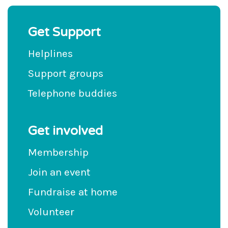
Get Support
Helplines
Support groups
Telephone buddies
Get involved
Membership
Join an event
Fundraise at home
Volunteer