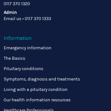
0117 370 1320
Admin
Email us
•
0117 370 1333
Information
Emergency information
The Basics
Pituitary conditions
Symptoms, diagnosis and treatments
Living with a pituitary condition
Our health information resources
Healthcare Professionals