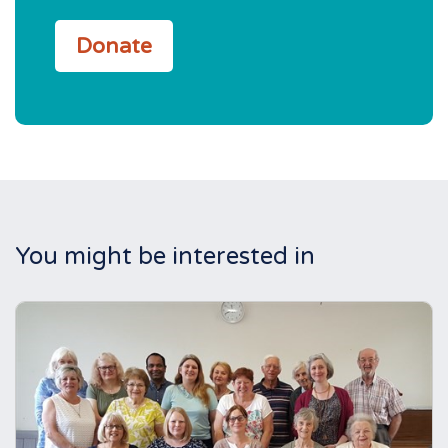
Donate
You might be interested in