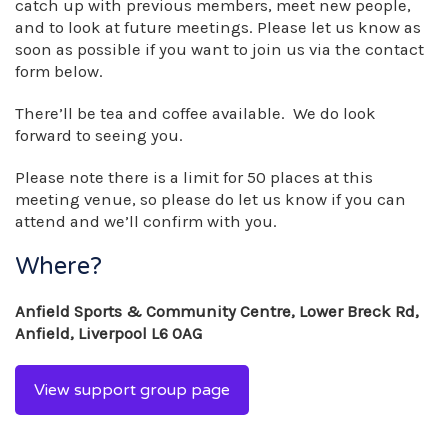
catch up with previous members, meet new people,
and to look at future meetings. Please let us know as
soon as possible if you want to join us via the contact
form below.
There’ll be tea and coffee available. We do look
forward to seeing you.
Please note there is a limit for 50 places at this
meeting venue, so please do let us know if you can
attend and we’ll confirm with you.
Where?
Anfield Sports & Community Centre, Lower Breck Rd,
Anfield, Liverpool L6 0AG
View support group page