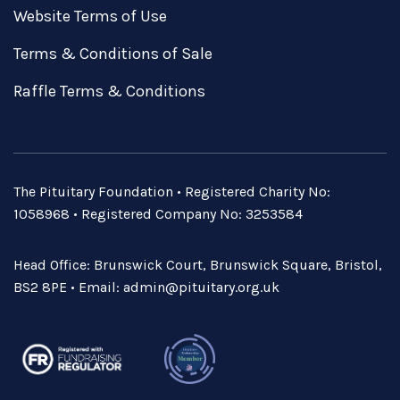
Website Terms of Use
Terms & Conditions of Sale
Raffle Terms & Conditions
The Pituitary Foundation • Registered Charity No:
1058968 • Registered Company No: 3253584
Head Office: Brunswick Court, Brunswick Square, Bristol,
BS2 8PE • Email:
admin@pituitary.org.uk