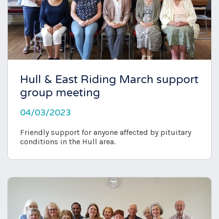
Hull & East Riding March support
group meeting
04/03/2023
Friendly support for anyone affected by pituitary
conditions in the Hull area.