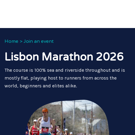
Home
>
Join an event
Lisbon Marathon 2026
The course is 100% sea and riverside throughout and is
mostly flat, playing host to runners from across the
world, beginners and elites alike.