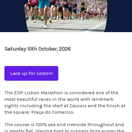
Saturday 10th October, 2026
Lace up for Lisbon!
The EDP Lisbon Marathon is considered one of the
most beautiful races in the world with landmark
sights including the start at Cascais and the finish at
the square: Praça do Comercio.
The course is 100% sea and riverside throughout and
is mostly flat, playing host to runners from across the