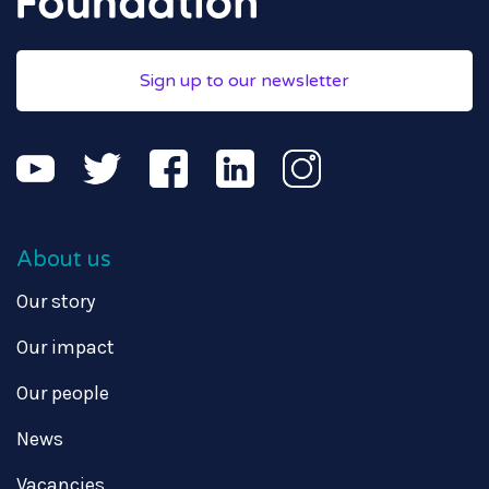
Sign up to our newsletter
About us
Our story
Our impact
Our people
News
Vacancies