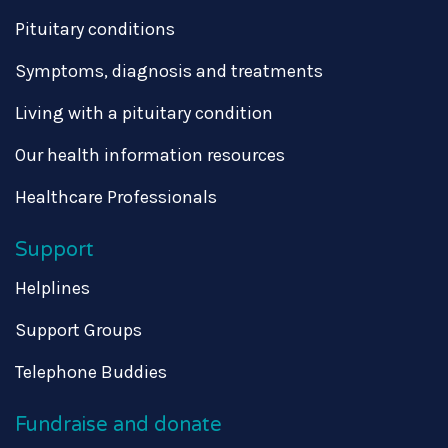
Pituitary conditions
Symptoms, diagnosis and treatments
Living with a pituitary condition
Our health information resources
Healthcare Professionals
Support
Helplines
Support Groups
Telephone Buddies
Fundraise and donate