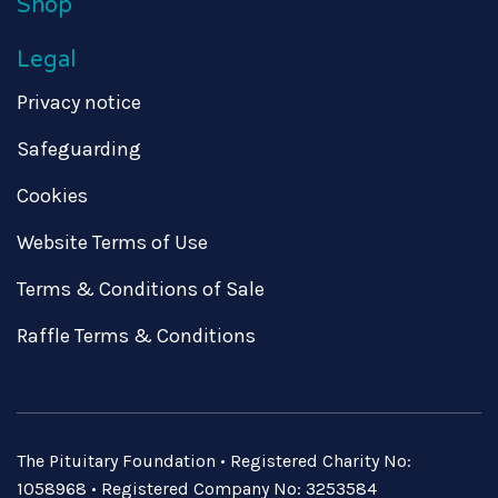
Shop
Legal
Privacy notice
Safeguarding
Cookies
Website Terms of Use
Terms & Conditions of Sale
Raffle Terms & Conditions
The Pituitary Foundation • Registered Charity No:
1058968 • Registered Company No: 3253584