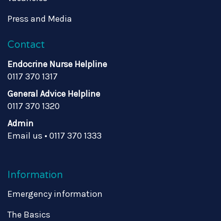
Press and Media
Contact
Endocrine Nurse Helpline
0117 370 1317
General Advice Helpline
0117 370 1320
Admin
Email us
•
0117 370 1333
Information
Emergency information
The Basics