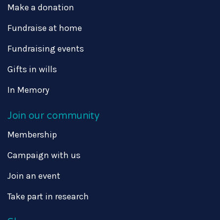
Make a donation
Fundraise at home
Fundraising events
Gifts in wills
In Memory
Join our community
Membership
Campaign with us
Join an event
Take part in research