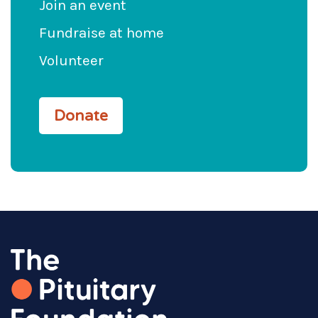
Join an event
Fundraise at home
Volunteer
Donate