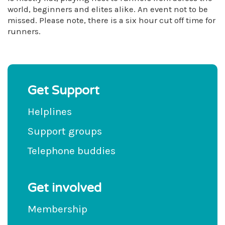
world, beginners and elites alike. An event not to be
missed. Please note, there is a six hour cut off time for
runners.
Get Support
Helplines
Support groups
Telephone buddies
Get involved
Membership