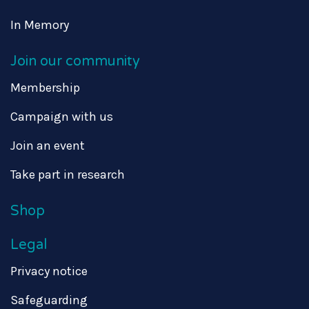
In Memory
Join our community
Membership
Campaign with us
Join an event
Take part in research
Shop
Legal
Privacy notice
Safeguarding