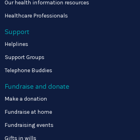
Our health information resources
Healthcare Professionals
Support
Helplines
Support Groups
Telephone Buddies
Fundraise and donate
Make a donation
Fundraise at home
Fundraising events
Gifts in wills