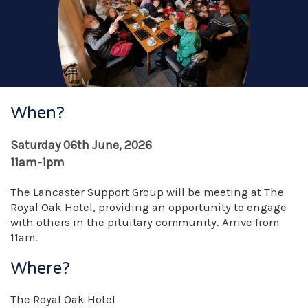
When?
Saturday 06th June, 2026
11am-1pm
The Lancaster Support Group will be meeting at The
Royal Oak Hotel, providing an opportunity to engage
with others in the pituitary community. Arrive from
11am.
Where?
The Royal Oak Hotel