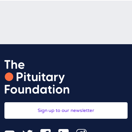
Sign up to our newsletter