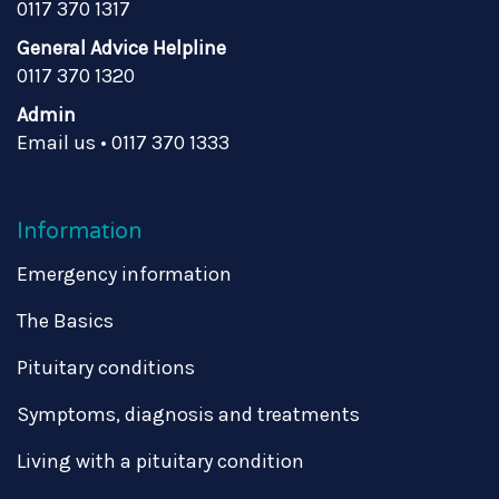
0117 370 1317
General Advice Helpline
0117 370 1320
Admin
Email us
•
0117 370 1333
Information
Emergency information
The Basics
Pituitary conditions
Symptoms, diagnosis and treatments
Living with a pituitary condition