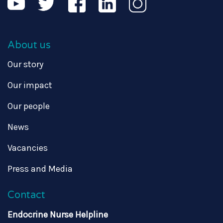
About us
Our story
Our impact
Our people
News
Vacancies
Press and Media
Contact
Endocrine Nurse Helpline