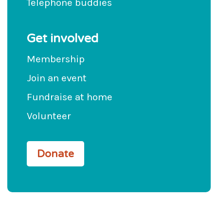
Telephone buddies
Get involved
Membership
Join an event
Fundraise at home
Volunteer
Donate