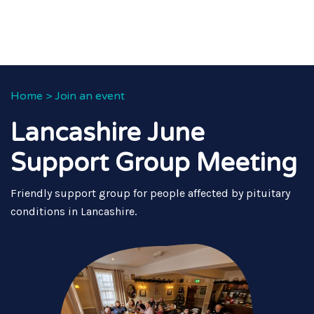
Home
>
Join an event
Lancashire June
Support Group Meeting
Friendly support group for people affected by pituitary
conditions in Lancashire.