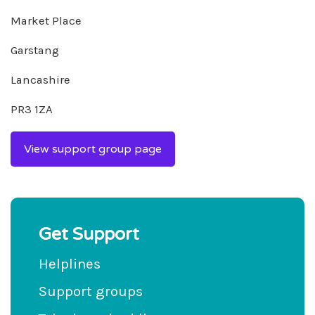
Market Place
Garstang
Lancashire
PR3 1ZA
View support group page
Get Support
Helplines
Support groups