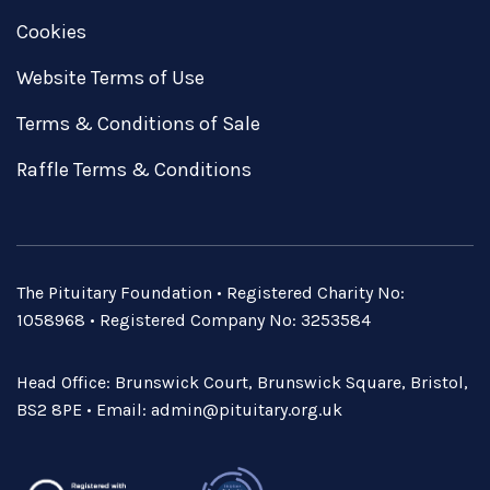
Cookies
Website Terms of Use
Terms & Conditions of Sale
Raffle Terms & Conditions
The Pituitary Foundation • Registered Charity No:
1058968 • Registered Company No: 3253584
Head Office: Brunswick Court, Brunswick Square, Bristol,
BS2 8PE • Email:
admin@pituitary.org.uk