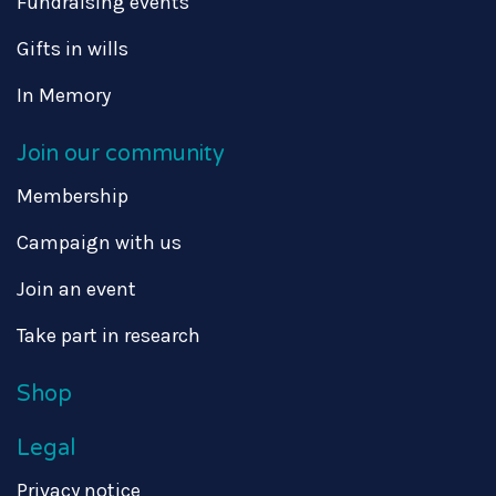
Fundraising events
Gifts in wills
In Memory
Join our community
Membership
Campaign with us
Join an event
Take part in research
Shop
Legal
Privacy notice