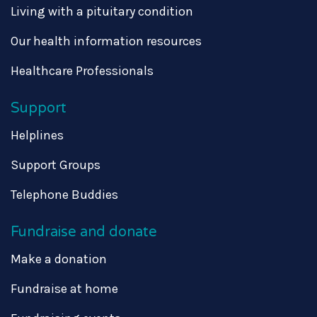
Living with a pituitary condition
Our health information resources
Healthcare Professionals
Support
Helplines
Support Groups
Telephone Buddies
Fundraise and donate
Make a donation
Fundraise at home