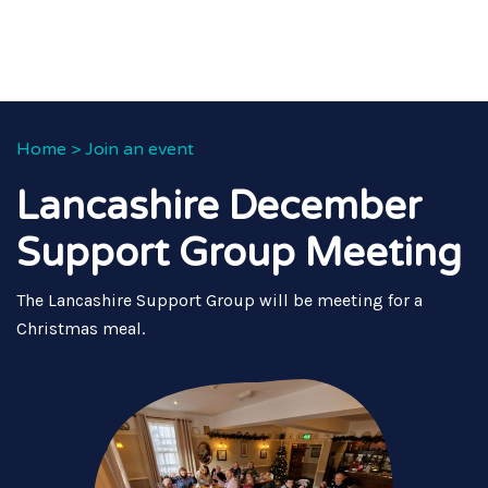
Home
>
Join an event
Lancashire December
Support Group Meeting
The Lancashire Support Group will be meeting for a
Christmas meal.