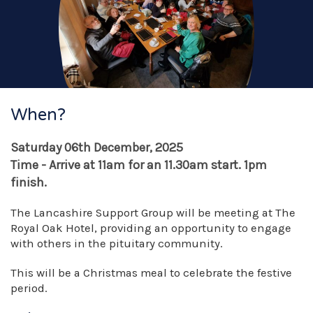
When?
Saturday 06th December, 2025
Time - Arrive at 11am for an 11.30am start. 1pm
finish.
The Lancashire Support Group will be meeting at The
Royal Oak Hotel, providing an opportunity to engage
with others in the pituitary community.
This will be a Christmas meal to celebrate the festive
period.