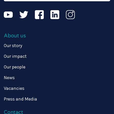
About us
Our story
Our impact
Our people
News
Vacancies
Press and Media
Contact