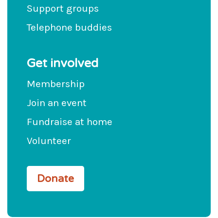
Support groups
Telephone buddies
Get involved
Membership
Join an event
Fundraise at home
Volunteer
Donate