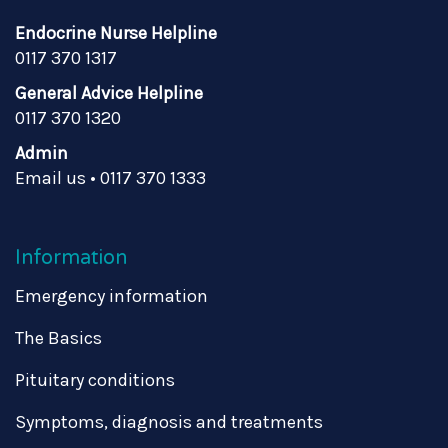
Endocrine Nurse Helpline
0117 370 1317
General Advice Helpline
0117 370 1320
Admin
Email us
•
0117 370 1333
Information
Emergency information
The Basics
Pituitary conditions
Symptoms, diagnosis and treatments