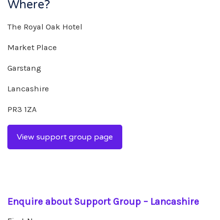
Where?
The Royal Oak Hotel
Market Place
Garstang
Lancashire
PR3 1ZA
View support group page
Enquire about Support Group – Lancashire