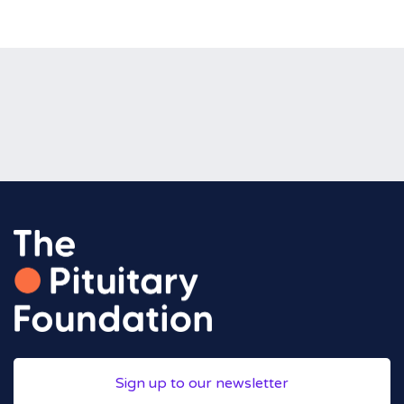
Sign up to our newsletter