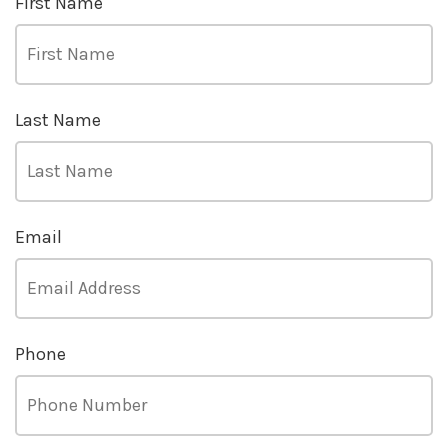
First Name
Last Name
Email
Phone