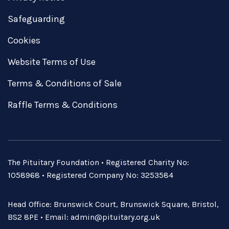
Safeguarding
Cookies
Website Terms of Use
Terms & Conditions of Sale
Raffle Terms & Conditions
The Pituitary Foundation • Registered Charity No:
1058968 • Registered Company No: 3253584
Head Office: Brunswick Court, Brunswick Square, Bristol,
BS2 8PE • Email:
admin@pituitary.org.uk