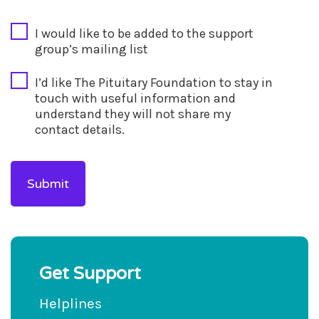
CAPTCHA
I would like to be added to the support
group’s mailing list
I’d like The Pituitary Foundation to stay in
touch with useful information and
understand they will not share my
contact details.
Get Support
Helplines