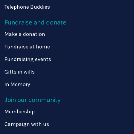
Telephone Buddies
Fundraise and donate
Make a donation
Fundraise at home
Fundraising events
Gifts in wills
In Memory
Join our community
Membership
Campaign with us