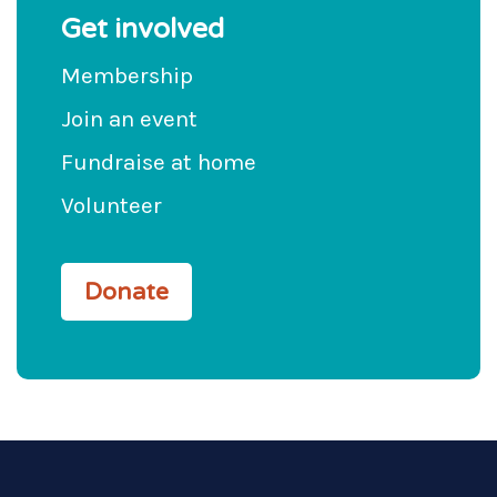
Get involved
Membership
Join an event
Fundraise at home
Volunteer
Donate