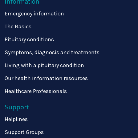
Information
Emergency information
The Basics
Pituitary conditions
Symptoms, diagnosis and treatments
Living with a pituitary condition
Our health information resources
Healthcare Professionals
Support
Helplines
Support Groups