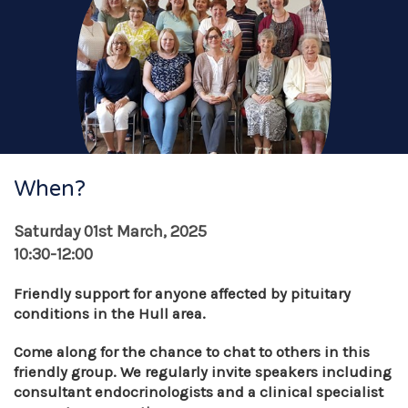
When?
Saturday 01st March, 2025
10:30-12:00
Friendly support for anyone affected by pituitary
conditions in the Hull area.
Come along for the chance to chat to others in this
friendly group. We
regularly invite speakers
including
consultant endocrinologists and a clinical specialist