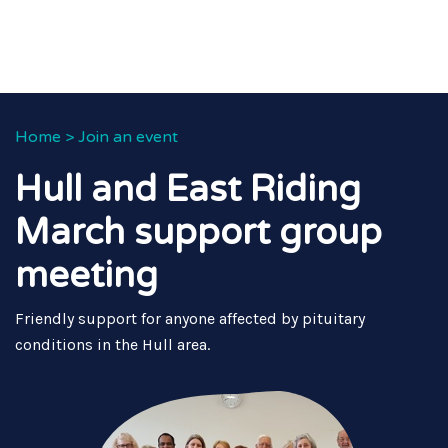
Home
>
Join an event
Hull and East Riding
March support group
meeting
Friendly support for anyone affected by pituitary
conditions in the Hull area.