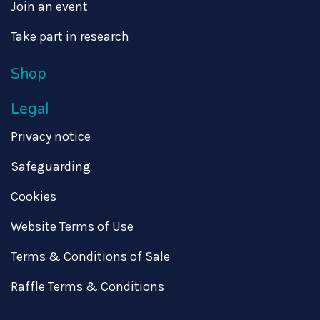
Join an event
Take part in research
Shop
Legal
Privacy notice
Safeguarding
Cookies
Website Terms of Use
Terms & Conditions of Sale
Raffle Terms & Conditions