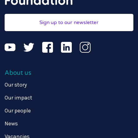
Sign up to our newsletter
About us
Our story
Our impact
Our people
News
Vacancies