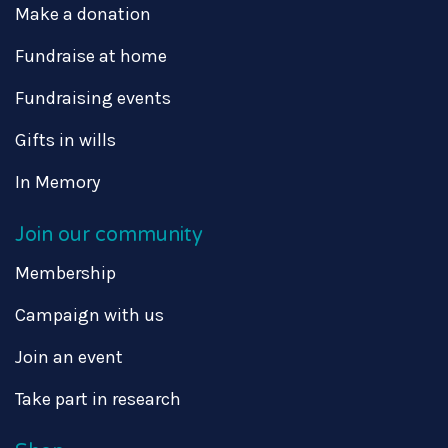
Make a donation
Fundraise at home
Fundraising events
Gifts in wills
In Memory
Join our community
Membership
Campaign with us
Join an event
Take part in research