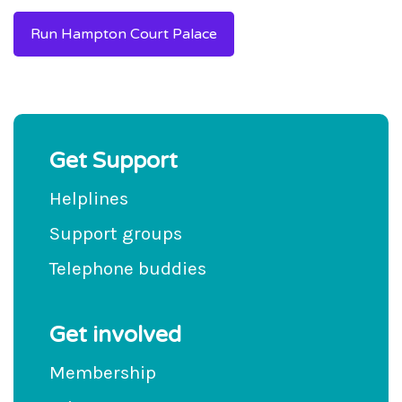
Run Hampton Court Palace
Get Support
Helplines
Support groups
Telephone buddies
Get involved
Membership