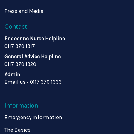
Press and Media
Contact
Endocrine Nurse Helpline
0117 370 1317
General Advice Helpline
0117 370 1320
Admin
Email us
•
0117 370 1333
Information
Emergency information
The Basics