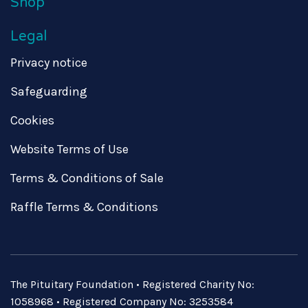
Shop
Legal
Privacy notice
Safeguarding
Cookies
Website Terms of Use
Terms & Conditions of Sale
Raffle Terms & Conditions
The Pituitary Foundation • Registered Charity No:
1058968 • Registered Company No: 3253584