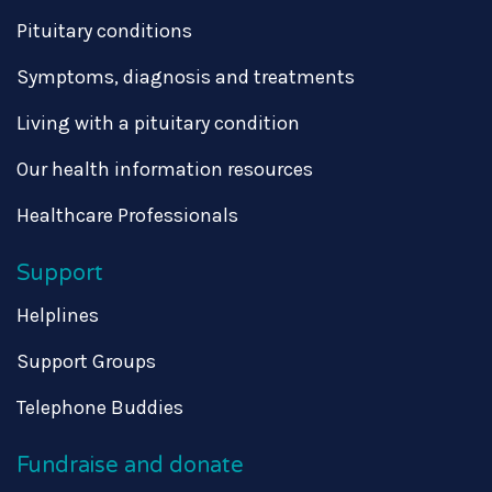
Pituitary conditions
Symptoms, diagnosis and treatments
Living with a pituitary condition
Our health information resources
Healthcare Professionals
Support
Helplines
Support Groups
Telephone Buddies
Fundraise and donate