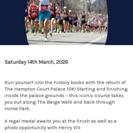
Saturday 14th March, 2026
Run yourself into the history books with the return of
The Hampton Court Palace 10K! Starting and finishing
inside the palace grounds – this iconic course takes
you out along The Barge Walk and back through
Home Park.
A regal medal awaits you at the finish as well as a
photo opportunity with Henry VIII