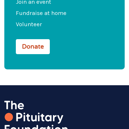
Join an event
Fundraise at home
Volunteer
Donate