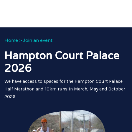
Home
>
Join an event
Hampton Court Palace
2026
We have access to spaces for the Hampton Court Palace
Half Marathon and 10km runs in March, May and October
2026