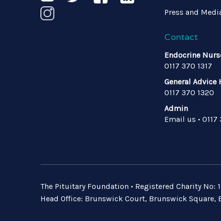
Press and Medi
Contact
Endocrine Nurs
0117 370 1317
General Advice 
0117 370 1320
Admin
Email us
•
0117
The Pituitary Foundation • Registered Charity No
Head Office: Brunswick Court, Brunswick Square, B