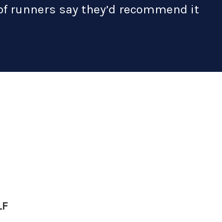
 of runners say they’d recommend it
LF