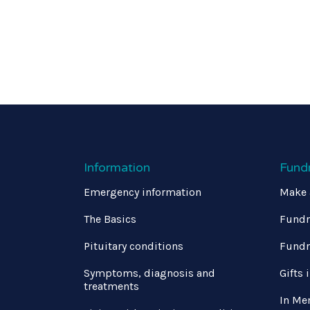
Information
Fund
Emergency information
Make 
The Basics
Fundr
Pituitary conditions
Fundr
Symptoms, diagnosis and
Gifts 
treatments
In Me