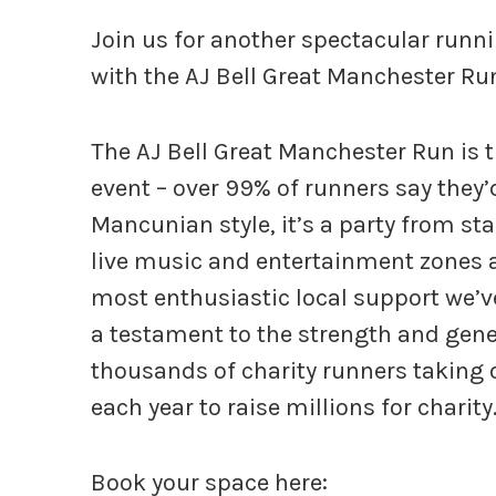
Join us for another spectacular runni
with the AJ Bell Great Manchester Ru
The AJ Bell Great Manchester Run is t
event – over 99% of runners say they’
Mancunian style, it’s a party from sta
live music and entertainment zones a
most enthusiastic local support we’ve
a testament to the strength and genero
thousands of charity runners taking 
each year to raise millions for charity
Book your space here: