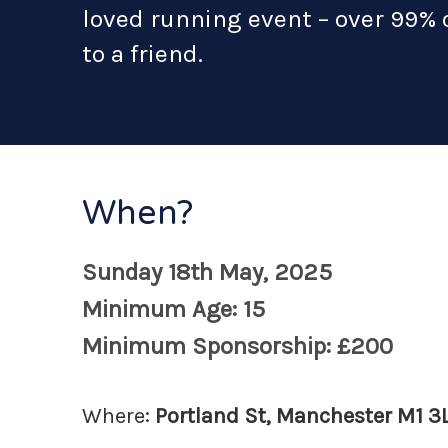
loved running event – over 99%
to a friend.
When?
Sunday 18th May, 2025
Minimum Age: 15
Minimum Sponsorship: £200
Where:
Portland St, Manchester M1 3