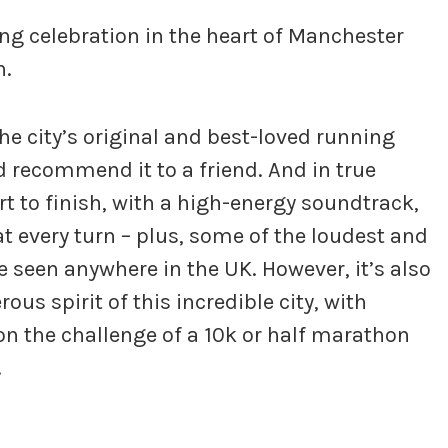
ng celebration in the heart of Manchester
n.
he city’s original and best-loved running
d recommend it to a friend. And in true
rt to finish, with a high-energy soundtrack,
t every turn – plus, some of the loudest and
 seen anywhere in the UK. However, it’s also
us spirit of this incredible city, with
on the challenge of a 10k or half marathon
.