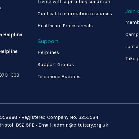
Living with a pituitary condition
a
Join
Our health information resources
Memb
Healthcare Professionals
Campa
e Helpline
Support
Join a
Helpline
Helplines
Take p
Support Groups
 370 1333
Telephone Buddies
: 1058968 • Registered Company No: 3253584
ristol, BS2 8PE • Email:
admin@pituitary.org.uk