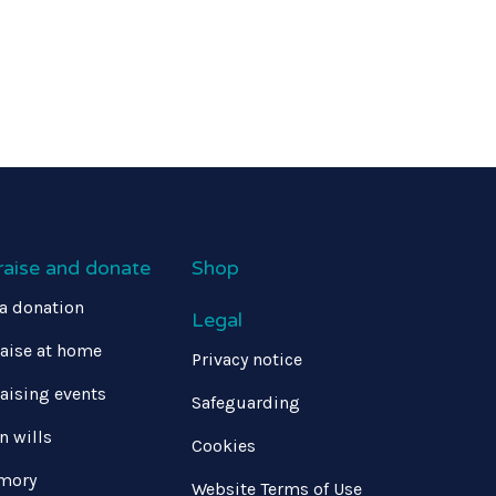
raise and donate
Shop
a donation
Legal
aise at home
Privacy notice
aising events
Safeguarding
in wills
Cookies
mory
Website Terms of Use