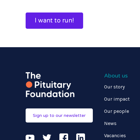
I want to run!
About us
Our story
Our impact
Our people
Sign up to our newsletter
News
Vacancies