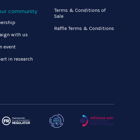
Terms & Conditions of
 our community
Sale
ership
Raffle Terms & Conditions
ign with us
n event
art in research