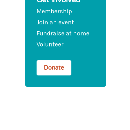
Membership
Join an event
Fundraise at home
Volunteer
Donate