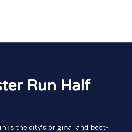
ter Run Half
 is the city’s original and best-