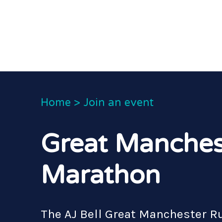
Home
>
Join an event
Great Manches
Marathon
The AJ Bell Great Manchester Run