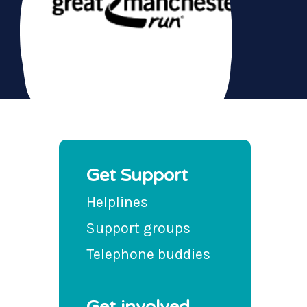
Get Support
Helplines
Support groups
Telephone buddies
Get involved