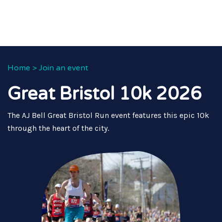
Home
>
Join an event
Great Bristol 10k 2026
The AJ Bell Great Bristol Run event features this epic 10k
through the heart of the city.