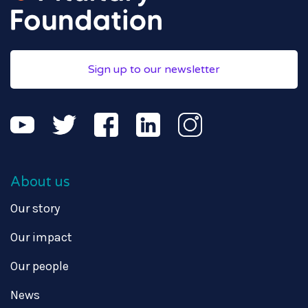
Sign up to our newsletter
About us
Our story
Our impact
Our people
News