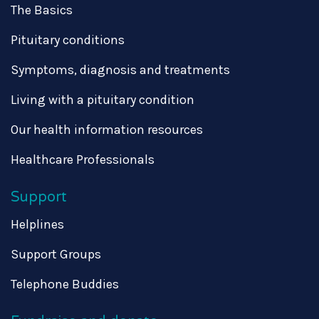
The Basics
Pituitary conditions
Symptoms, diagnosis and treatments
Living with a pituitary condition
Our health information resources
Healthcare Professionals
Support
Helplines
Support Groups
Telephone Buddies