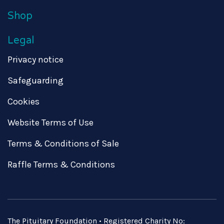
Shop
Legal
Privacy notice
Safeguarding
Cookies
Website Terms of Use
Terms & Conditions of Sale
Raffle Terms & Conditions
The Pituitary Foundation • Registered Charity No: