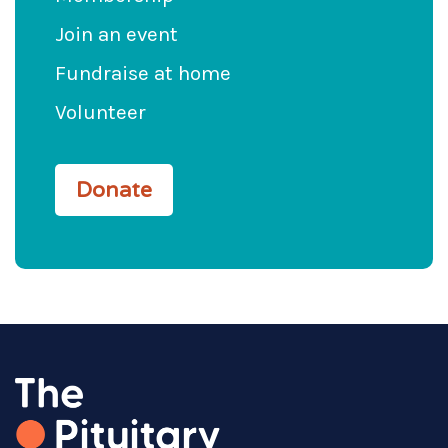
Join an event
Fundraise at home
Volunteer
Donate