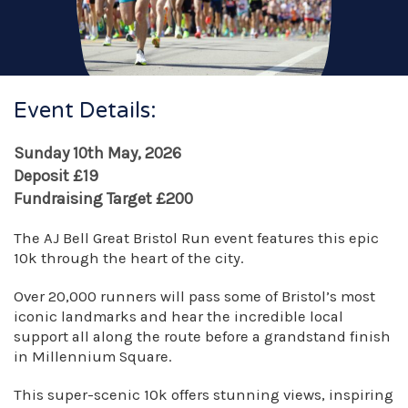
Event Details:
Sunday 10th May, 2026
Deposit £19
Fundraising Target £200
The AJ Bell Great Bristol Run event features this epic
10k through the heart of the city.
Over 20,000 runners will pass some of Bristol’s most
iconic landmarks and hear the incredible local
support all along the route before a grandstand finish
in Millennium Square.
This super-scenic 10k offers stunning views, inspiring