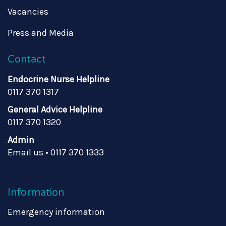
Vacancies
Press and Media
Contact
Endocrine Nurse Helpline
0117 370 1317
General Advice Helpline
0117 370 1320
Admin
Email us
•
0117 370 1333
Information
Emergency information