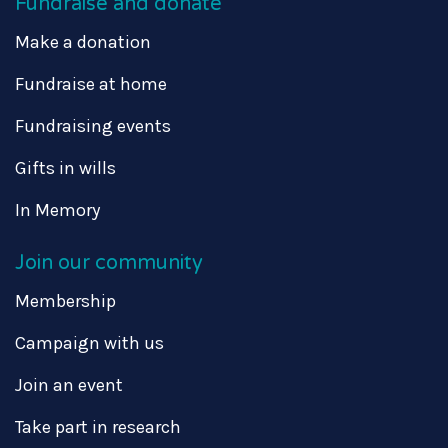
Fundraise and donate
Make a donation
Fundraise at home
Fundraising events
Gifts in wills
In Memory
Join our community
Membership
Campaign with us
Join an event
Take part in research