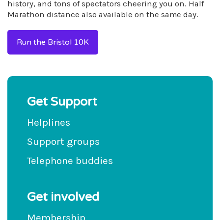
history, and tons of spectators cheering you on. Half
Marathon distance also available on the same day.
Run the Bristol 10K
Get Support
Helplines
Support groups
Telephone buddies
Get involved
Membership