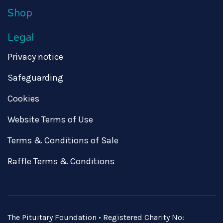
Shop
Legal
Privacy notice
Safeguarding
Cookies
Website Terms of Use
Terms & Conditions of Sale
Raffle Terms & Conditions
The Pituitary Foundation • Registered Charity No: