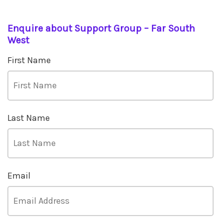
Enquire about Support Group – Far South
West
First Name
Last Name
Email