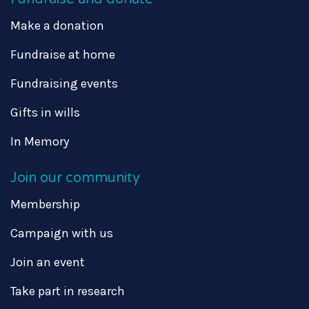
Make a donation
Fundraise at home
Fundraising events
Gifts in wills
In Memory
Join our community
Membership
Campaign with us
Join an event
Take part in research