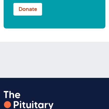
Donate