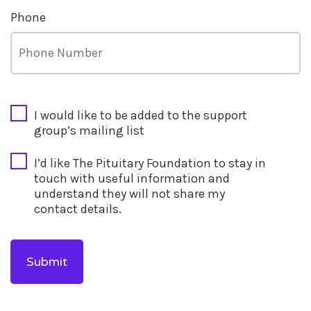
Phone
CAPTCHA
I would like to be added to the support
group’s mailing list
I’d like The Pituitary Foundation to stay in
touch with useful information and
understand they will not share my
contact details.