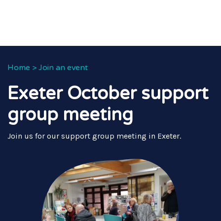
Home
>
Join an event
Exeter October support
group meeting
Join us for our support group meeting in Exeter.