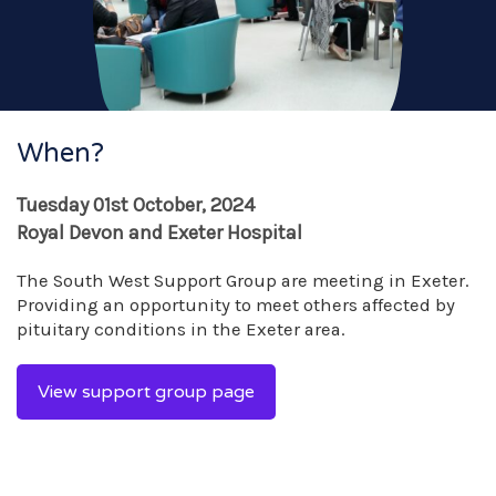
When?
Tuesday 01st October, 2024
Royal Devon and Exeter Hospital
The South West Support Group are meeting in Exeter.
Providing an opportunity to meet others affected by
pituitary conditions in the Exeter area.
View support group page