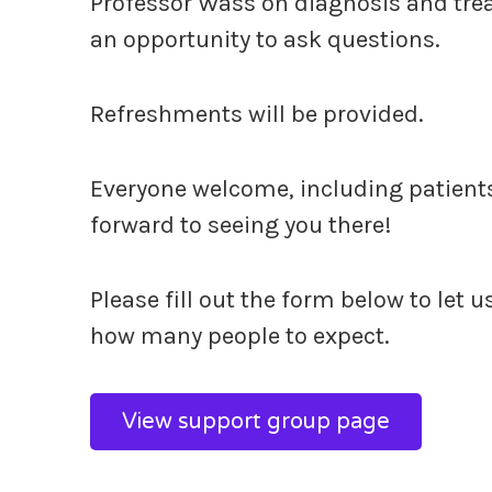
Professor Wass on diagnosis and trea
an opportunity to ask questions.
Refreshments will be provided.
Everyone welcome, including patients,
forward to seeing you there!
Please fill out the form below to let 
how many people to expect.
View support group page