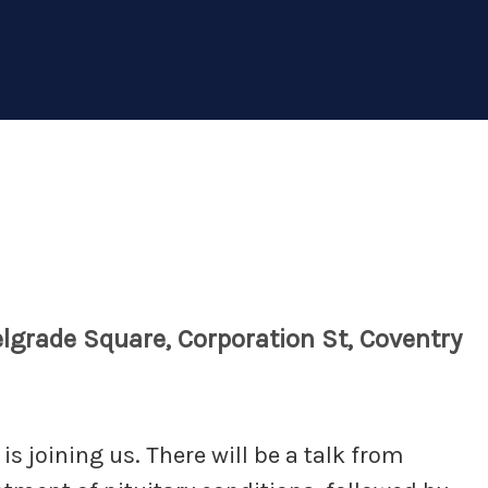
lgrade Square, Corporation St, Coventry
s joining us. There will be a talk from