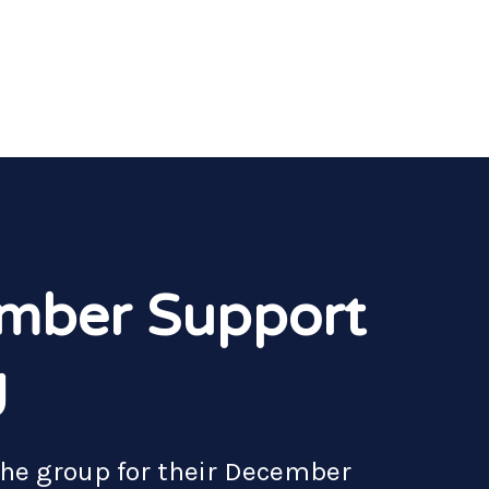
mber Support
g
the group for their December