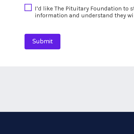
I’d like The Pituitary Foundation to 
information and understand they wil