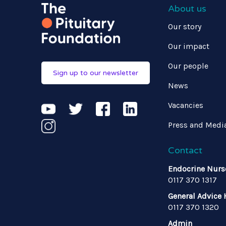
About us
Our story
Our impact
Our people
Sign up to our newsletter
News
Vacancies
Press and Medi
Contact
Endocrine Nurs
0117 370 1317
General Advice 
0117 370 1320
Admin