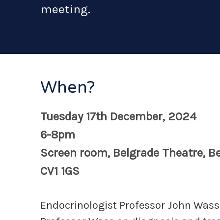
meeting.
When?
Tuesday 17th December, 2024
6-8pm
Screen room, Belgrade Theatre, Be
CV1 1GS
Endocrinologist Professor John Wass i