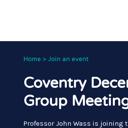
Home
>
Join an event
Coventry Dece
Group Meetin
Professor John Wass is joining 