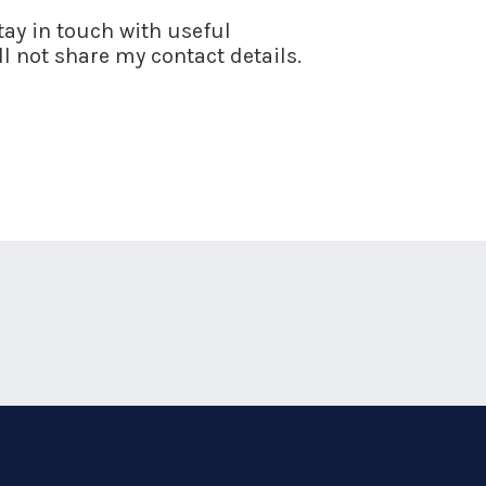
stay in touch with useful
l not share my contact details.