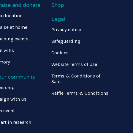
raise and donate
Shop
a donation
Legal
aise at home
Privacy notice
aising events
Safeguarding
in wills
Cookies
mory
Website Terms of Use
Terms & Conditions of
 our community
Sale
ership
Raffle Terms & Conditions
ign with us
n event
art in research