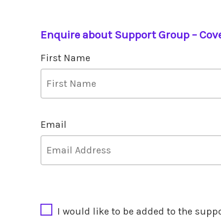
Enquire about Support Group – Cov
First Name
Email
CAPTCHA
I would like to be added to the supp