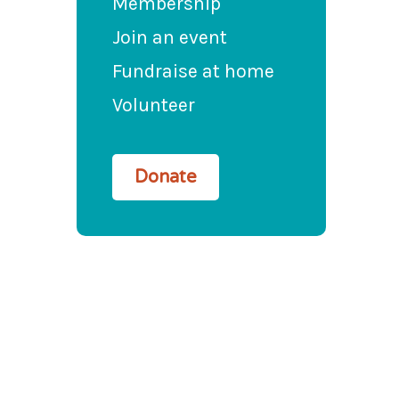
Membership
Join an event
Fundraise at home
Volunteer
Donate