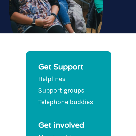
Get Support
Helplines
Support groups
Telephone buddies
Get involved