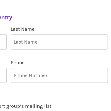
entry
Last Name
Phone
ort group’s mailing list