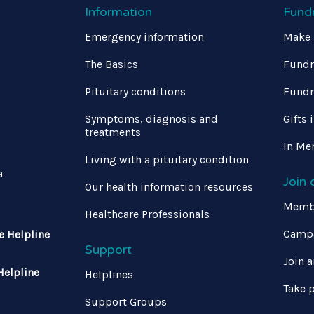
Information
Fund
Emergency information
Make 
The Basics
Fundr
Pituitary conditions
Fundr
Symptoms, diagnosis and
Gifts 
treatments
In Me
Living with a pituitary condition
a
Join
Our health information resources
Memb
Healthcare Professionals
Campa
e Helpline
Support
Join a
Helpline
Helplines
Take p
Support Groups