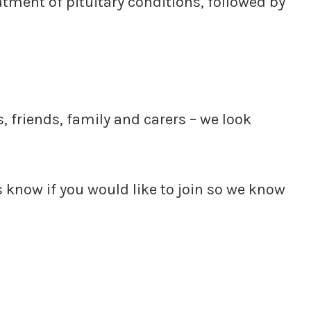
tment of pituitary conditions, followed by
 friends, family and carers – we look
us know if you would like to join so we know