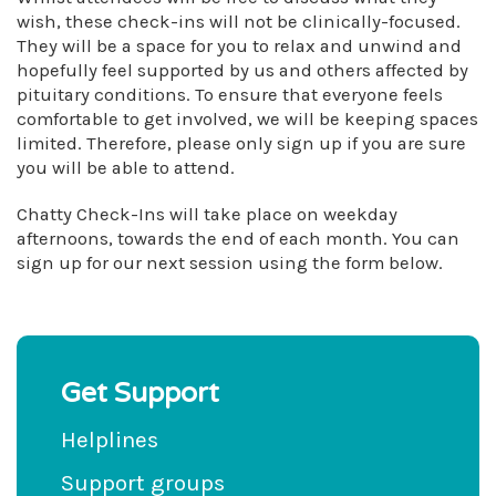
wish, these check-ins will not be clinically-focused.
They will be a space for you to relax and unwind and
hopefully feel supported by us and others affected by
pituitary conditions. To ensure that everyone feels
comfortable to get involved, we will be keeping spaces
limited. Therefore, please only sign up if you are sure
you will be able to attend.
Chatty Check-Ins will take place on weekday
afternoons, towards the end of each month. You can
sign up for our next session using the form below.
Get Support
Helplines
Support groups