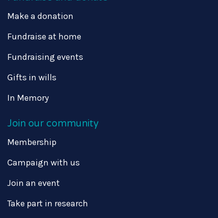
Make a donation
Fundraise at home
Fundraising events
Gifts in wills
In Memory
Join our community
Membership
Campaign with us
Join an event
Take part in research