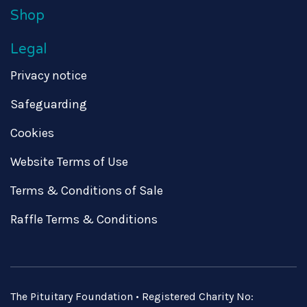
Shop
Legal
Privacy notice
Safeguarding
Cookies
Website Terms of Use
Terms & Conditions of Sale
Raffle Terms & Conditions
The Pituitary Foundation • Registered Charity No: