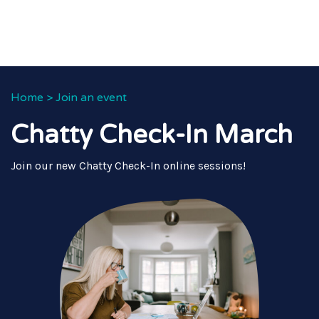
Home
>
Join an event
Chatty Check-In March
Join our new Chatty Check-In online sessions!