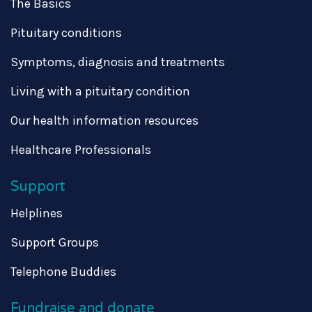
The Basics
Pituitary conditions
Symptoms, diagnosis and treatments
Living with a pituitary condition
Our health information resources
Healthcare Professionals
Support
Helplines
Support Groups
Telephone Buddies
Fundraise and donate