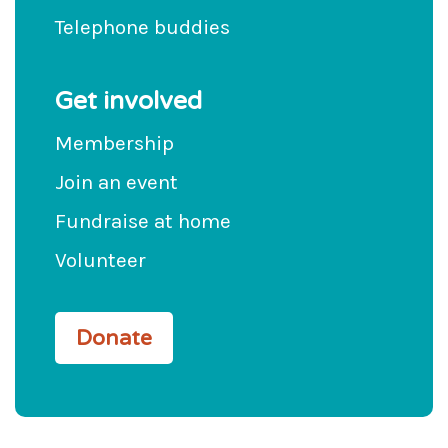
Telephone buddies
Get involved
Membership
Join an event
Fundraise at home
Volunteer
Donate