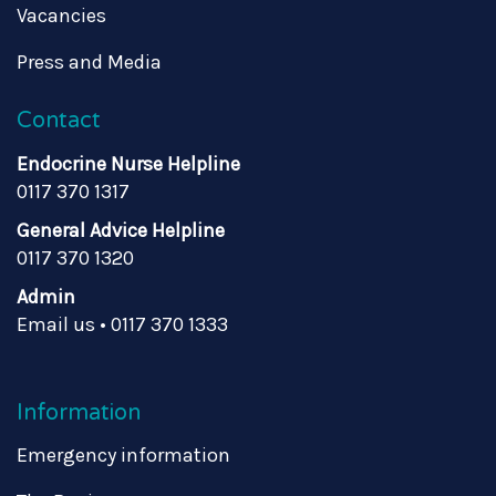
Vacancies
Press and Media
Contact
Endocrine Nurse Helpline
0117 370 1317
General Advice Helpline
0117 370 1320
Admin
Email us
•
0117 370 1333
Information
Emergency information