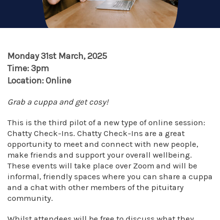
Monday 31st March, 2025
Time: 3pm
Location: Online
Grab a cuppa and get cosy!
This is the third pilot of a new type of online session:
Chatty Check-Ins. Chatty Check-Ins are a great
opportunity to meet and connect with new people,
make friends and support your overall wellbeing.
These events will take place over Zoom and will be
informal, friendly spaces where you can share a cuppa
and a chat with other members of the pituitary
community.
Whilst attendees will be free to discuss what they