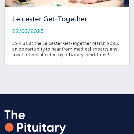
Leicester Get-Together
22/03/2025
Join us at the Leicester Get-Together March 2025,
an opportunity to hear from medical experts and
meet others affected by pituitary conditions!