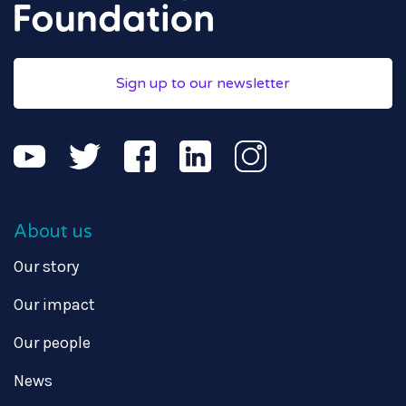
Sign up to our newsletter
About us
Our story
Our impact
Our people
News