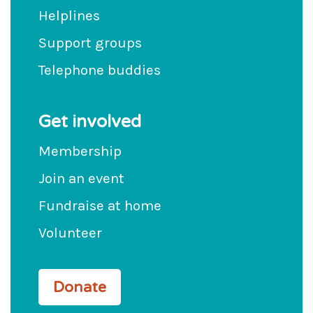
Helplines
Support groups
Telephone buddies
Get involved
Membership
Join an event
Fundraise at home
Volunteer
Donate