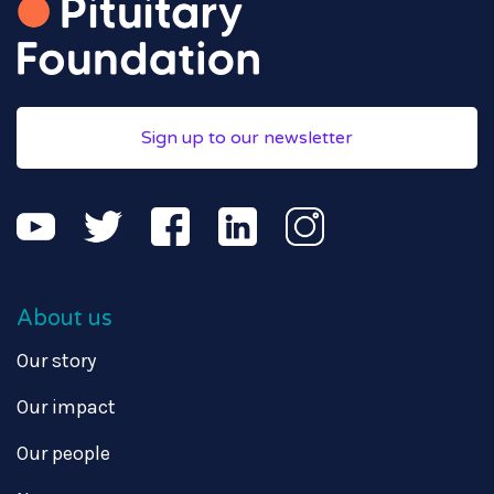
Sign up to our newsletter
About us
Our story
Our impact
Our people