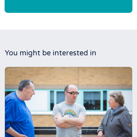
You might be interested in