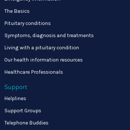
The Basics
Pituitary conditions
Symptoms, diagnosis and treatments
Living with a pituitary condition
Our health information resources
Healthcare Professionals
Support
Helplines
Support Groups
Telephone Buddies