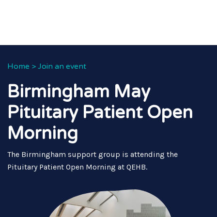
Home
>
Join an event
Birmingham May
Pituitary Patient Open
Morning
The Birmingham support group is attending the
Pituitary Patient Open Morning at QEHB.