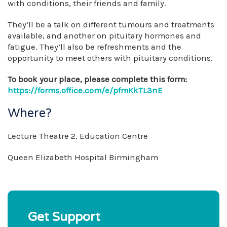
with conditions, their friends and family.
They’ll be a talk on different tumours and treatments
available, and another on pituitary hormones and
fatigue. They’ll also be refreshments and the
opportunity to meet others with pituitary conditions.
To book your place, please complete this form:
https://forms.office.com/e/pfmKkTL3nE
Where?
Lecture Theatre 2, Education Centre
Queen Elizabeth Hospital Birmingham
Get Support