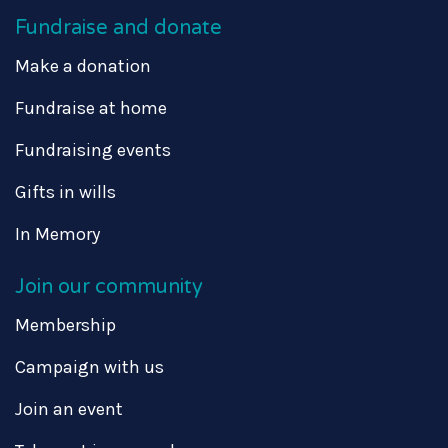
Fundraise and donate
Make a donation
Fundraise at home
Fundraising events
Gifts in wills
In Memory
Join our community
Membership
Campaign with us
Join an event