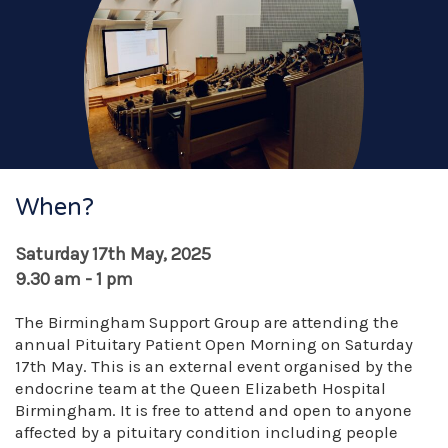
When?
Saturday 17th May, 2025
9.30 am - 1 pm
The Birmingham Support Group are attending the
annual Pituitary Patient Open Morning on Saturday
17th May. This is an external event organised by the
endocrine team at the Queen Elizabeth Hospital
Birmingham. It is free to attend and open to anyone
affected by a pituitary condition including people