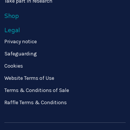
Take part in research
Shop
Legal
Privacy notice
Safeguarding
Cookies
Website Terms of Use
Terms & Conditions of Sale
Raffle Terms & Conditions