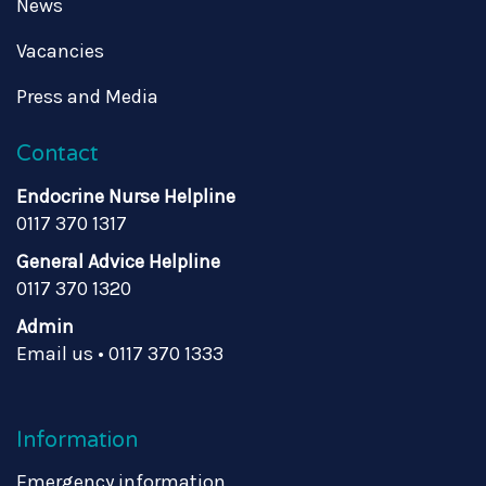
News
Vacancies
Press and Media
Contact
Endocrine Nurse Helpline
0117 370 1317
General Advice Helpline
0117 370 1320
Admin
Email us
•
0117 370 1333
Information
Emergency information