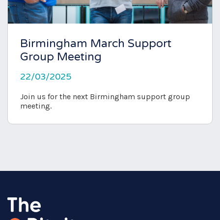
Birmingham March Support
Group Meeting
22/03/2025
Join us for the next Birmingham support group
meeting.