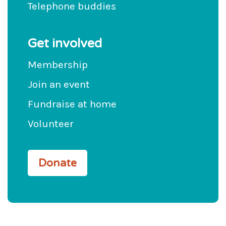
Telephone buddies
Get involved
Membership
Join an event
Fundraise at home
Volunteer
Donate