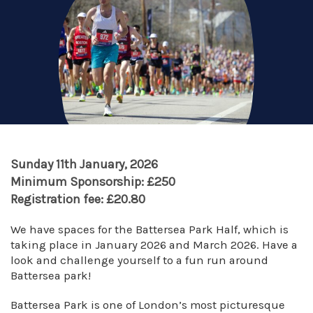
Sunday 11th January, 2026
Minimum Sponsorship: £250
Registration fee: £20.80
We have spaces for the Battersea Park Half, which is
taking place in January 2026 and March 2026. Have a
look and challenge yourself to a fun run around
Battersea park!
Battersea Park is one of London’s most picturesque