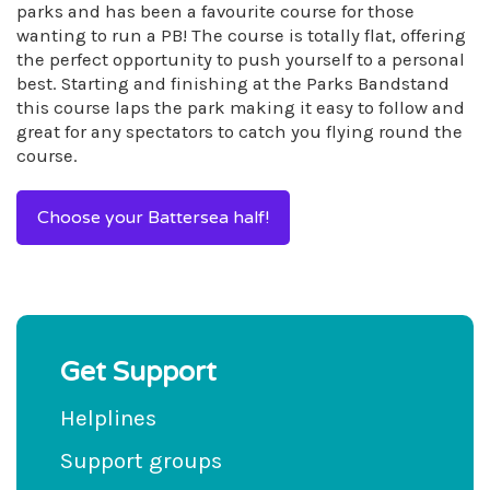
parks and has been a favourite course for those
wanting to run a PB! The course is totally flat, offering
the perfect opportunity to push yourself to a personal
best. Starting and finishing at the Parks Bandstand
this course laps the park making it easy to follow and
great for any spectators to catch you flying round the
course.
Choose your Battersea half!
Get Support
Helplines
Support groups