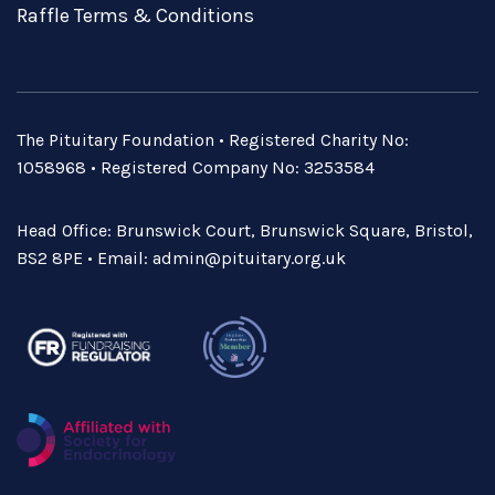
Raffle Terms & Conditions
The Pituitary Foundation • Registered Charity No:
1058968 • Registered Company No: 3253584
Head Office: Brunswick Court, Brunswick Square, Bristol,
BS2 8PE • Email:
admin@pituitary.org.uk