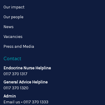
Our impact
Our people
News
Vacancies
Press and Media
Contact
Endocrine Nurse Helpline
0117 370 1317
General Advice Helpline
0117 370 1320
Admin
Email us
•
0117 370 1333