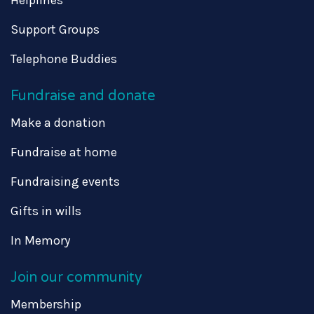
Support Groups
Telephone Buddies
Fundraise and donate
Make a donation
Fundraise at home
Fundraising events
Gifts in wills
In Memory
Join our community
Membership