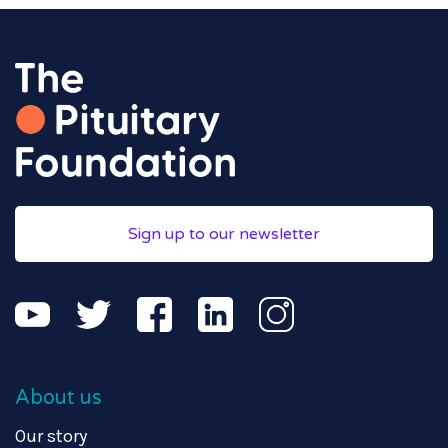
Sign up to our newsletter
About us
Our story