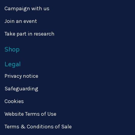
Campaign with us
Join an event
Take part in research
Shop
Legal
Privacy notice
Safeguarding
Cookies
Website Terms of Use
Terms & Conditions of Sale