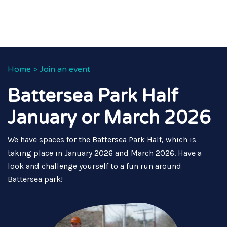
Home
>
Join an event
Battersea Park Half
January or March 2026
We have spaces for the Battersea Park Half, which is
taking place in January 2026 and March 2026. Have a
look and challenge yourself to a fun run around
Battersea park!