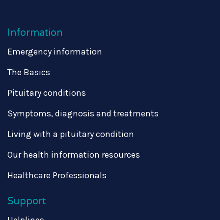
Information
Emergency information
The Basics
Pituitary conditions
Symptoms, diagnosis and treatments
Living with a pituitary condition
Our health information resources
Healthcare Professionals
Support
Helplines