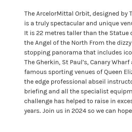
The ArcelorMittal Orbit, designed by 
is a truly spectacular and unique ven
It is 22 metres taller than the Statue
the Angel of the North From the dizzy
stopping panorama that includes ico
The Gherkin, St Paul’s, Canary Whar
famous sporting venues of Queen Eli
the edge professional abseil instruct
briefing and all the specialist equip
challenge has helped to raise in exces
years. Join us in 2024 so we can hope