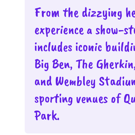
From the dizzying hei
experience a show-s
includes iconic build
Big Ben, The Gherkin
and Wembley Stadiu
sporting venues of Q
Park.