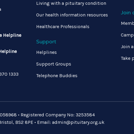
Living with a pituitary condition
a
Join
Our health information resources
Memb
Healthcare Professionals
Campa
e Helpline
Support
Join a
Helpline
Helplines
Take p
Support Groups
 370 1333
Telephone Buddies
: 1058968 • Registered Company No: 3253584
ristol, BS2 8PE • Email:
admin@pituitary.org.uk