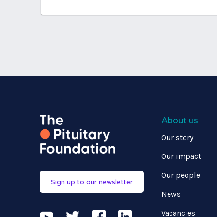
About us
Our story
Our impact
Our people
Sign up to our newsletter
News
Vacancies