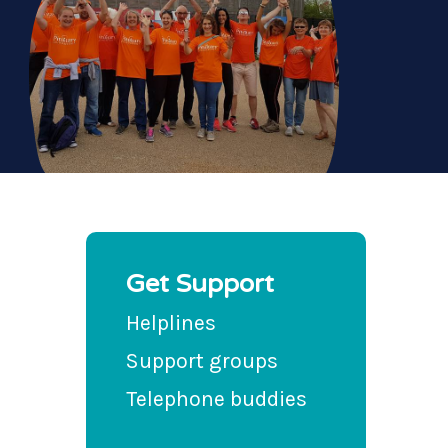
Get Support
Helplines
Support groups
Telephone buddies