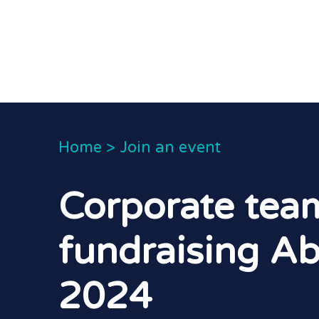
Home
>
Join an event
Corporate tea
fundraising Ab
2024