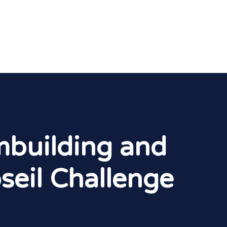
mbuilding and
seil Challenge