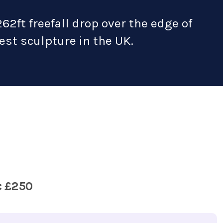
262ft freefall drop over the edge of
lest sculpture in the UK.
: £250