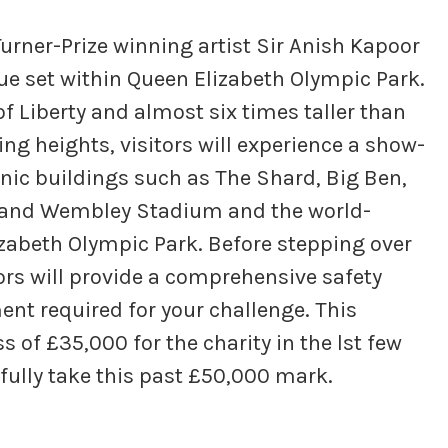
Turner-Prize winning artist Sir Anish Kapoor
ue set within Queen Elizabeth Olympic Park.
 of Liberty and almost six times taller than
ing heights, visitors will experience a show-
nic buildings such as The Shard, Big Ben,
f and Wembley Stadium and the world-
zabeth Olympic Park. Before stepping over
ors will provide a comprehensive safety
ment required for your challenge. This
s of £35,000 for the charity in the lst few
fully take this past £50,000 mark.