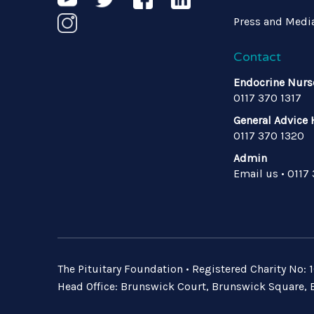
Press and Medi
Contact
Endocrine Nurs
0117 370 1317
General Advice 
0117 370 1320
Admin
Email us
•
0117
The Pituitary Foundation • Registered Charity No
Head Office: Brunswick Court, Brunswick Square, B