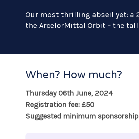
Our most thrilling abseil yet: a 
the ArcelorMittal Orbit – the tal
When? How much?
Thursday 06th June, 2024
Registration fee: £50
Suggested minimum sponsorship