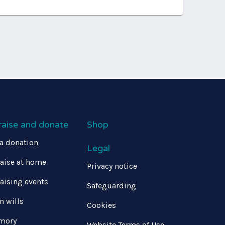
raise and donate
Shop
a donation
Legal
aise at home
Privacy notice
aising events
Safeguarding
in wills
Cookies
mory
Website Terms of Use