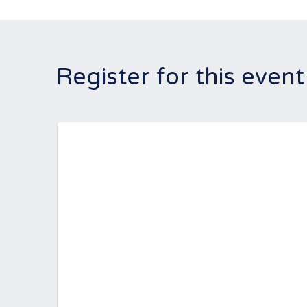
Register for this event