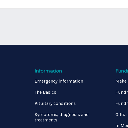
Information
Fund
Emergency information
Make 
The Basics
Fundr
Pituitary conditions
Fundr
Symptoms, diagnosis and
Gifts 
treatments
In Me