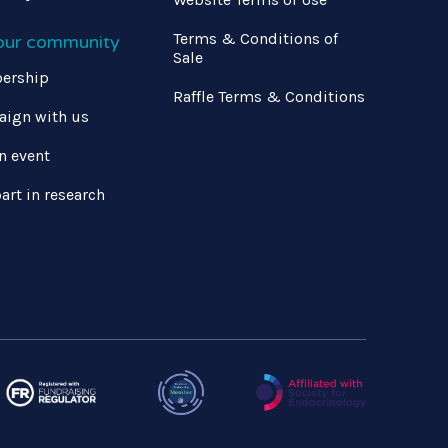
Terms & Conditions of
 our community
Sale
ership
Raffle Terms & Conditions
ign with us
n event
art in research