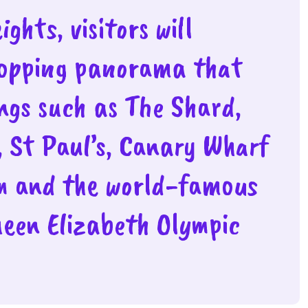
ghts, visitors will
topping panorama that
ings such as The Shard,
, St Paul’s, Canary Wharf
m and the world-famous
ueen Elizabeth Olympic