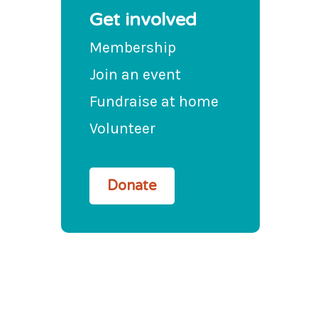
Get involved
Membership
Join an event
Fundraise at home
Volunteer
Donate