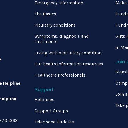
Emergency information
Make 
The Basics
Fundr
Pituitary conditions
Fundr
Symptoms, diagnosis and
Gifts 
treatments
In Me
Living with a pituitary condition
a
Join
Our health information resources
Memb
Healthcare Professionals
Campa
e Helpline
Support
Join a
Helpline
Helplines
Take p
Support Groups
 370 1333
Telephone Buddies