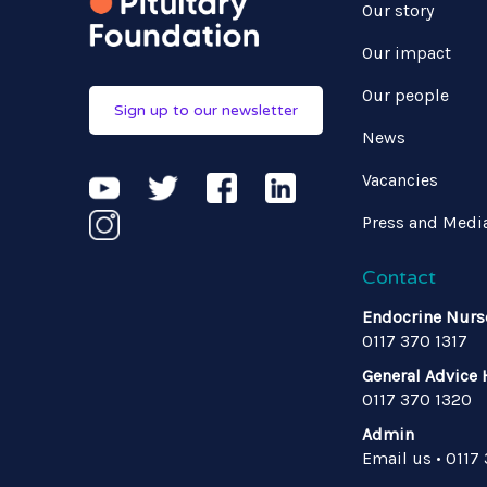
Our story
Our impact
Our people
Sign up to our newsletter
News
Vacancies
Press and Medi
Contact
Endocrine Nurs
0117 370 1317
General Advice 
0117 370 1320
Admin
Email us
•
0117