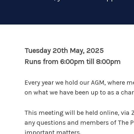
Tuesday 20th May, 2025
Runs from 6:00pm till 8:00pm
Every year we hold our AGM, where 
on what we have been up to as a chari
This meeting will be held online, via
any questions and members of The Pit
important matters.