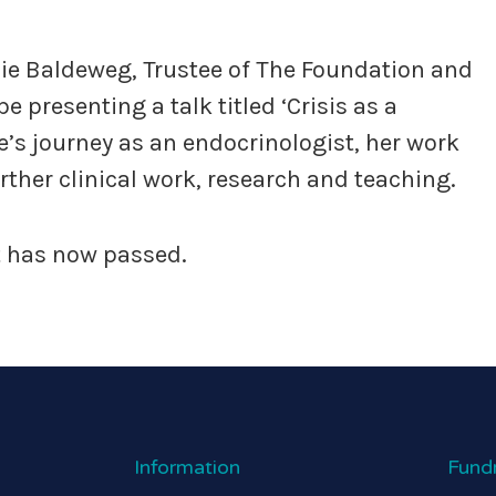
anie Baldeweg, Trustee of The Foundation and
e presenting a talk titled ‘Crisis as a
ie’s journey as an endocrinologist, her work
ther clinical work, research and teaching.
nt has now passed.
Information
Fund