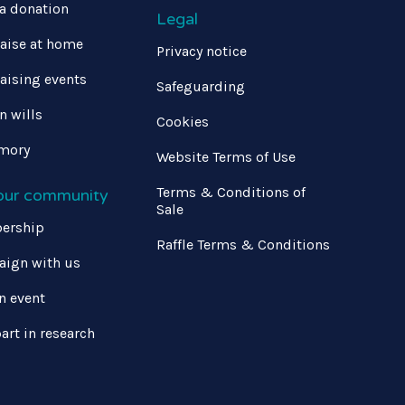
a donation
Legal
aise at home
Privacy notice
aising events
Safeguarding
in wills
Cookies
mory
Website Terms of Use
Terms & Conditions of
 our community
Sale
ership
Raffle Terms & Conditions
ign with us
n event
art in research