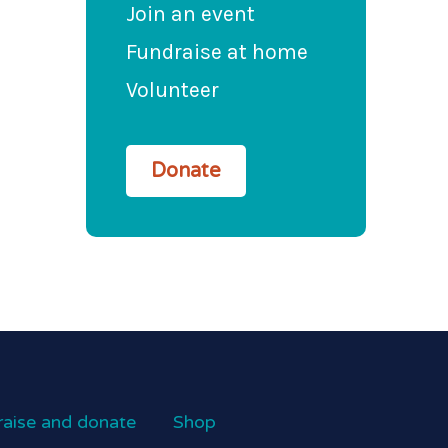
Join an event
Fundraise at home
Volunteer
Donate
raise and donate
Shop