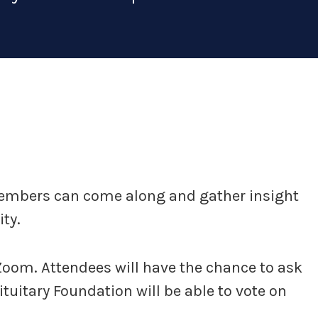
members can come along and gather insight
ty.
 Zoom. Attendees will have the chance to ask
uitary Foundation will be able to vote on