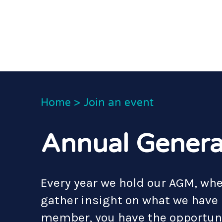
Home
>
Join an event
Annual Genera
Every year we hold our AGM, w
gather insight on what we have b
member, you have the opportuni