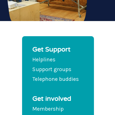
Get Support
Helplines
Support groups
Telephone buddies
Get involved
Membership