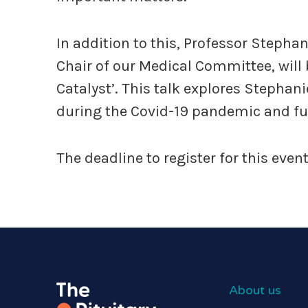
In addition to this, Professor Steph
Chair of our Medical Committee, will b
Catalyst’. This talk explores Stephan
during the Covid-19 pandemic and fur
The deadline to register for this eve
About us