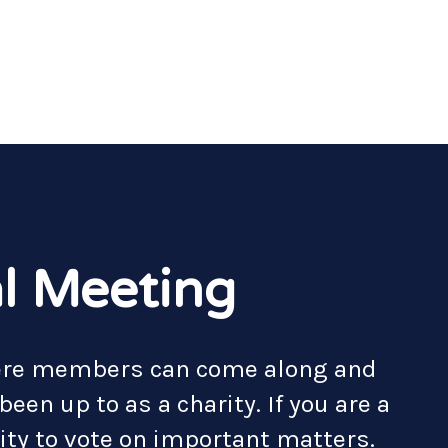
l Meeting
here members can come along and
een up to as a charity. If you are a
ty to vote on important matters.