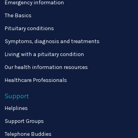
Emergency information
The Basics
Pituitary conditions
Symptoms, diagnosis and treatments
Living with a pituitary condition
Our health information resources
Healthcare Professionals
Support
Helplines
Support Groups
Telephone Buddies