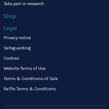
Take part in research
Shop
Legal
Privacy notice
Safeguarding
Cookies
Website Terms of Use
Terms & Conditions of Sale
Raffle Terms & Conditions