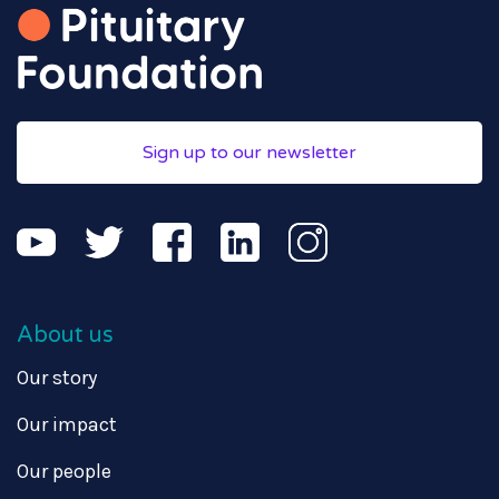
Sign up to our newsletter
About us
Our story
Our impact
Our people