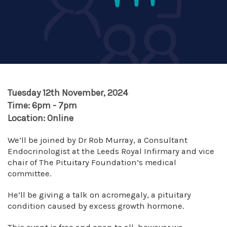
Tuesday 12th November, 2024
Time: 6pm - 7pm
Location: Online
We’ll be joined by Dr Rob Murray, a Consultant
Endocrinologist at the Leeds Royal Infirmary and vice
chair of The Pituitary Foundation’s medical
committee.
He’ll be giving a talk on acromegaly, a pituitary
condition caused by excess growth hormone.