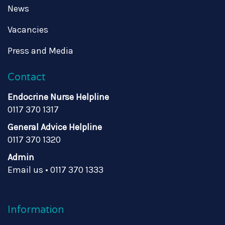
News
Vacancies
Press and Media
Contact
Endocrine Nurse Helpline
0117 370 1317
General Advice Helpline
0117 370 1320
Admin
Email us
•
0117 370 1333
Information