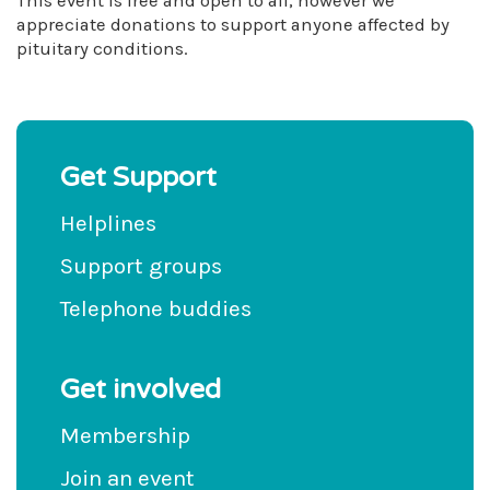
This event is free and open to all, however we
appreciate donations to support anyone affected by
pituitary conditions.
Get Support
Helplines
Support groups
Telephone buddies
Get involved
Membership
Join an event