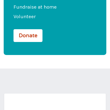
Fundraise at home
Volunteer
Donate