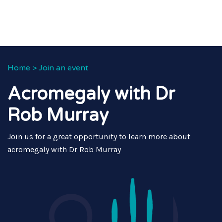
Home
>
Join an event
Acromegaly with Dr
Rob Murray
Join us for a great opportunity to learn more about
acromegaly with Dr Rob Murray