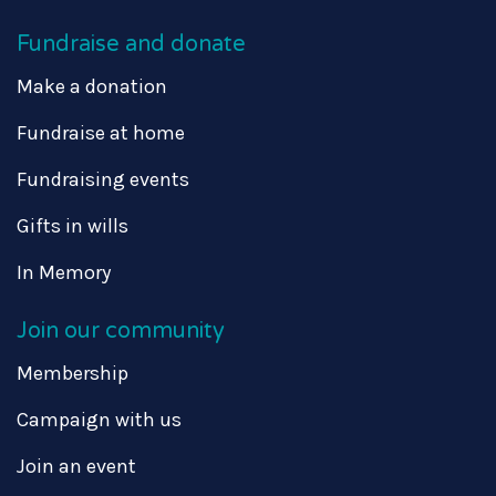
Fundraise and donate
Make a donation
Fundraise at home
Fundraising events
Gifts in wills
In Memory
Join our community
Membership
Campaign with us
Join an event