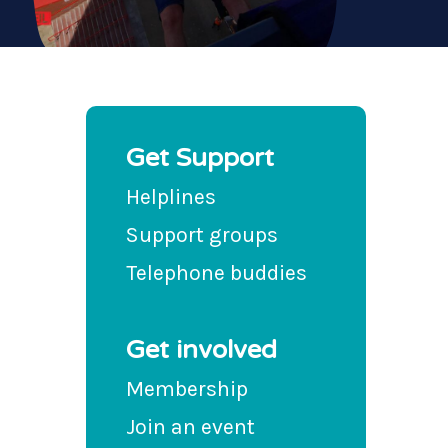
Get Support
Helplines
Support groups
Telephone buddies
Get involved
Membership
Join an event