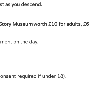
est as you descend.
 Story Museum worth £10 for adults, £6
ipment on the day.
consent required if under 18).