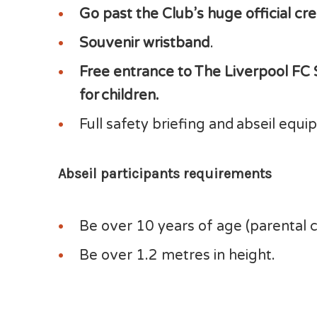
Go past the Club’s huge official cr
Souvenir wristband
.
Free entrance to The Liverpool FC
for children.
Full safety briefing and abseil equ
Abseil participants requirements
Be over 10 years of age (parental 
Be over 1.2 metres in height.