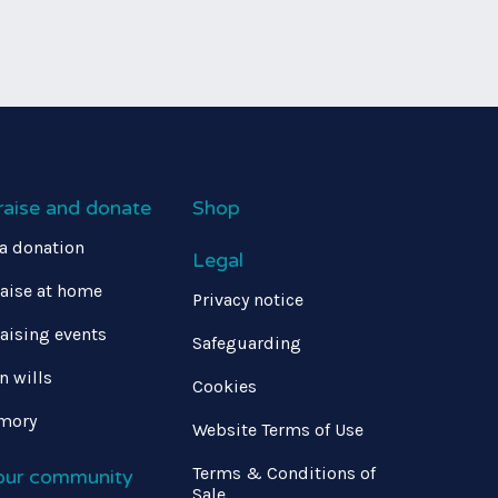
raise and donate
Shop
a donation
Legal
aise at home
Privacy notice
aising events
Safeguarding
in wills
Cookies
mory
Website Terms of Use
Terms & Conditions of
 our community
Sale