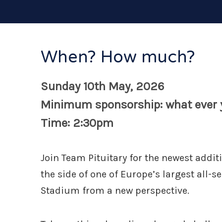
When? How much?
Sunday 10th May, 2026
Minimum sponsorship: what ever y
Time: 2:30pm
Join Team Pituitary for the newest addit
the side of one of Europe’s largest all-s
Stadium from a new perspective.