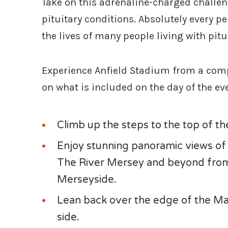
Take on this adrenaline-charged challen
pituitary conditions. Absolutely every pe
the lives of many people living with pit
Experience Anfield Stadium from a compl
on what is included on the day of the ev
Climb up the steps to the top of t
Enjoy stunning panoramic views of t
The River Mersey and beyond from 
Merseyside.
Lean back over the edge of the Mai
side.