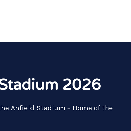
d Stadium 2026
the Anfield Stadium – Home of the