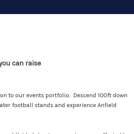
ou can raise
ion to our events portfolio. Descend 100ft down
eater football stands and experience Anfield