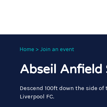
Home
>
Join an event
Abseil Anfiel
Descend 100ft down the side of 
Liverpool FC.