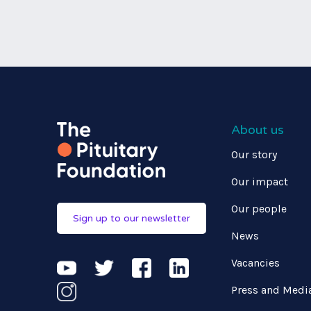
About us
Our story
Our impact
Our people
Sign up to our newsletter
News
Vacancies
Press and Medi