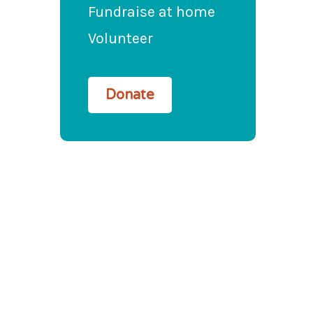
Fundraise at home
Volunteer
Donate