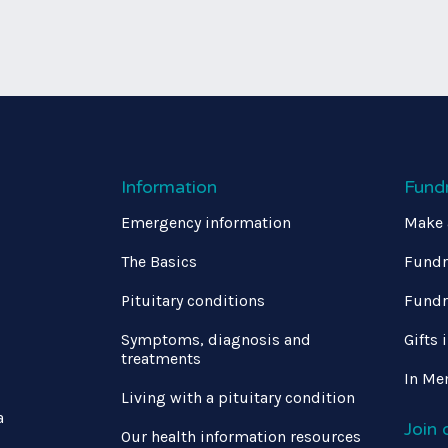
Information
Fund
Emergency information
Make 
The Basics
Fundr
Pituitary conditions
Fundr
Symptoms, diagnosis and
Gifts 
treatments
In Me
Living with a pituitary condition
a
Join
Our health information resources