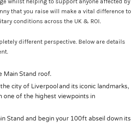
ge whilst helping to support anyone affected by
nny that you raise will make a vital difference to
uitary conditions across the UK & ROI.
etely different perspective. Below are details
ent.
he Main Stand roof.
he city of Liverpool and its iconic landmarks,
one of the highest viewpoints in
n Stand and begin your 100ft abseil down its