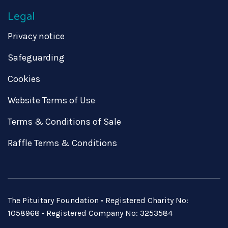
Legal
Privacy notice
Safeguarding
Cookies
Website Terms of Use
Terms & Conditions of Sale
Raffle Terms & Conditions
The Pituitary Foundation • Registered Charity No:
1058968 • Registered Company No: 3253584