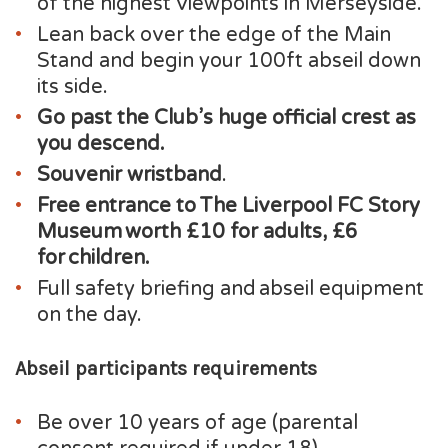
of the highest viewpoints in Merseyside.
Lean back over the edge of the Main
Stand and begin your 100ft abseil down
its side.
Go past the Club’s huge official crest as
you descend.
Souvenir wristband
.
Free entrance to The Liverpool FC Story
Museum worth £10 for adults, £6
for children.
Full safety briefing and abseil equipment
on the day.
Abseil participants requirements
Be over 10 years of age (parental