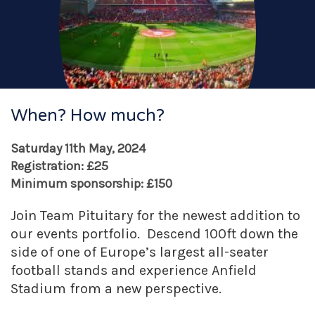
When? How much?
Saturday 11th May, 2024
Registration: £25
Minimum sponsorship: £150
Join Team Pituitary for the newest addition to
our events portfolio. Descend 100ft down the
side of one of Europe’s largest all-seater
football stands and experience Anfield
Stadium from a new perspective.