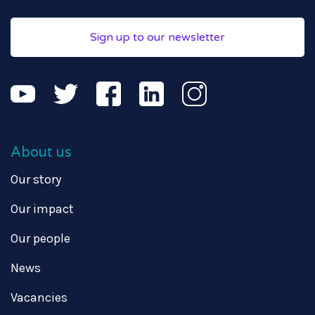
Sign up to our newsletter
About us
Our story
Our impact
Our people
News
Vacancies