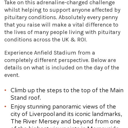
Take on this adrenaline-charged challenge
whilst helping to support anyone affected by
pituitary conditions. Absolutely every penny
that you raise will make a vital difference to
the lives of many people living with pituitary
conditions across the UK & ROI.
Experience Anfield Stadium from a
completely different perspective. Below are
details on what is included on the day of the
event.
Climb up the steps to the top of the Main
Stand roof.
Enjoy stunning panoramic views of the
city of Liverpool and its iconic landmarks,
The River Mersey and beyond from one