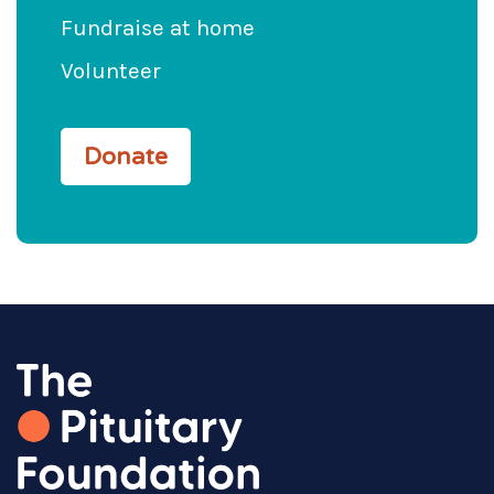
Fundraise at home
Volunteer
Donate