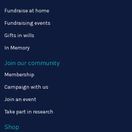
Fundraise at home
Fundraising events
Gifts in wills
In Memory
Join our community
Membership
Campaign with us
Join an event
Take part in research
Shop