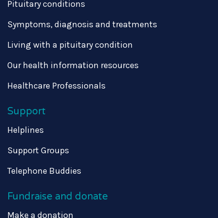
Pituitary conditions
Symptoms, diagnosis and treatments
Living with a pituitary condition
Our health information resources
Healthcare Professionals
Support
Helplines
Support Groups
Telephone Buddies
Fundraise and donate
Make a donation