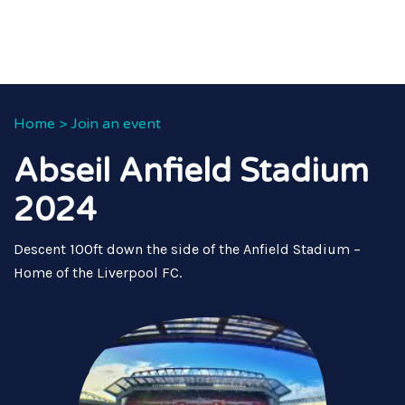
Home
>
Join an event
Abseil Anfield Stadium
2024
Descent 100ft down the side of the Anfield Stadium –
Home of the Liverpool FC.