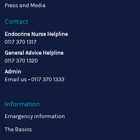
Press and Media
Contact
Endocrine Nurse Helpline
0117 370 1317
General Advice Helpline
0117 370 1320
Admin
Email us
•
0117 370 1333
Information
Emergency information
The Basics