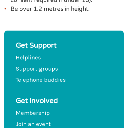
consent required if under 18).
Be over 1.2 metres in height.
Get Support
Helplines
Support groups
Telephone buddies
Get involved
Membership
Join an event