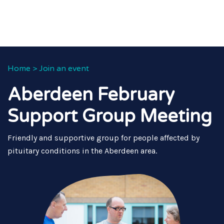
Home
>
Join an event
Aberdeen February
Support Group Meeting
Friendly and supportive group for people affected by
pituitary conditions in the Aberdeen area.