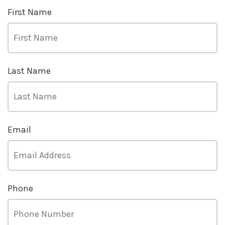
First Name
Last Name
Email
Phone