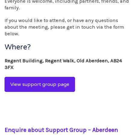
Everyone is welcome, including partners, friends, and
family.
If you would like to attend, or have any questions
about the meeting, please get in touch via the form
below.
Where?
Regent Building, Regent Walk, Old Aberdeen, AB24
3FX
View support group page
Enquire about Support Group – Aberdeen