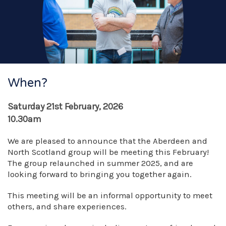
When?
Saturday 21st February, 2026
10.30am
We are pleased to announce that the Aberdeen and
North Scotland group will be meeting this February!
The group relaunched in summer 2025, and are
looking forward to bringing you together again.
This meeting will be an informal opportunity to meet
others, and share experiences.