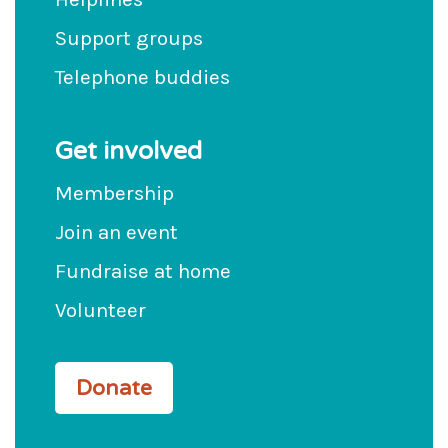
Support groups
Telephone buddies
Get involved
Membership
Join an event
Fundraise at home
Volunteer
Donate