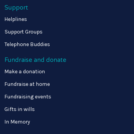
Support
Helplines
Support Groups
Telephone Buddies
Fundraise and donate
Make a donation
Fundraise at home
Fundraising events
Gifts in wills
In Memory