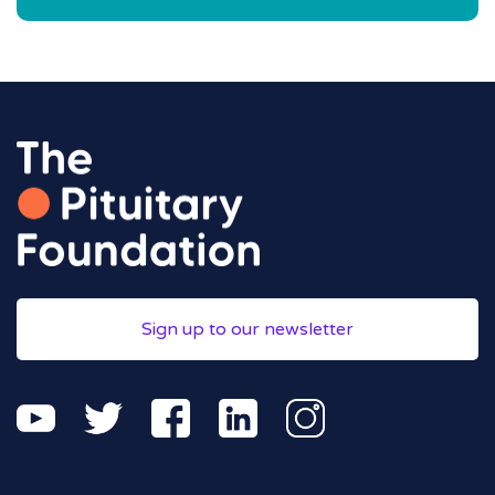
Sign up to our newsletter