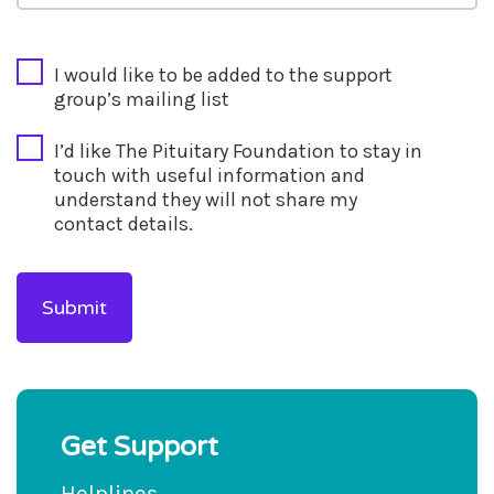
CAPTCHA
I would like to be added to the support
group’s mailing list
I’d like The Pituitary Foundation to stay in
touch with useful information and
understand they will not share my
contact details.
Get Support
Helplines