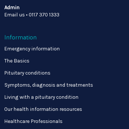
Admin
Email us
•
0117 370 1333
Information
Emergency information
The Basics
Pituitary conditions
Symptoms, diagnosis and treatments
Living with a pituitary condition
Our health information resources
Healthcare Professionals