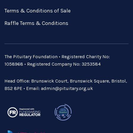
Terms & Conditions of Sale
Raffle Terms & Conditions
The Pituitary Foundation • Registered Charity No:
1058968 • Registered Company No: 3253584
Head Office: Brunswick Court, Brunswick Square, Bristol,
BS2 8PE • Email:
admin@pituitary.org.uk