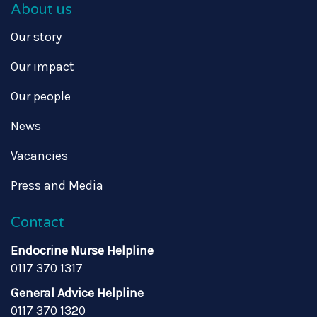
About us
Our story
Our impact
Our people
News
Vacancies
Press and Media
Contact
Endocrine Nurse Helpline
0117 370 1317
General Advice Helpline
0117 370 1320