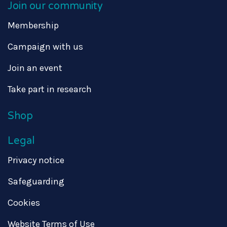
Join our community
Membership
Campaign with us
Join an event
Take part in research
Shop
Legal
Privacy notice
Safeguarding
Cookies
Website Terms of Use