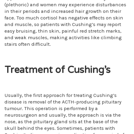
(plethoric) and women may experience disturbances
in their periods and increased hair growth on their
face. Too much cortisol has negative effects on skin
and muscle, so patients with Cushing’s may report
easy bruising, thin skin, painful red stretch marks,
and weak muscles, making activities like climbing
stairs often difficult.
Treatment of Cushing’s
Usually, the first approach for treating Cushing’s
disease is removal of the ACTH-producing pituitary
tumour. This operation is performed by a
neurosurgeon and usually, the approach is via the
nose, as the pituitary gland sits at the base of the
skull behind the eyes. Sometimes, patients with