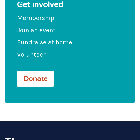
Get involved
Membership
Join an event
Fundraise at home
Volunteer
Donate