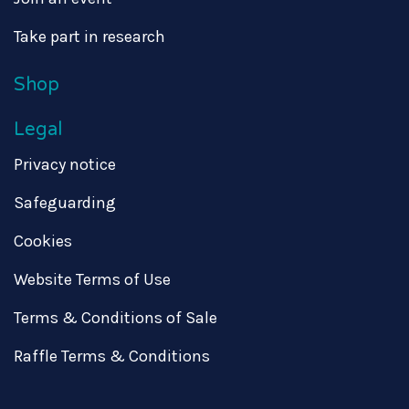
Take part in research
Shop
Legal
Privacy notice
Safeguarding
Cookies
Website Terms of Use
Terms & Conditions of Sale
Raffle Terms & Conditions