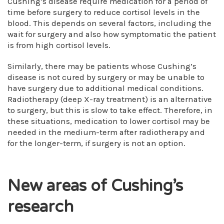
Cushing’s disease require medication for a period of
time before surgery to reduce cortisol levels in the
blood. This depends on several factors, including the
wait for surgery and also how symptomatic the patient
is from high cortisol levels.
Similarly, there may be patients whose Cushing’s
disease is not cured by surgery or may be unable to
have surgery due to additional medical conditions.
Radiotherapy (deep X-ray treatment) is an alternative
to surgery, but this is slow to take effect. Therefore, in
these situations, medication to lower cortisol may be
needed in the medium-term after radiotherapy and
for the longer-term, if surgery is not an option.
New areas of Cushing’s
research