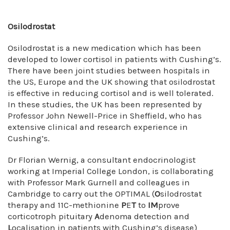
Osilodrostat
Osilodrostat is a new medication which has been
developed to lower cortisol in patients with Cushing’s.
There have been joint studies between hospitals in
the US, Europe and the UK showing that osilodrostat
is effective in reducing cortisol and is well tolerated.
In these studies, the UK has been represented by
Professor John Newell-Price in Sheffield, who has
extensive clinical and research experience in
Cushing’s.
Dr Florian Wernig, a consultant endocrinologist
working at Imperial College London, is collaborating
with Professor Mark Gurnell and colleagues in
Cambridge to carry out the OPTIMAL (
O
silodrostat
therapy and 11C-methionine
P
E
T
to
IM
prove
corticotroph pituitary
A
denoma detection and
L
ocalisation in patients with Cushing’s disease)