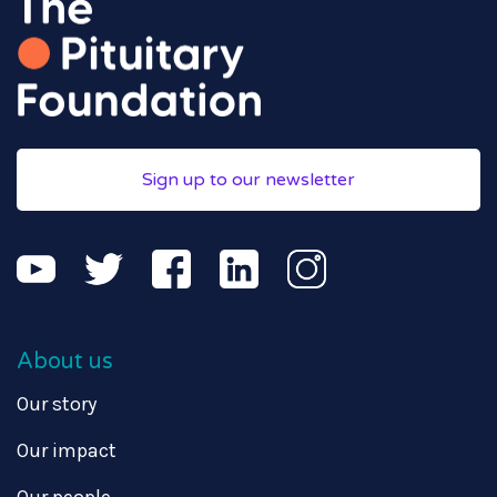
Sign up to our newsletter
About us
Our story
Our impact