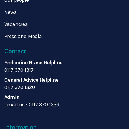
Our people
News
Vacancies
Press and Media
Contact
Endocrine Nurse Helpline
0117 370 1317
General Advice Helpline
0117 370 1320
Admin
Email us
•
0117 370 1333
Information