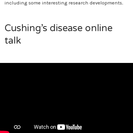
including some interesting research developments.
Cushing’s disease online
talk