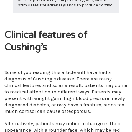
ACTH is produced by the pituitary gland, which
stimulates the adrenal glands to produce cortisol.
Clinical features of
Cushing’s
Some of you reading this article will have had a
diagnosis of Cushing’s disease. There are many
clinical features and so as a result, patients may come
to medical attention in different ways. Patients may
present with weight gain, high blood pressure, newly
diagnosed diabetes, or may have a fracture, since too
much cortisol can cause osteoporosis.
Alternatively, patients may notice a change in their
appearance, with a rounder face, which may be red