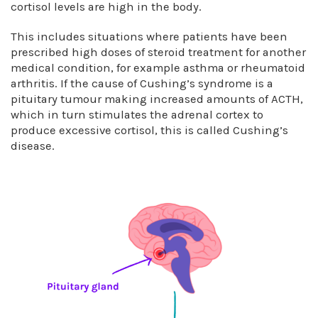
cortisol levels are high in the body.
This includes situations where patients have been
prescribed high doses of steroid treatment for another
medical condition, for example asthma or rheumatoid
arthritis. If the cause of Cushing’s syndrome is a
pituitary tumour making increased amounts of ACTH,
which in turn stimulates the adrenal cortex to
produce excessive cortisol, this is called Cushing’s
disease.