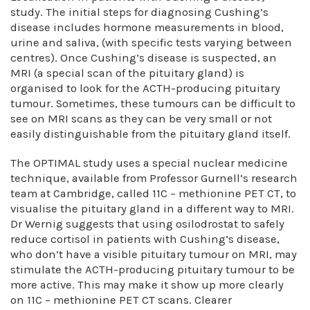
study. The initial steps for diagnosing Cushing’s
disease includes hormone measurements in blood,
urine and saliva, (with specific tests varying between
centres). Once Cushing’s disease is suspected, an
MRI (a special scan of the pituitary gland) is
organised to look for the ACTH-producing pituitary
tumour. Sometimes, these tumours can be difficult to
see on MRI scans as they can be very small or not
easily distinguishable from the pituitary gland itself.
The OPTIMAL study uses a special nuclear medicine
technique, available from Professor Gurnell’s research
team at Cambridge, called 11C – methionine PET CT, to
visualise the pituitary gland in a different way to MRI.
Dr Wernig suggests that using osilodrostat to safely
reduce cortisol in patients with Cushing’s disease,
who don’t have a visible pituitary tumour on MRI, may
stimulate the ACTH-producing pituitary tumour to be
more active. This may make it show up more clearly
on 11C – methionine PET CT scans. Clearer