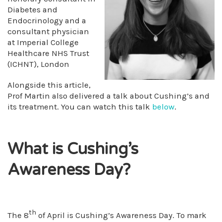
Diabetes and
Endocrinology and a
consultant physician
at Imperial College
Healthcare NHS Trust
(ICHNT), London
Alongside this article,
Prof Martin also delivered a talk about Cushing’s and
its treatment. You can watch this talk
below
.
What is Cushing’s
Awareness Day?
th
The 8
of April is Cushing’s Awareness Day. To mark