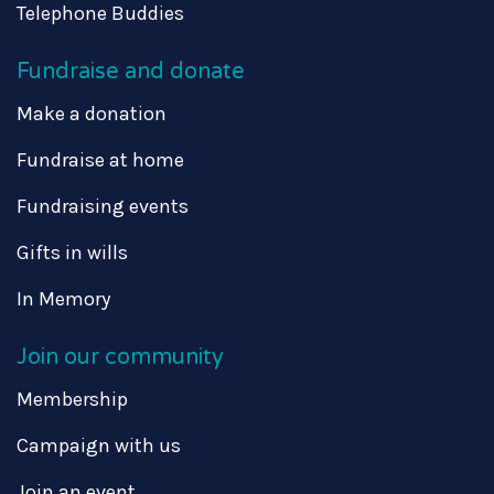
Telephone Buddies
Fundraise and donate
Make a donation
Fundraise at home
Fundraising events
Gifts in wills
In Memory
Join our community
Membership
Campaign with us
Join an event