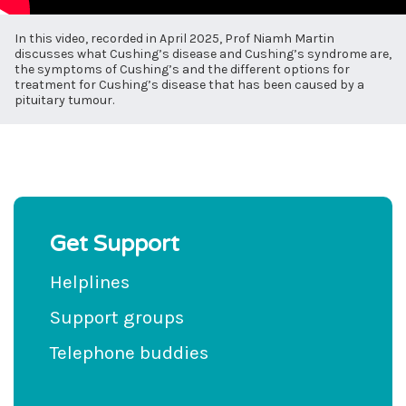
In this video, recorded in April 2025, Prof Niamh Martin
discusses what Cushing’s disease and Cushing’s syndrome are,
the symptoms of Cushing’s and the different options for
treatment for Cushing’s disease that has been caused by a
pituitary tumour.
Get Support
Helplines
Support groups
Telephone buddies