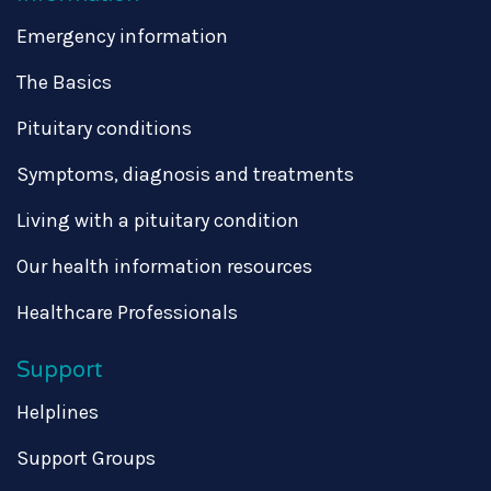
Emergency information
The Basics
Pituitary conditions
Symptoms, diagnosis and treatments
Living with a pituitary condition
Our health information resources
Healthcare Professionals
Support
Helplines
Support Groups