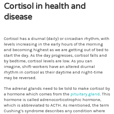
Cortisol in health and
disease
Cortisol has a diurnal (daily) or circadian rhythm, with
levels increasing in the early hours of the morning
and becoming highest as we are getting out of bed to
start the day. As the day progresses, cortisol falls and
by bedtime, cortisol levels are low. As you can
imagine, shift-workers have an altered diurnal
rhythm in cortisol as their daytime and night-time
may be reversed.
The adrenal glands need to be told to make cortisol by
a hormone which comes from the
pituitary gland
. This
hormone is called adrenocorticotrophic hormone,
which is abbreviated to ACTH. As mentioned, the term
Cushing’s syndrome describes any condition where