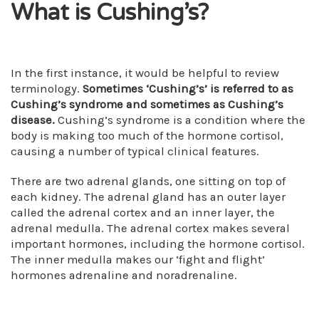
What is Cushing’s?
In the first instance, it would be helpful to review
terminology.
Sometimes ‘Cushing’s’ is referred to as
Cushing’s syndrome and sometimes as Cushing’s
disease.
Cushing’s syndrome is a condition where the
body is making too much of the hormone cortisol,
causing a number of typical clinical features.
There are two adrenal glands, one sitting on top of
each kidney. The adrenal gland has an outer layer
called the adrenal cortex and an inner layer, the
adrenal medulla. The adrenal cortex makes several
important hormones, including the hormone cortisol.
The inner medulla makes our ‘fight and flight’
hormones adrenaline and noradrenaline.