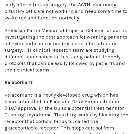
early after pituitary surgery, the ACTH-producing
pituitary cells are not working and need some time to
‘wake up’ and function normally.
Professor Karim Meeran at Imperial College London is
investigating the best approach for weaning patients
off hydrocortisone or prednisolone after pituitary
surgery. His clinical research team are studying
different approaches to this using patient-friendly
protocols that can be easily followed by patients and
their clinical teams.
Relacorilant
Relacorilant is a newly developed drug which has
been submitted for Food and Drug Administration
(FDA) approval in the US as a potential treatment for
Cushing’s syndrome. This drug works by blocking the
receptor that cortisol binds to, called the
glucocorticoid receptor. This stops cortisol from