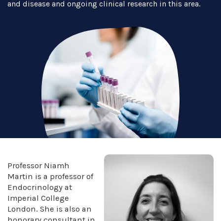
and disease and ongoing clinical research in this area.
Professor Niamh
Martin is a professor of
Endocrinology at
Imperial College
London. She is also an
honorary consultant in