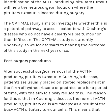
identification of the ACTH-producing pituitary tumour
will help the neurosurgeon focus on where the
pituitary tumour is located during surgery.
The OPTIMAL study aims to investigate whether this is
a potential pathway to assess patients with Cushing’s
disease who do not have a clearly visible tumour on
their MRI scan. The OPTIMAL study is currently
underway, so we look forward to hearing the outcome
of this study in the next year or so.
Post-surgery procedures
After successful surgical removal of the ACTH-
producing pituitary tumour in Cushing’s disease,
patients are usually placed on steroid replacement in
the form of hydrocortisone or prednisolone for a period
of time, with the aim to slowly reduce this. The reason
for this is that in Cushing’s disease, the normal ACTH-
producing pituitary cells are ‘sleepy’ as a result of the
busy ACTH pituitary tumour cells. This means that