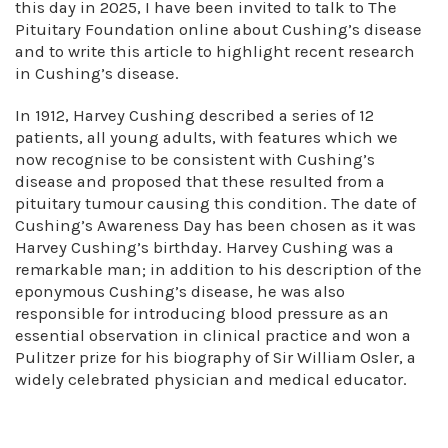
this day in 2025, I have been invited to talk to The
Pituitary Foundation online about Cushing’s disease
and to write this article to highlight recent research
in Cushing’s disease.
In 1912, Harvey Cushing described a series of 12
patients, all young adults, with features which we
now recognise to be consistent with Cushing’s
disease and proposed that these resulted from a
pituitary tumour causing this condition. The date of
Cushing’s Awareness Day has been chosen as it was
Harvey Cushing’s birthday. Harvey Cushing was a
remarkable man; in addition to his description of the
eponymous Cushing’s disease, he was also
responsible for introducing blood pressure as an
essential observation in clinical practice and won a
Pulitzer prize for his biography of Sir William Osler, a
widely celebrated physician and medical educator.