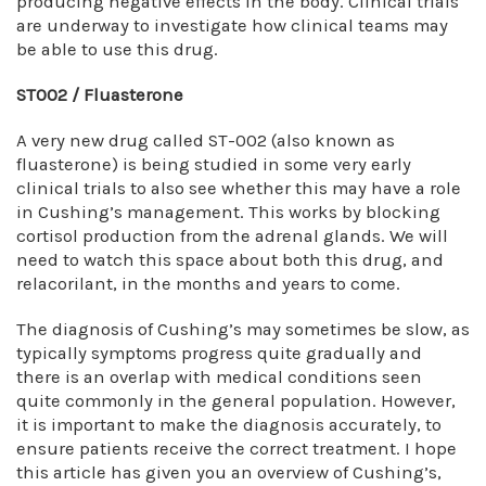
producing negative effects in the body. Clinical trials
are underway to investigate how clinical teams may
be able to use this drug.
ST002 / Fluasterone
A very new drug called ST-002 (also known as
fluasterone) is being studied in some very early
clinical trials to also see whether this may have a role
in Cushing’s management. This works by blocking
cortisol production from the adrenal glands. We will
need to watch this space about both this drug, and
relacorilant, in the months and years to come.
The diagnosis of Cushing’s may sometimes be slow, as
typically symptoms progress quite gradually and
there is an overlap with medical conditions seen
quite commonly in the general population. However,
it is important to make the diagnosis accurately, to
ensure patients receive the correct treatment. I hope
this article has given you an overview of Cushing’s,