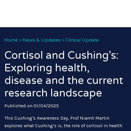
Home
>
News & Updates
>
Clinical Update
Cortisol and Cushing’s:
Exploring health,
disease and the current
research landscape
Published on 01/04/2025
This Cushing’s Awareness Day, Prof Niamh Martin
explores what Cushing’s is, the role of cortisol in health