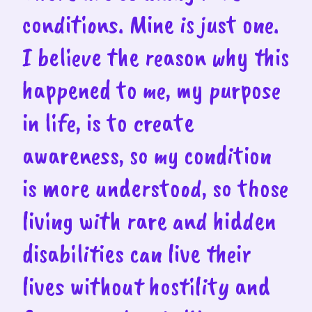
conditions. Mine is just one.
I believe the reason why this
happened to me, my purpose
in life, is to create
awareness, so my condition
is more understood, so those
living with rare and hidden
disabilities can live their
lives without hostility and