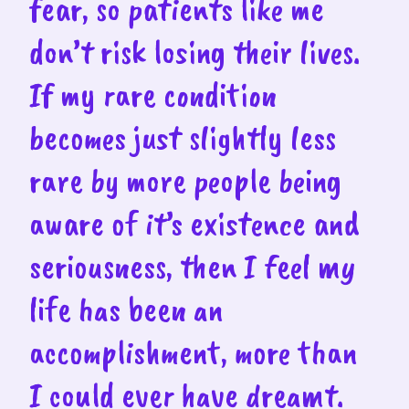
fear, so patients like me
don’t risk losing their lives.
If my rare condition
becomes just slightly less
rare by more people being
aware of it’s existence and
seriousness, then I feel my
life has been an
accomplishment, more than
I could ever have dreamt.