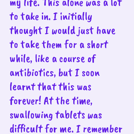
my life. This alone was a lot
to take in. I initially
thought I would just have
to take them for a short
while, like a course of
antibiotics, but I soon
learnt that this was
forever! At the time,
swallowing tablets was
difficult for me. I remember