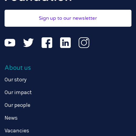
Sign up to our newsletter
About us
Our story
Our impact
Our people
News
Vacancies