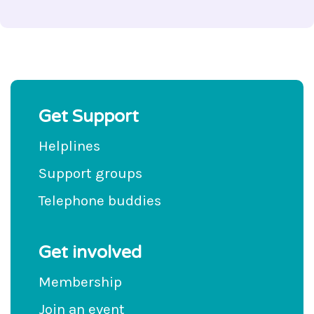
Get Support
Helplines
Support groups
Telephone buddies
Get involved
Membership
Join an event