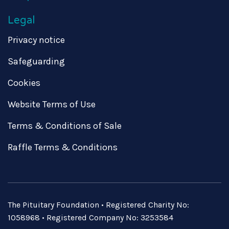
Legal
Privacy notice
Safeguarding
Cookies
Website Terms of Use
Terms & Conditions of Sale
Raffle Terms & Conditions
The Pituitary Foundation • Registered Charity No:
1058968 • Registered Company No: 3253584