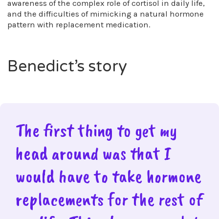
awareness of the complex role of cortisol in daily life,
and the difficulties of mimicking a natural hormone
pattern with replacement medication.
Benedict’s story
The first thing to get my
head around was that I
would have to take hormone
replacements for the rest of