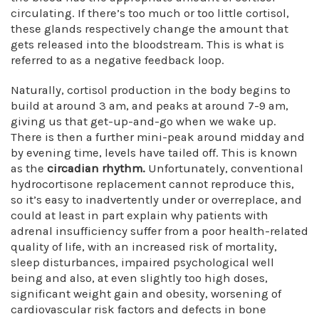
circulating. If there’s too much or too little cortisol,
these glands respectively change the amount that
gets released into the bloodstream. This is what is
referred to as a negative feedback loop.
Naturally, cortisol production in the body begins to
build at around 3 am, and peaks at around 7-9 am,
giving us that get-up-and-go when we wake up.
There is then a further mini-peak around midday and
by evening time, levels have tailed off. This is known
as the
circadian rhythm.
Unfortunately, conventional
hydrocortisone replacement cannot reproduce this,
so it’s easy to inadvertently under or overreplace, and
could at least in part explain why patients with
adrenal insufficiency suffer from a poor health-related
quality of life, with an increased risk of mortality,
sleep disturbances, impaired psychological well
being and also, at even slightly too high doses,
significant weight gain and obesity, worsening of
cardiovascular risk factors and defects in bone