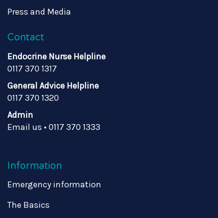
Press and Media
Contact
Endocrine Nurse Helpline
0117 370 1317
General Advice Helpline
0117 370 1320
Admin
Email us
•
0117 370 1333
Information
Emergency information
The Basics