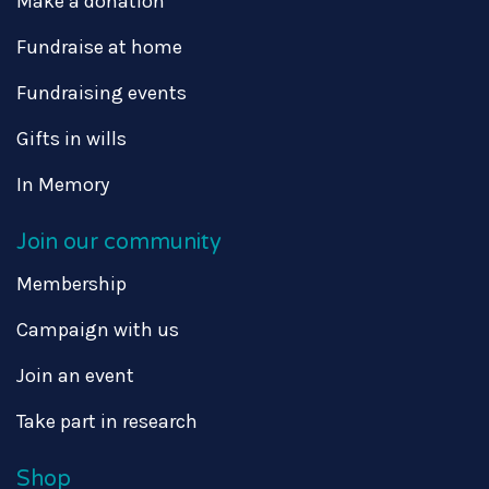
Make a donation
Fundraise at home
Fundraising events
Gifts in wills
In Memory
Join our community
Membership
Campaign with us
Join an event
Take part in research
Shop