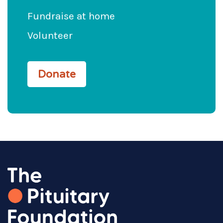
Fundraise at home
Volunteer
Donate