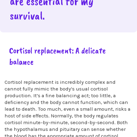
are essential for my
survival.
Cortisol replacement: A delicate
balance
Cortisol replacement is incredibly complex and
cannot fully mimic the body’s usual cortisol
production. It’s a fine balancing act; too little, a
deficiency and the body cannot function, which can
lead to death. Too much, even a small amount, risks a
host of side effects. Normally, the body regulates
cortisol minute-by-minute, second-by-second. Both
the hypothalamus and pituitary can sense whether
the blood has the appropriate amount of cortisol