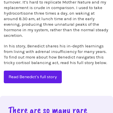
turnover. It’s hard to replicate Mother Nature and my
replacement is crude in comparison. I used to take
hydrocortisone three times a day, on waking at
around 8.30 am, at lunch time and in the early
evening, producing three unnatural peaks of the
hormone in my system, rather than the normal steady
secretion.
In his story, Benedict shares his in-depth learnings
from living with adrenal insufficiency for many years.
To find out more about how Benedict navigates this
tricky cortisol balancing act, read his full story below.
Read Benedict’s full story
There are so many rare