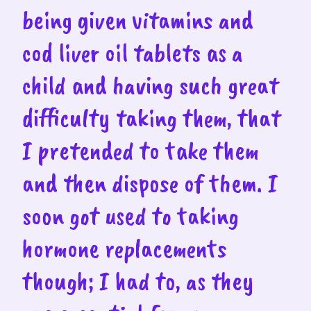
being given vitamins and
cod liver oil tablets as a
child and having such great
difficulty taking them, that
I pretended to take them
and then dispose of them. I
soon got used to taking
hormone replacements
though; I had to, as they