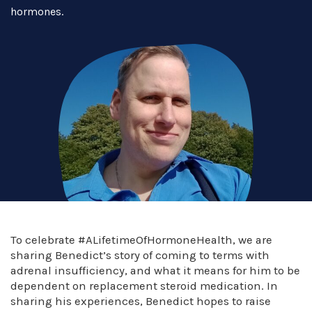
hormones.
To celebrate #ALifetimeOfHormoneHealth, we are
sharing Benedict’s story of coming to terms with
adrenal insufficiency, and what it means for him to be
dependent on replacement steroid medication. In
sharing his experiences, Benedict hopes to raise