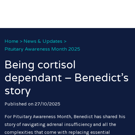
Home
>
News & Updates
>
Pituitary Awareness Month 2025
Being cortisol
dependant – Benedict’s
story
Published on 27/10/2025
For Pituitary Awareness Month, Benedict has shared his
story of navigating adrenal insufficiency and all the
complexities that come with replacing essential