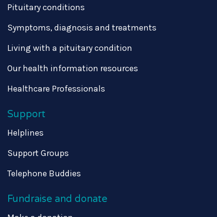
Pituitary conditions
Symptoms, diagnosis and treatments
Living with a pituitary condition
Our health information resources
Healthcare Professionals
Support
Helplines
Support Groups
Telephone Buddies
Fundraise and donate