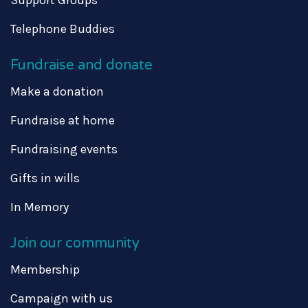
Telephone Buddies
Fundraise and donate
Make a donation
Fundraise at home
Fundraising events
Gifts in wills
In Memory
Join our community
Membership
Campaign with us