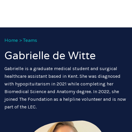
Home
>
Teams
Gabrielle de Witte
Gabrielle is a graduate medical student and surgical
healthcare assistant based in Kent. She was diagnosed
with hypopituitarism in 2021 while completing her
Biomedical Science and Anatomy degree. In 2022, she
joined The Foundation as a helpline volunteer and is now
part of the LEC.