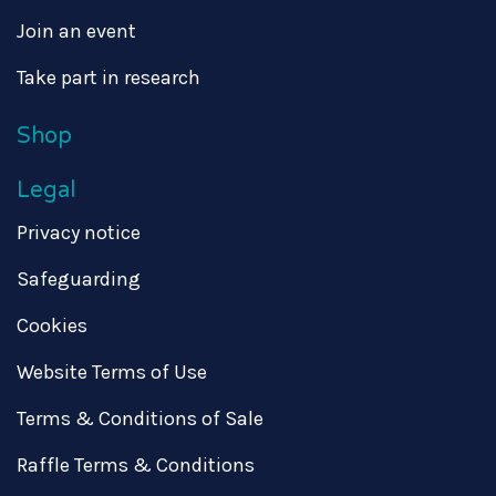
Join an event
Take part in research
Shop
Legal
Privacy notice
Safeguarding
Cookies
Website Terms of Use
Terms & Conditions of Sale
Raffle Terms & Conditions