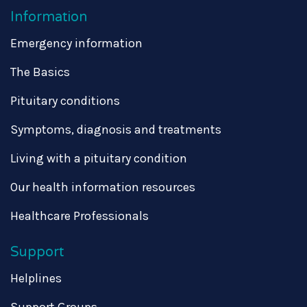
Information
Emergency information
The Basics
Pituitary conditions
Symptoms, diagnosis and treatments
Living with a pituitary condition
Our health information resources
Healthcare Professionals
Support
Helplines
Support Groups