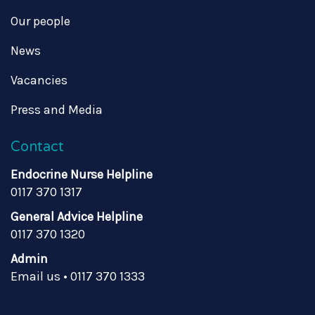
Our people
News
Vacancies
Press and Media
Contact
Endocrine Nurse Helpline
0117 370 1317
General Advice Helpline
0117 370 1320
Admin
Email us
•
0117 370 1333