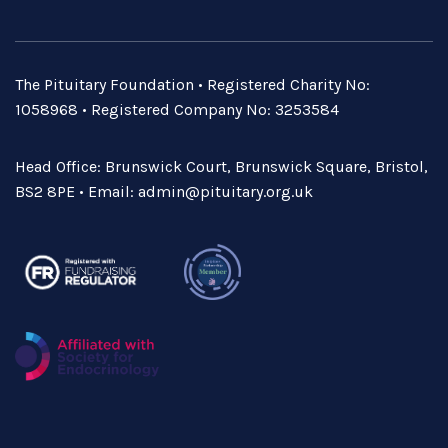
The Pituitary Foundation • Registered Charity No:
1058968 • Registered Company No: 3253584
Head Office: Brunswick Court, Brunswick Square, Bristol,
BS2 8PE • Email:
admin@pituitary.org.uk