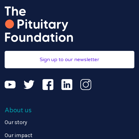
Sign up to our newsletter
About us
Our story
Our impact