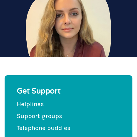
Get Support
Helplines
Support groups
Telephone buddies