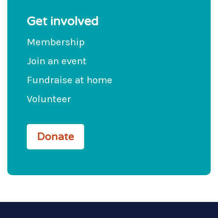
Get involved
Membership
Join an event
Fundraise at home
Volunteer
Donate