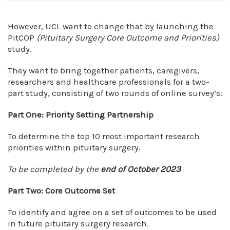
However, UCL want to change that by launching the
PitCOP
(Pituitary Surgery Core Outcome and Priorities)
study.
They want to bring together patients, caregivers,
researchers and healthcare professionals for a two-
part study, consisting of two rounds of online survey’s:
Part One: Priority Setting Partnership
To determine the top 10 most important research
priorities within pituitary surgery.
To be completed by the
end of October 2023
Part Two: Core Outcome Set
To identify and agree on a set of outcomes to be used
in future pituitary surgery research.