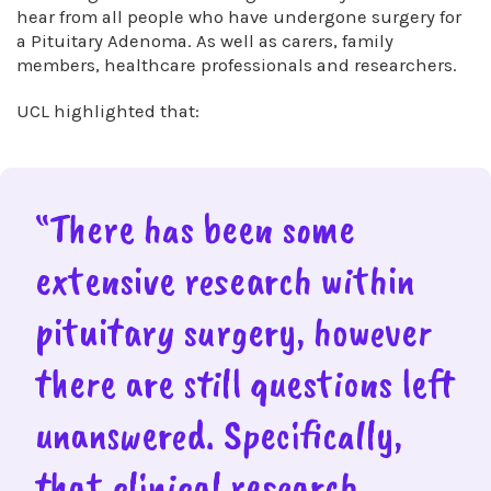
hear from all people who have undergone surgery for
a Pituitary Adenoma. As well as carers, family
members, healthcare professionals and researchers.
UCL highlighted that:
“There has been some
extensive research within
pituitary surgery, however
there are still questions left
unanswered. Specifically,
that clinical research