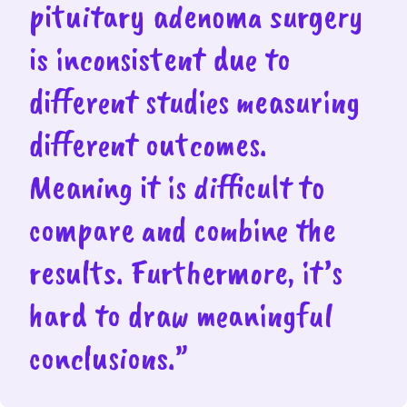
pituitary adenoma surgery
is inconsistent due to
different studies measuring
different outcomes.
Meaning it is difficult to
compare and combine the
results. Furthermore, it’s
hard to draw meaningful
conclusions.”