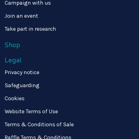
Campaign with us
Join an event
Take part in research
Shop
Legal
Privacy notice
Safeguarding
Cookies
Website Terms of Use
Terms & Conditions of Sale
Raffle Terms & Conditions