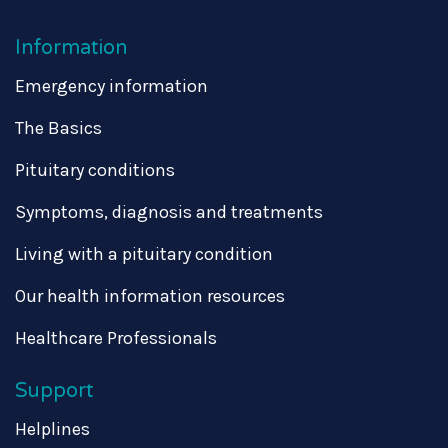
Information
Emergency information
The Basics
Pituitary conditions
Symptoms, diagnosis and treatments
Living with a pituitary condition
Our health information resources
Healthcare Professionals
Support
Helplines