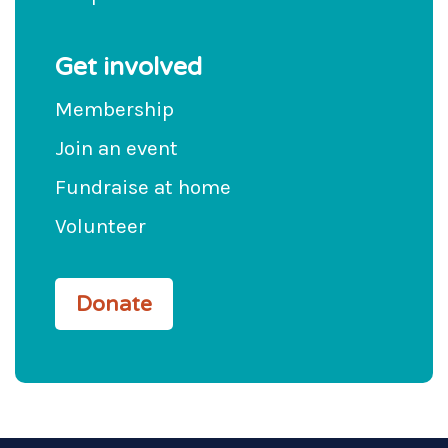
Get involved
Membership
Join an event
Fundraise at home
Volunteer
Donate