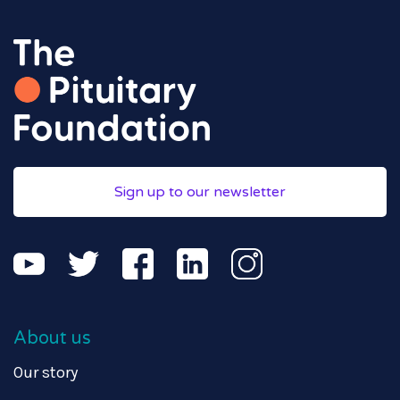
Sign up to our newsletter
About us
Our story