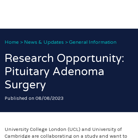
Home
>
News & Updates
>
General Information
Research Opportunity:
Pituitary Adenoma
Surgery
Published on 08/08/2023
University College London (UCL) and University of
Cambridge are collaborating on a study and want to