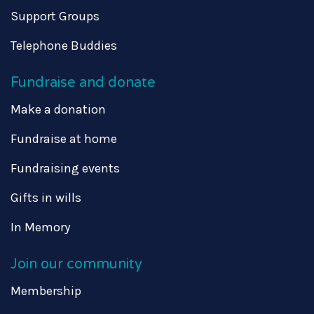
Support Groups
Telephone Buddies
Fundraise and donate
Make a donation
Fundraise at home
Fundraising events
Gifts in wills
In Memory
Join our community
Membership