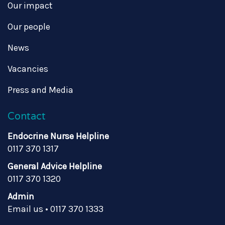
Our impact
Our people
News
Vacancies
Press and Media
Contact
Endocrine Nurse Helpline
0117 370 1317
General Advice Helpline
0117 370 1320
Admin
Email us
•
0117 370 1333