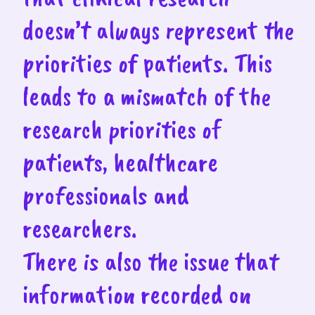
doesn’t always represent the
priorities of patients. This
leads to a mismatch of the
research priorities of
patients, healthcare
professionals and
researchers.
There is also the issue that
information recorded on