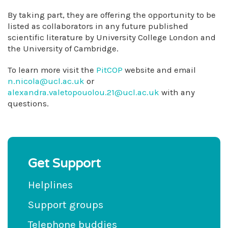
By taking part, they are offering the opportunity to be
listed as collaborators in any future published
scientific literature by University College London and
the University of Cambridge.
To learn more visit the
PitCOP
website and email
n.nicola@ucl.ac.uk
or
alexandra.valetopouolou.21@ucl.ac.uk
with any
questions.
Get Support
Helplines
Support groups
Telephone buddies