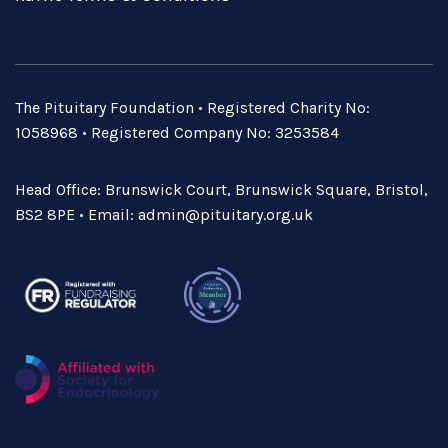
The Pituitary Foundation • Registered Charity No:
1058968 • Registered Company No: 3253584
Head Office: Brunswick Court, Brunswick Square, Bristol,
BS2 8PE • Email:
admin@pituitary.org.uk