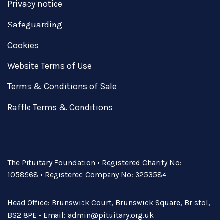
Privacy notice
Safeguarding
Cookies
Website Terms of Use
Terms & Conditions of Sale
Raffle Terms & Conditions
The Pituitary Foundation • Registered Charity No:
1058968 • Registered Company No: 3253584
Head Office: Brunswick Court, Brunswick Square, Bristol,
BS2 8PE • Email:
admin@pituitary.org.uk