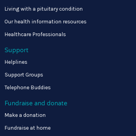
Living with a pituitary condition
Our health information resources
Healthcare Professionals
Support
Helplines
Support Groups
Telephone Buddies
Fundraise and donate
Make a donation
Fundraise at home