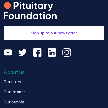
Sign up to our newsletter
About us
Our story
Our impact
Our people