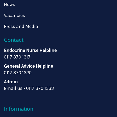
News
Vacancies
Press and Media
Contact
Endocrine Nurse Helpline
0117 370 1317
General Advice Helpline
0117 370 1320
Admin
Email us
•
0117 370 1333
Information