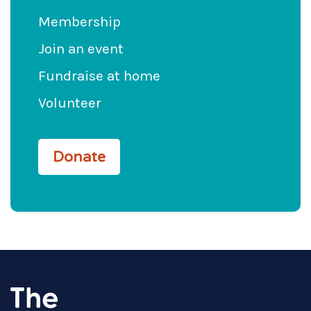
Membership
Join an event
Fundraise at home
Volunteer
Donate