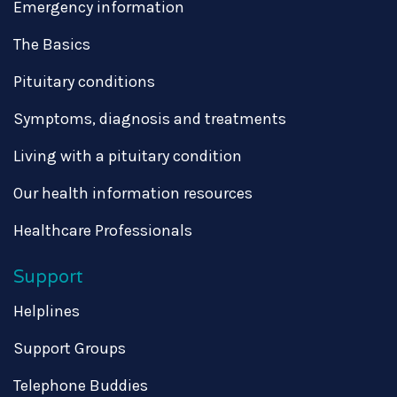
Emergency information
The Basics
Pituitary conditions
Symptoms, diagnosis and treatments
Living with a pituitary condition
Our health information resources
Healthcare Professionals
Support
Helplines
Support Groups
Telephone Buddies