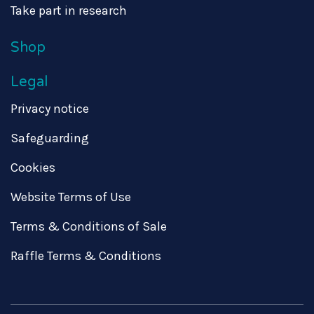
Take part in research
Shop
Legal
Privacy notice
Safeguarding
Cookies
Website Terms of Use
Terms & Conditions of Sale
Raffle Terms & Conditions