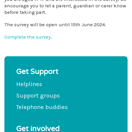
encourage you to let a parent, guardian or carer know
before taking part.
The survey will be open until 15th June 2024.
Complete the survey
.
Get Support
Helplines
Support groups
Telephone buddies
Get involved