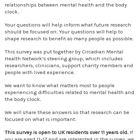
relationships between mental health and the body
clock.
Your questions will help inform what future research
should be focused on. Your questions will help to
shape research to benefit as many people as possible.
This survey was put together by Circadian Mental
Health Network’s steering group, which includes
researchers, clinicians, support charity members and
people with lived experience.
We want to know what matters most to people
experiencing difficulties related to mental health and
the body clock.
We will share these answers so that research can be
focused on what is important.
This survey is open to UK residents over 11 years old.
If
you are aged 11-17 and are interested in the survey, we