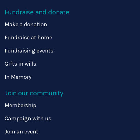
Fundraise and donate
Make a donation
Fundraise at home
Fundraising events
Gifts in wills
In Memory
Join our community
Membership
Campaign with us
Join an event