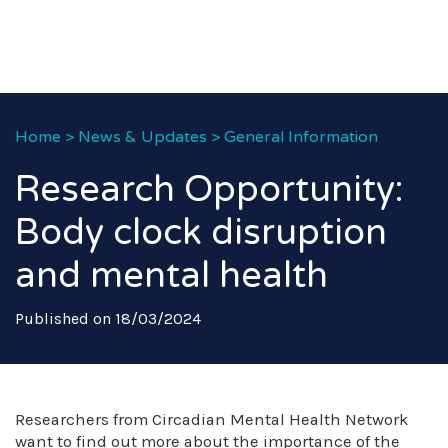
Home
>
News & Updates
>
General Information
Research Opportunity:
Body clock disruption
and mental health
Published on 18/03/2024
Researchers from Circadian Mental Health Network
want to find out more about the importance of the