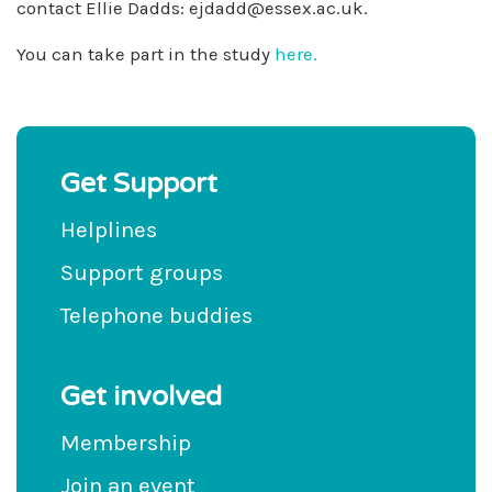
contact Ellie Dadds:
ejdadd@essex.ac.uk
.
You can take part in the study
here.
Get Support
Helplines
Support groups
Telephone buddies
Get involved
Membership
Join an event