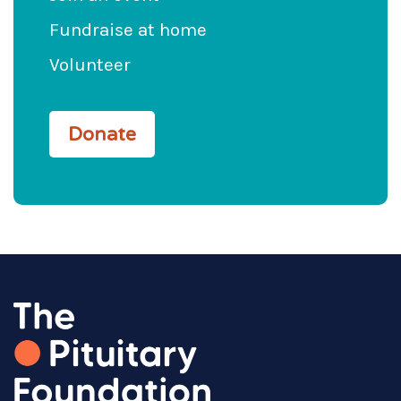
Fundraise at home
Volunteer
Donate