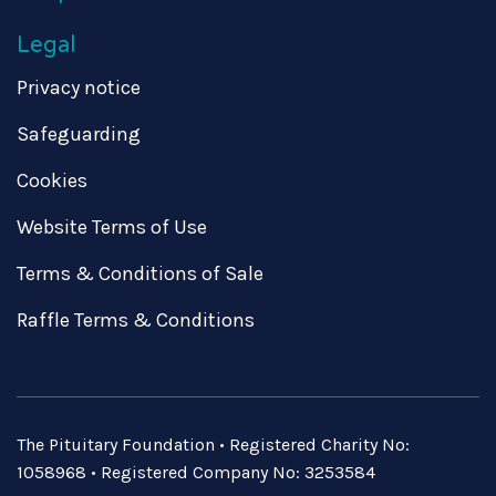
Legal
Privacy notice
Safeguarding
Cookies
Website Terms of Use
Terms & Conditions of Sale
Raffle Terms & Conditions
The Pituitary Foundation • Registered Charity No:
1058968 • Registered Company No: 3253584