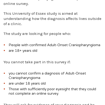
online survey.
This University of Essex study is aimed at
understanding how the diagnosis affects lives outside
of a clinic.
The study are looking for people who:
People with confirmed Adult-Onset Craniopharyngioma
are 18+ years old
You cannot take part in this survey if:
you cannot confirm a diagnosis of Adult-Onset
Craniopharyngioma
are under 18 years old
Those with sufficiently poor eyesight that they could
not complete an online survey.
They will ask for evidence of your diagnosis and be