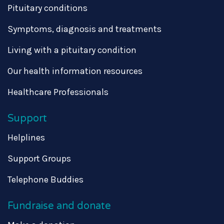
Pituitary conditions
Symptoms, diagnosis and treatments
Living with a pituitary condition
Our health information resources
Healthcare Professionals
Support
Helplines
Support Groups
Telephone Buddies
Fundraise and donate