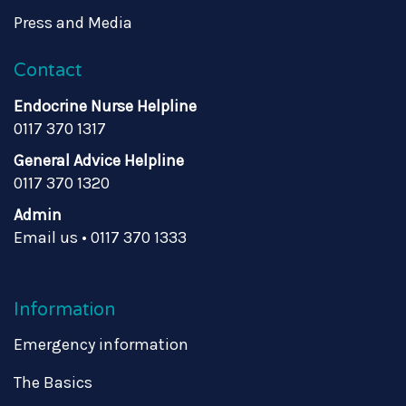
Press and Media
Contact
Endocrine Nurse Helpline
0117 370 1317
General Advice Helpline
0117 370 1320
Admin
Email us
•
0117 370 1333
Information
Emergency information
The Basics