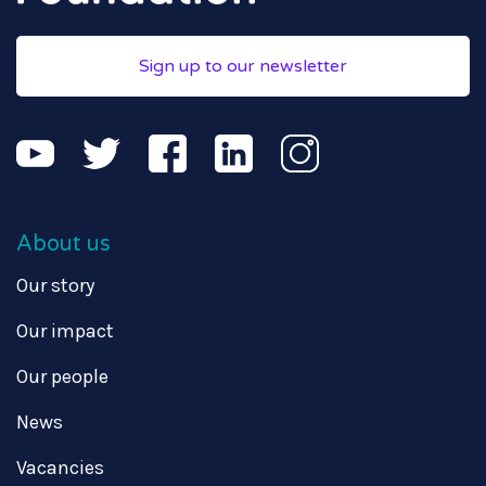
Sign up to our newsletter
About us
Our story
Our impact
Our people
News
Vacancies