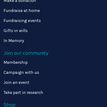
Make a donation
Fundraise at home
Fundraising events
Gifts in wills
In Memory
Join our community
Membership
Campaign with us
Join an event
Take part in research
Shop