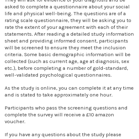
asked to complete a questionnaire about your social
life and physical well-being. The questions are of a
rating scale questionnaire, they will be asking you to
rate the extent of your agreement with each of their
statements. After reading a detailed study information
sheet and providing informed consent, participants
will be screened to ensure they meet the inclusion
criteria. Some basic demographic information will be
collected (such as current age, age at diagnosis, sex
etc.), before completing a number of gold-standard,
well-validated psychological questionnaires.
As the study is online, you can complete it at any time
and is stated to take approximately one hour.
Participants who pass the screening questions and
complete the survey will receive a £10 amazon
voucher.
If you have any questions about the study please