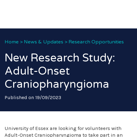
Home
>
News & Updates
>
Research Opportunities
New Research Study:
Adult-Onset
Craniopharyngioma
Published on 19/09/2023
University of Essex are looking for volunteers with
Adult-Onset Craniopharyngioma to take part in an