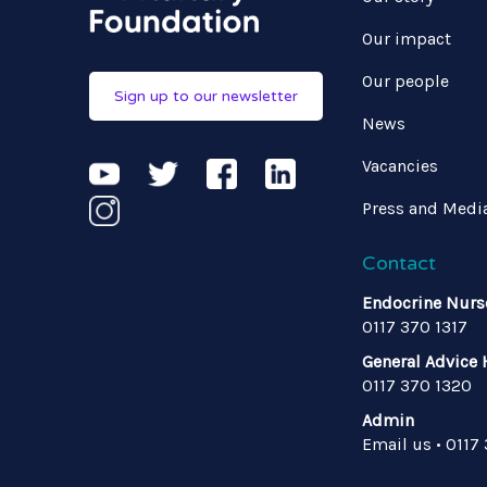
Our impact
Our people
Sign up to our newsletter
News
Vacancies
Press and Medi
Contact
Endocrine Nurs
0117 370 1317
General Advice 
0117 370 1320
Admin
Email us
•
0117