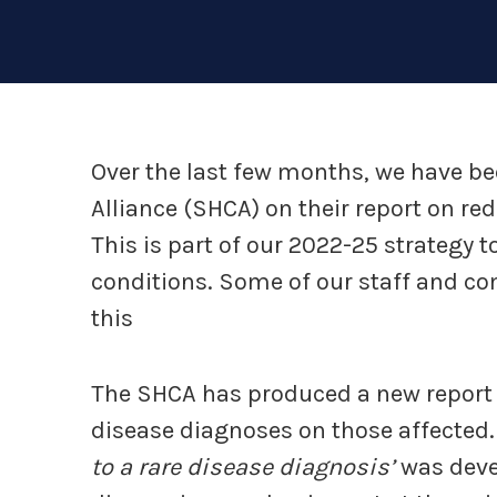
Over the last few months, we have be
Alliance (SHCA) on their report on re
This is part of our 2022-25 strategy t
conditions. Some of our staff and
this
The SHCA has produced a new report e
disease diagnoses on those affected. 
to a rare disease diagnosis’
was devel