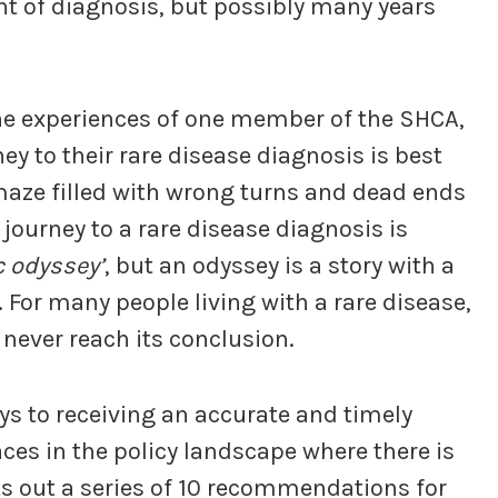
nt of diagnosis, but possibly many years
y the experiences of one member of the SHCA,
ey to their rare disease diagnosis is best
maze filled with wrong turns and dead ends
 journey to a rare disease diagnosis is
c odyssey’
, but an odyssey is a story with a
 For many people living with a rare disease,
 never reach its conclusion.
ys to receiving an accurate and timely
aces in the policy landscape where there is
s out a series of 10 recommendations for