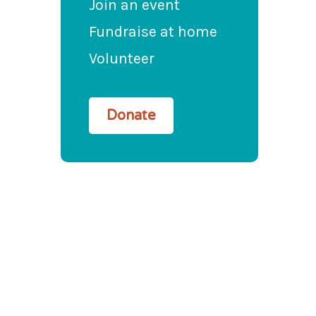
Join an event
Fundraise at home
Volunteer
Donate