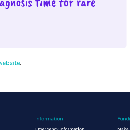
agnosis time for rare
website
.
Information
Fund
Emergency information
Make 