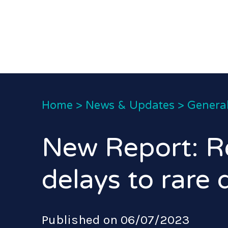
Home
>
News & Updates
>
General
New Report: R
delays to rare 
Published on 06/07/2023