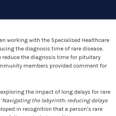
en working with the Specialised Healthcare
ducing the diagnosis time of rare disease.
o reduce the diagnosis time for pituitary
 community members provided comment for
xploring the impact of long delays for rare
‘
Navigating the labyrinth: reducing delays
oped in recognition that a person’s rare