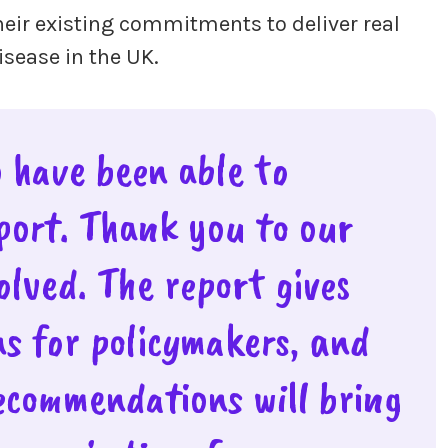
eir existing commitments to deliver real
disease in the UK.
o have been able to
eport. Thank you to our
lved. The report gives
ns for policymakers, and
ecommendations will bring