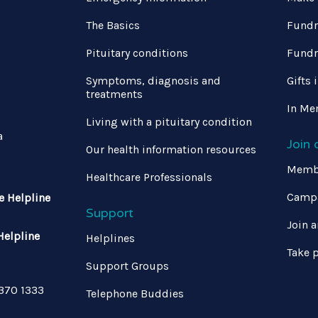
The Basics
Fundr
Pituitary conditions
Fundr
Symptoms, diagnosis and
Gifts 
treatments
In Me
Living with a pituitary condition
a
Join
Our health information resources
Memb
Healthcare Professionals
Campa
e Helpline
Support
Join a
Helpline
Helplines
Take p
Support Groups
 370 1333
Telephone Buddies