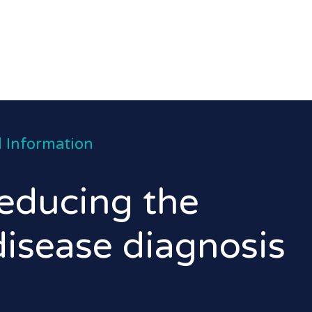
 Information
educing the
disease diagnosis