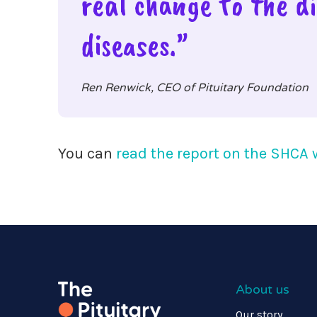
real change to the di
diseases.”
Ren Renwick, CEO of Pituitary Foundation
You can
read the report on the SHCA 
About us
Our story