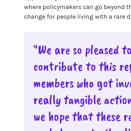
where policymakers can go beyond th
change for people living with a rare 
“We are so pleased t
contribute to this r
members who got invo
really tangible actio
we hope that these r