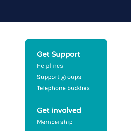
Get Support
Helplines
Support groups
Telephone buddies
Get involved
Membership