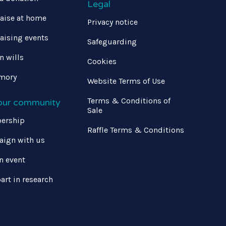
Legal
aise at home
Privacy notice
aising events
Safeguarding
in wills
Cookies
mory
Website Terms of Use
Terms & Conditions of
 our community
Sale
ership
Raffle Terms & Conditions
ign with us
n event
art in research