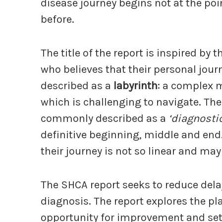
disease journey begins not at the poi
before.
The title of the report is inspired b
who believes that their personal journ
described as a
labyrinth
: a complex 
which is challenging to navigate. The
commonly described as a
‘diagnosti
definitive beginning, middle and end.
their journey is not so linear and may
The SHCA report seeks to reduce dela
diagnosis. The report explores the pl
opportunity for improvement and set