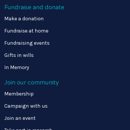
Fundraise and donate
Make a donation
Fundraise at home
Fundraising events
Gifts in wills
In Memory
Join our community
Membership
Campaign with us
Join an event