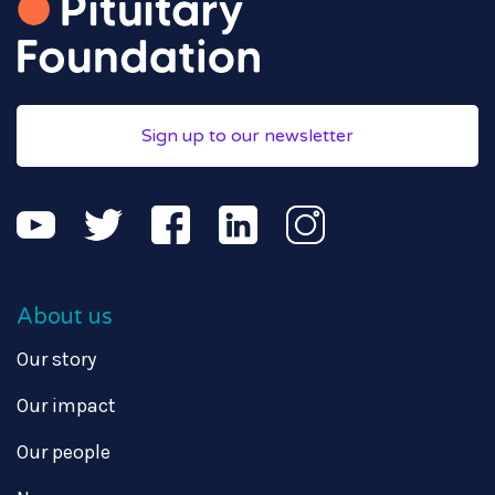
Sign up to our newsletter
About us
Our story
Our impact
Our people