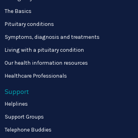
The Basics
Pituitary conditions
Symptoms, diagnosis and treatments
Living with a pituitary condition
Our health information resources
Healthcare Professionals
Support
Helplines
Support Groups
Telephone Buddies