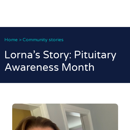
Home
>
Community stories
Lorna’s Story: Pituitary
Awareness Month