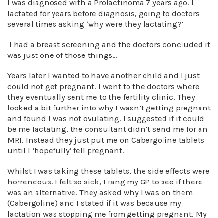
I was diagnosed with a Prolactinoma 7 years ago. I
lactated for years before diagnosis, going to doctors
several times asking ‘why were they lactating?’
I had a breast screening and the doctors concluded it
was just one of those things…
Years later I wanted to have another child and I just
could not get pregnant. I went to the doctors where
they eventually sent me to the fertility clinic. They
looked a bit further into why I wasn’t getting pregnant
and found I was not ovulating. I suggested if it could
be me lactating, the consultant didn’t send me for an
MRI. Instead they just put me on Cabergoline tablets
until I ‘hopefully’ fell pregnant.
Whilst I was taking these tablets, the side effects were
horrendous. I felt so sick, I rang my GP to see if there
was an alternative. They asked why I was on them
(Cabergoline) and I stated if it was because my
lactation was stopping me from getting pregnant. My