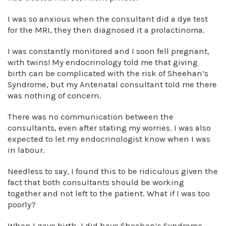
I was so anxious when the consultant did a dye test
for the MRI, they then diagnosed it a prolactinoma.
I was constantly monitored and I soon fell pregnant,
with twins! My endocrinology told me that giving
birth can be complicated with the risk of Sheehan’s
Syndrome, but my Antenatal consultant told me there
was nothing of concern.
There was no communication between the
consultants, even after stating my worries. I was also
expected to let my endocrinologist know when I was
in labour.
Needless to say, I found this to be ridiculous given the
fact that both consultants should be working
together and not left to the patient. What if I was too
poorly?
When I gave birth, I did have Sheehan’s Syndrome