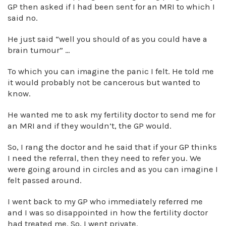
GP then asked if I had been sent for an MRI to which I
said no.
He just said “well you should of as you could have a
brain tumour” …
To which you can imagine the panic I felt. He told me
it would probably not be cancerous but wanted to
know.
He wanted me to ask my fertility doctor to send me for
an MRI and if they wouldn’t, the GP would.
So, I rang the doctor and he said that if your GP thinks
I need the referral, then they need to refer you. We
were going around in circles and as you can imagine I
felt passed around.
I went back to my GP who immediately referred me
and I was so disappointed in how the fertility doctor
had treated me. So, I went private.