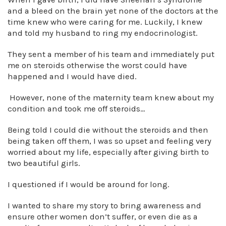
and a bleed on the brain yet none of the doctors at the
time knew who were caring for me. Luckily, I knew
and told my husband to ring my endocrinologist.
They sent a member of his team and immediately put
me on steroids otherwise the worst could have
happened and I would have died.
However, none of the maternity team knew about my
condition and took me off steroids…
Being told I could die without the steroids and then
being taken off them, I was so upset and feeling very
worried about my life, especially after giving birth to
two beautiful girls.
I questioned if I would be around for long.
I wanted to share my story to bring awareness and
ensure other women don’t suffer, or even die as a