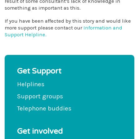
result of some consultant’s lack of knowledge in
something as important as this.
If you have been affected by this story and would like
more support please contact our
Information and
Support Helpline.
Get Support
Helplines
Support groups
Telephone buddies
Get involved