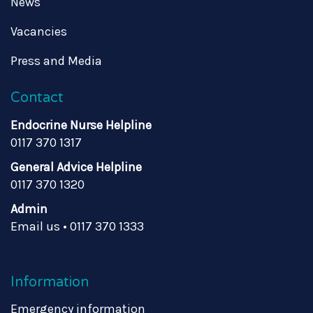
News
Vacancies
Press and Media
Contact
Endocrine Nurse Helpline
0117 370 1317
General Advice Helpline
0117 370 1320
Admin
Email us
•
0117 370 1333
Information
Emergency information