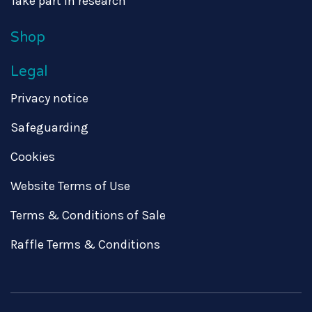
Take part in research
Shop
Legal
Privacy notice
Safeguarding
Cookies
Website Terms of Use
Terms & Conditions of Sale
Raffle Terms & Conditions