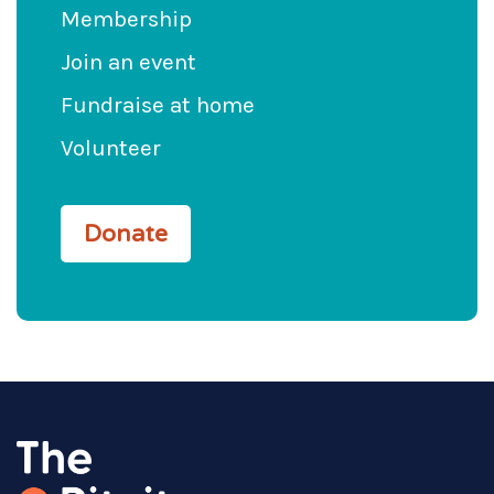
Membership
Join an event
Fundraise at home
Volunteer
Donate