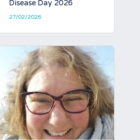
Disease Day 2026
27/02/2026