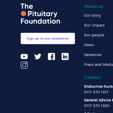
About us
Our story
Our impact
Our people
Sign up to our newsletter
News
Vacancies
Press and Medi
Contact
Endocrine Nurs
0117 370 1317
General Advice 
0117 370 1320