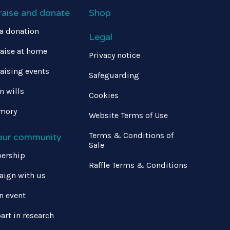
raise and donate
Shop
a donation
Legal
aise at home
Privacy notice
aising events
Safeguarding
in wills
Cookies
mory
Website Terms of Use
Terms & Conditions of
 our community
Sale
ership
Raffle Terms & Conditions
ign with us
n event
art in research