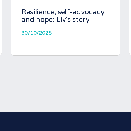
Resilience, self-advocacy
and hope: Liv's story
30/10/2025