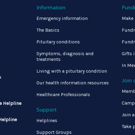
Information
Fund
Emergency information
Make 
The Basics
Fundr
Pituitary conditions
Fundr
Symptoms, diagnosis and
Gifts 
treatments
In Me
Living with a pituitary condition
a
Join
Our health information resources
Memb
Healthcare Professionals
Campa
e Helpline
Support
Join a
Helpline
Helplines
Take p
Support Groups