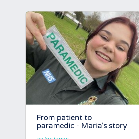
From patient to
paramedic - Maria's story