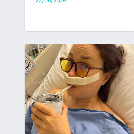
22/06/2026