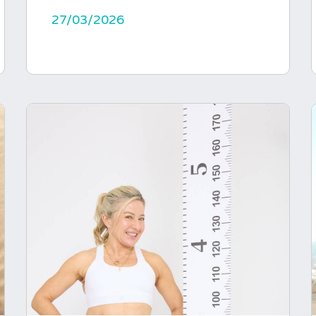
27/03/2026