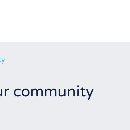
ty
our community