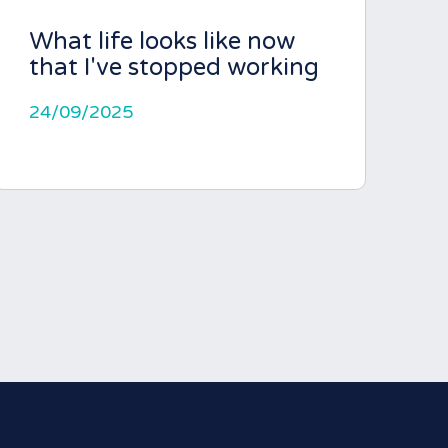
What life looks like now
that I've stopped working
24/09/2025