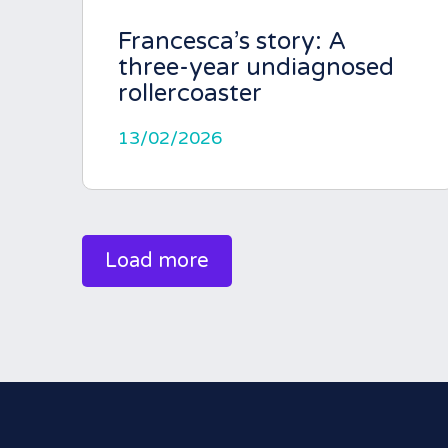
Francesca’s story: A
three-year undiagnosed
rollercoaster
13/02/2026
Load more