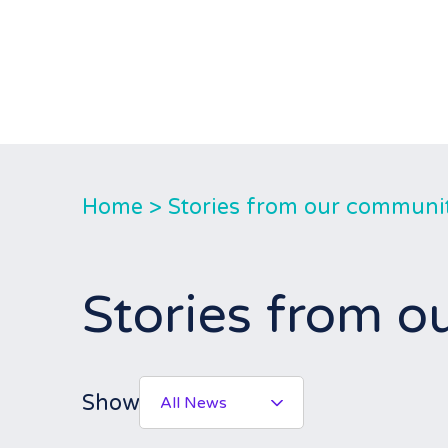
Home
>
Stories from our communi
Stories from 
Show
All News