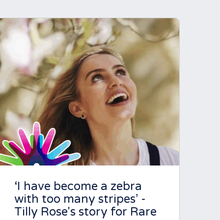
‘I have become a zebra
with too many stripes’ -
Tilly Rose's story for Rare