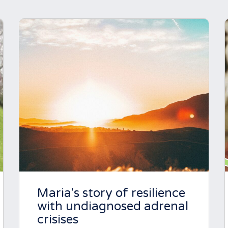
Maria's story of resilience
with undiagnosed adrenal
crisises