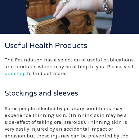
Useful Health Products
The Foundation has a selection of useful publications
and products which may be of help to you. Please visit
our shop
to find out more.
Stockings and sleeves
Some people affected by pituitary conditions may
experience thinning skin. (Thinning skin may be a
side-effect of taking oral steroids). Thinning skin is
very easily injured by an accidental impact or
abrasion but these injuries can be prevented by the