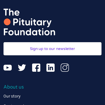
Sign up to our newsletter
About us
Our story