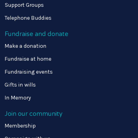
Support Groups
Telephone Buddies
Fundraise and donate
Make a donation
Fundraise at home
Fundraising events
Gifts in wills
In Memory
Join our community
Membership