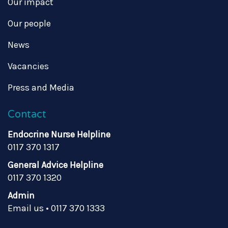
Our impact
Our people
News
Vacancies
Press and Media
Contact
Endocrine Nurse Helpline
0117 370 1317
General Advice Helpline
0117 370 1320
Admin
Email us
•
0117 370 1333