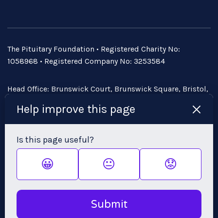
The Pituitary Foundation • Registered Charity No:
1058968 • Registered Company No: 3253584
Head Office: Brunswick Court, Brunswick Square, Bristol,
BS2 8PE • Email:
admin@pituitary.org.uk
Help improve this page
Is this page useful?
😀
😐
😟