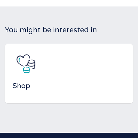
You might be interested in
Shop