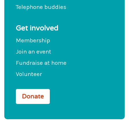
Telephone buddies
Get involved
Membership
Join an event
Fundraise at home
Volunteer
Donate