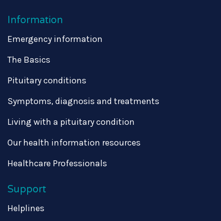
Information
Emergency information
The Basics
Pituitary conditions
Symptoms, diagnosis and treatments
Living with a pituitary condition
Our health information resources
Healthcare Professionals
Support
Helplines