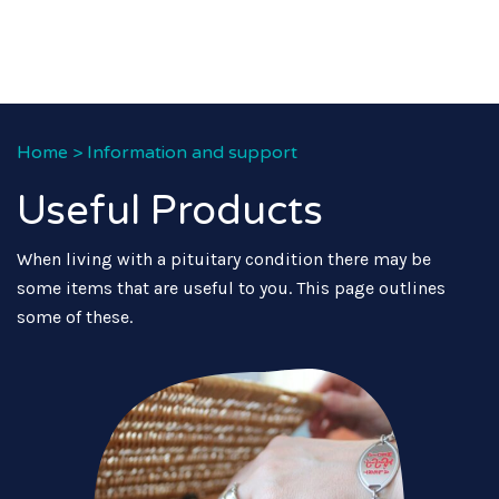
Home
>
Information and support
Useful Products
When living with a pituitary condition there may be
some items that are useful to you. This page outlines
some of these.