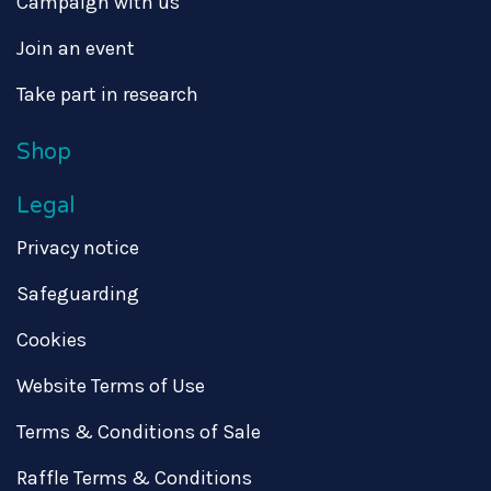
Campaign with us
Join an event
Take part in research
Shop
Legal
Privacy notice
Safeguarding
Cookies
Website Terms of Use
Terms & Conditions of Sale
Raffle Terms & Conditions