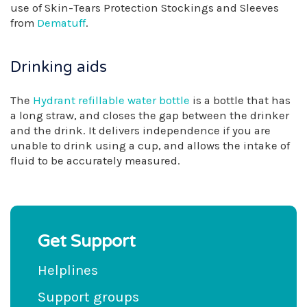
use of Skin-Tears Protection Stockings and Sleeves
from
Dematuff
.
Drinking aids
The
Hydrant refillable water bottle
is a bottle that has
a long straw, and closes the gap between the drinker
and the drink. It delivers independence if you are
unable to drink using a cup, and allows the intake of
fluid to be accurately measured.
Get Support
Helplines
Support groups