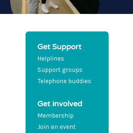
Get Support
Helplines
Support groups
Telephone buddies
Get involved
Membership
Join an event