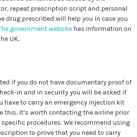
or, repeat prescription script and personal
he drug prescribed will help you in case you
The government
website
has information on
the UK.
ated if you do not have documentary proof of
eck-in and in security you will be asked if
ou have to carry an emergency injection kit
 this. It’s worth contacting the airline prior
ir specific procedures. We recommend using
escription to prove that you need to carry