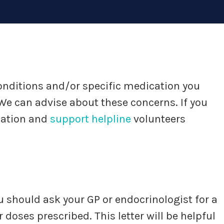
 conditions and/or specific medication you
e can advise about these concerns. If you
mation and
support helpline
volunteers
u should ask your GP or endocrinologist for a
doses prescribed. This letter will be helpful