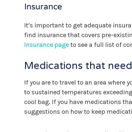
Insurance
It’s important to get adequate insuran
find insurance that covers pre-existi
Insurance page
to see a full list of 
Medications that need
If you are to travel to an area where
to sustained temperatures exceeding 
cool bag. If you have medications that
suggestions on how to keep medicatio