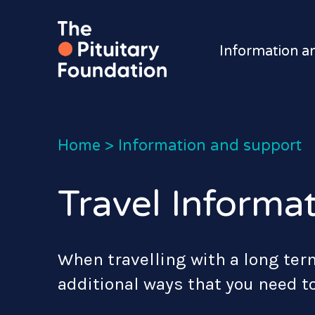
Information a
Home
>
Information and support
Travel Informa
When travelling with a long ter
additional ways that you need t