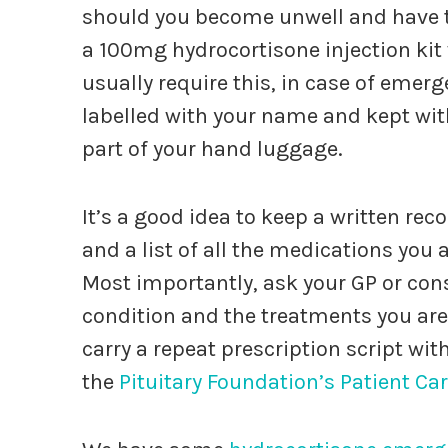
should you become unwell and have to
a 100mg hydrocortisone injection kit 
usually require this, in case of emer
labelled with your name and kept with
part of your hand luggage.
It’s a good idea to keep a written re
and a list of all the medications you
Most importantly, ask your GP or cons
condition and the treatments you are 
carry a repeat prescription script wi
the
Pituitary Foundation’s Patient Ca