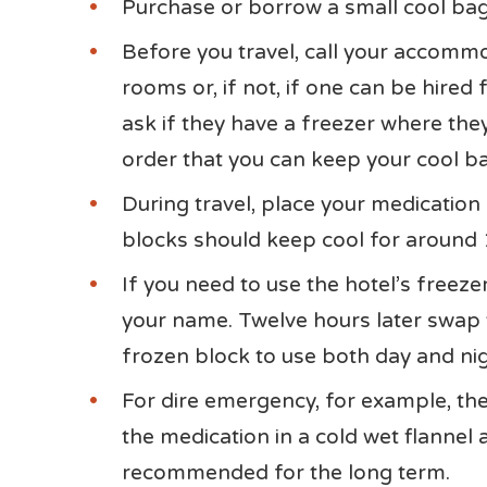
Purchase or borrow a small cool bag
Before you travel, call your accommo
rooms or, if not, if one can be hired 
ask if they have a freezer where the
order that you can keep your cool ba
During travel, place your medication
blocks should keep cool for around 
If you need to use the hotel’s freezer
your name. Twelve hours later swap 
frozen block to use both day and nig
For dire emergency, for example, ther
the medication in a cold wet flannel 
recommended for the long term.