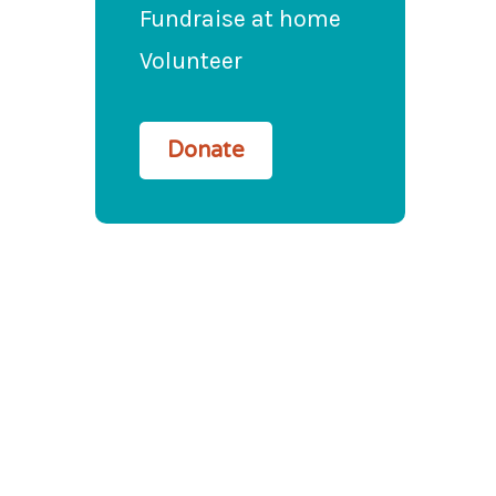
Fundraise at home
Volunteer
Donate