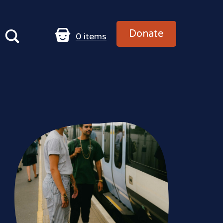
Donate
0
items