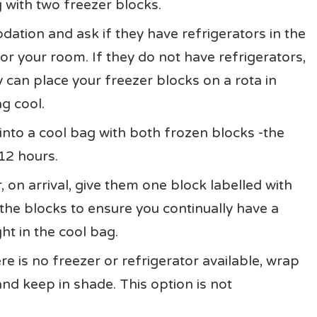
 with two freezer blocks.
dation and ask if they have refrigerators in the
for your room. If they do not have refrigerators,
y can place your freezer blocks on a rota in
g cool.
 into a cool bag with both frozen blocks -the
12 hours.
, on arrival, give them one block labelled with
the blocks to ensure you continually have a
ht in the cool bag.
e is no freezer or refrigerator available, wrap
and keep in shade. This option is not