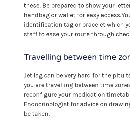
these. Be prepared to show your lette
handbag or wallet for easy access.Y
identification tag or bracelet which y
staff to ease your route through chec
Travelling between time zo
Jet lag can be very hard for the pitui
you are travelling between time zone
reconfigure your medication timetable
Endocrinologist for advice on drawi
be taken.