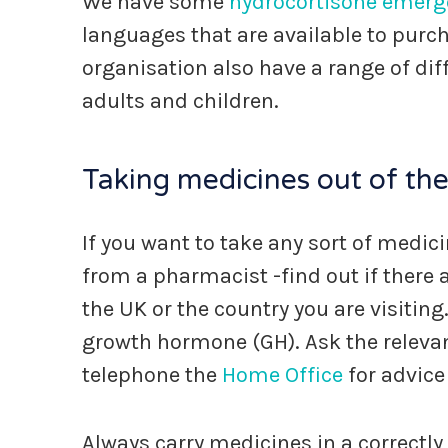
We have some
hydrocortisone emerg
languages that are available to purc
organisation also have a range of dif
adults and children.
Taking medicines out of th
If you want to take any sort of medic
from a pharmacist -find out if there a
the UK or the country you are visiting.
growth hormone (GH). Ask the relev
telephone the
Home Office
for advice
Always carry medicines in a correctly 