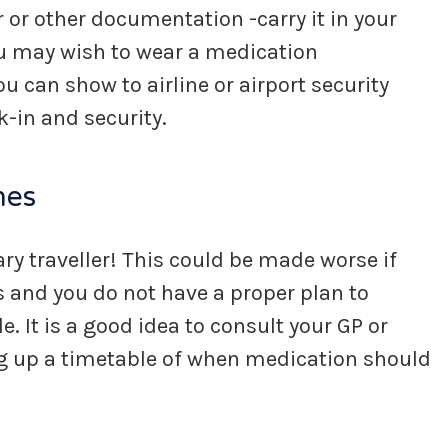
r or other documentation -carry it in your
ou may wish to wear a medication
ou can show to airline or airport security
k-in and security.
nes
tary traveller! This could be made worse if
s and you do not have a proper plan to
. It is a good idea to consult your GP or
ng up a timetable of when medication should