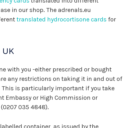
ency cards
translated into different
hase in our shop. The adrenals.eu
ferent
translated hydrocortisone cards
for
e UK
ine with you -either prescribed or bought
re any restrictions on taking it in and out of
 This is particularly important if you take
ant Embassy or High Commission or
 (0207 035 4848).
labelled container, as issued by the