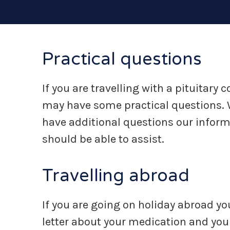
Practical questions
If you are travelling with a pituitary
may have some practical questions. W
have additional questions our infor
should be able to assist.
Travelling abroad
If you are going on holiday abroad yo
letter about your medication and your 