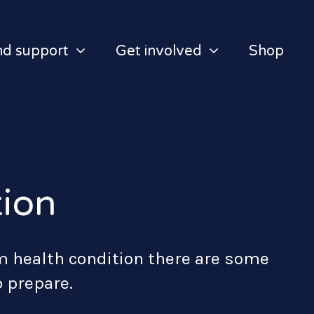
nd support
Get involved
Shop
tion
m health condition there are some
o prepare.