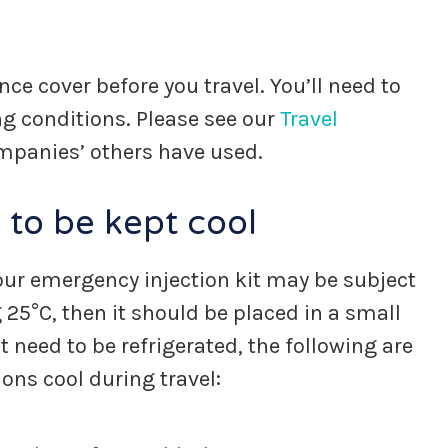
ce cover before you travel. You’ll need to
ng conditions. Please see our
Travel
companies’ others have used.
 to be kept cool
 your emergency injection kit may be subject
25°C, then it should be placed in a small
 need to be refrigerated, the following are
ns cool during travel: