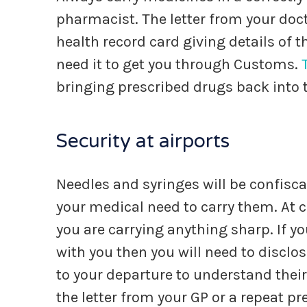
pharmacist. The letter from your doct
health record card giving details of t
need it to get you through Customs.
bringing prescribed drugs back into 
Security at airports
Needles and syringes will be confisc
your medical need to carry them. At ch
you are carrying anything sharp. If y
with you then you will need to disclose
to your departure to understand the
the letter from your GP or a repeat pr