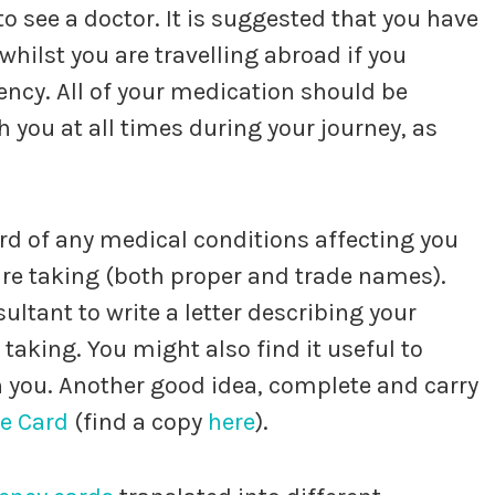
 see a doctor. It is suggested that you have
whilst you are travelling abroad if you
gency. All of your medication should be
 you at all times during your journey, as
cord of any medical conditions affecting you
 are taking (both proper and trade names).
ultant to write a letter describing your
taking. You might also find it useful to
th you. Another good idea, complete and carry
re Card
(find a copy
here
).