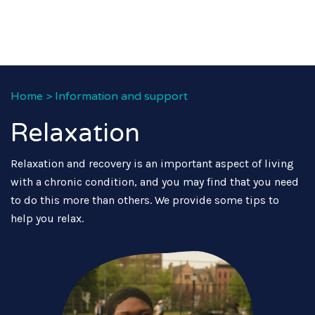
Home
>
Information and support
Relaxation
Relaxation and recovery is an important aspect of living
with a chronic condition, and you may find that you need
to do this more than others. We provide some tips to
help you relax.