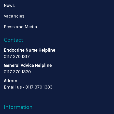
News
Vacancies
Press and Media
Contact
Endocrine Nurse Helpline
0117 370 1317
General Advice Helpline
0117 370 1320
Admin
Email us
•
0117 370 1333
Information