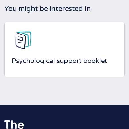
You might be interested in
Psychological support booklet