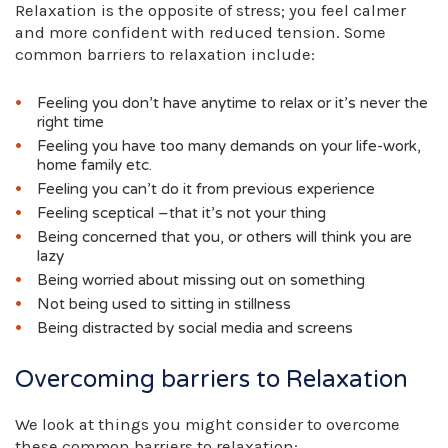
Relaxation is the opposite of stress; you feel calmer
and more confident with reduced tension. Some
common barriers to relaxation include:
Feeling you don’t have anytime to relax or it’s never the
right time
Feeling you have too many demands on your life-work,
home family etc.
Feeling you can’t do it from previous experience
Feeling sceptical –that it’s not your thing
Being concerned that you, or others will think you are
lazy
Being worried about missing out on something
Not being used to sitting in stillness
Being distracted by social media and screens
Overcoming barriers to Relaxation
We look at things you might consider to overcome
these common barriers to relaxation: