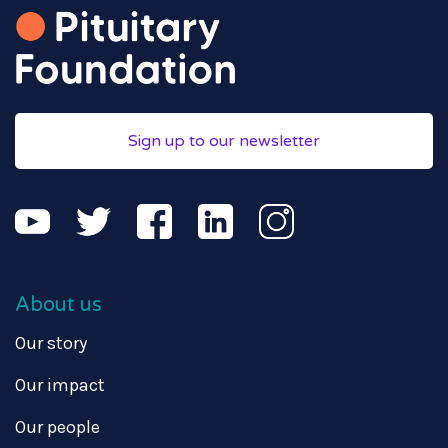
Sign up to our newsletter
About us
Our story
Our impact
Our people