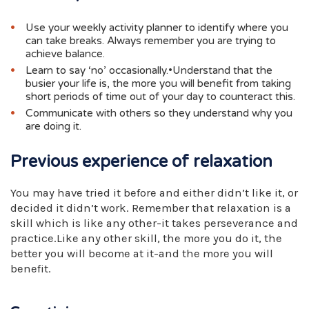
Use your weekly activity planner to identify where you
can take breaks. Always remember you are trying to
achieve balance.
Learn to say ‘no’ occasionally.•Understand that the
busier your life is, the more you will benefit from taking
short periods of time out of your day to counteract this.
Communicate with others so they understand why you
are doing it.
Previous experience of relaxation
You may have tried it before and either didn’t like it, or
decided it didn’t work. Remember that relaxation is a
skill which is like any other-it takes perseverance and
practice.Like any other skill, the more you do it, the
better you will become at it-and the more you will
benefit.