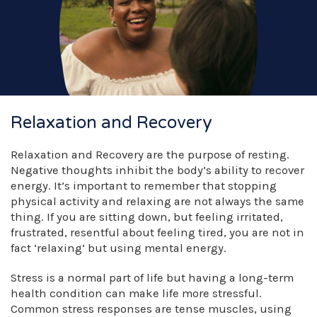
Relaxation and Recovery
Relaxation and Recovery are the purpose of resting.
Negative thoughts inhibit the body’s ability to recover
energy. It’s important to remember that stopping
physical activity and relaxing are not always the same
thing. If you are sitting down, but feeling irritated,
frustrated, resentful about feeling tired, you are not in
fact ‘relaxing’ but using mental energy.
Stress is a normal part of life but having a long-term
health condition can make life more stressful.
Common stress responses are tense muscles, using