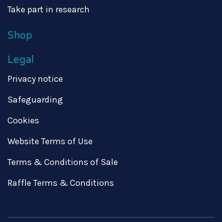
Take part in research
Shop
Legal
Privacy notice
Safeguarding
Cookies
Website Terms of Use
Terms & Conditions of Sale
Raffle Terms & Conditions