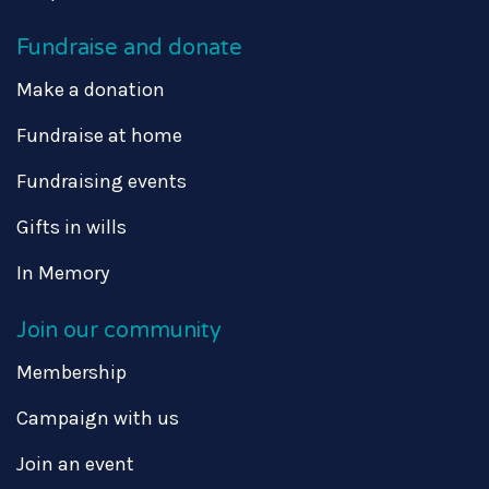
Fundraise and donate
Make a donation
Fundraise at home
Fundraising events
Gifts in wills
In Memory
Join our community
Membership
Campaign with us
Join an event