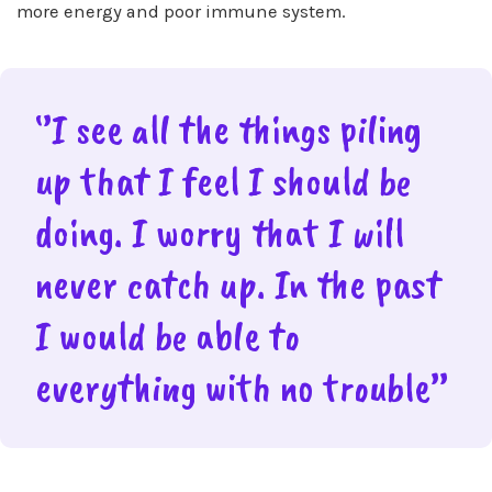
more energy and poor immune system.
‘’I see all the things piling
up that I feel I should be
doing. I worry that I will
never catch up. In the past
I would be able to
everything with no trouble’’