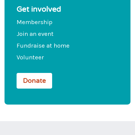
Get involved
Membership
Join an event
Fundraise at home
Volunteer
Donate