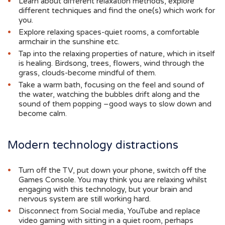
Learn about different relaxation methods, explore
different techniques and find the one(s) which work for
you.
Explore relaxing spaces-quiet rooms, a comfortable
armchair in the sunshine etc.
Tap into the relaxing properties of nature, which in itself
is healing. Birdsong, trees, flowers, wind through the
grass, clouds-become mindful of them.
Take a warm bath, focusing on the feel and sound of
the water, watching the bubbles drift along and the
sound of them popping –good ways to slow down and
become calm.
Modern technology distractions
Turn off the TV, put down your phone, switch off the
Games Console. You may think you are relaxing whilst
engaging with this technology, but your brain and
nervous system are still working hard.
Disconnect from Social media, YouTube and replace
video gaming with sitting in a quiet room, perhaps