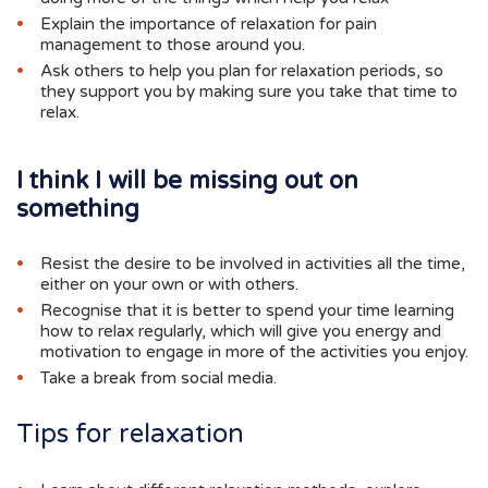
Explain the importance of relaxation for pain
management to those around you.
Ask others to help you plan for relaxation periods, so
they support you by making sure you take that time to
relax.
I think I will be missing out on
something
Resist the desire to be involved in activities all the time,
either on your own or with others.
Recognise that it is better to spend your time learning
how to relax regularly, which will give you energy and
motivation to engage in more of the activities you enjoy.
Take a break from social media.
Tips for relaxation