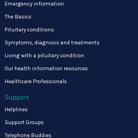
Emergency information
The Basics
Pituitary conditions
Symptoms, diagnosis and treatments
Living with a pituitary condition
Our health information resources
Healthcare Professionals
Support
Helplines
Support Groups
Telephone Buddies