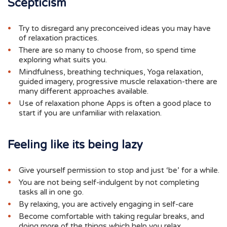
Scepticism
Try to disregard any preconceived ideas you may have
of relaxation practices.
There are so many to choose from, so spend time
exploring what suits you.
Mindfulness, breathing techniques, Yoga relaxation,
guided imagery, progressive muscle relaxation-there are
many different approaches available.
Use of relaxation phone Apps is often a good place to
start if you are unfamiliar with relaxation.
Feeling like its being lazy
Give yourself permission to stop and just ‘be’ for a while.
You are not being self-indulgent by not completing
tasks all in one go.
By relaxing, you are actively engaging in self-care
Become comfortable with taking regular breaks, and
doing more of the things which help you relax