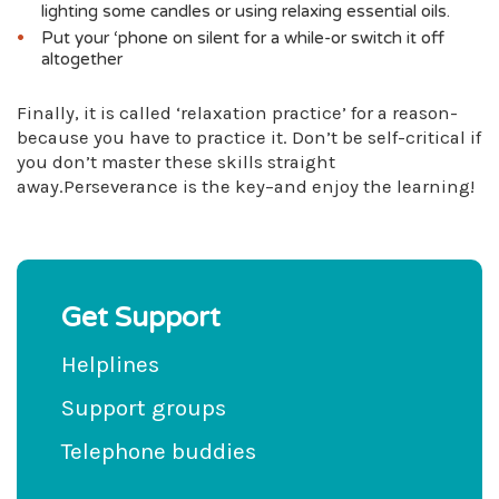
lighting some candles or using relaxing essential oils.
Put your ‘phone on silent for a while-or switch it off
altogether
Finally, it is called ‘relaxation practice’ for a reason-
because you have to practice it. Don’t be self-critical if
you don’t master these skills straight
away.Perseverance is the key–and enjoy the learning!
Get Support
Helplines
Support groups
Telephone buddies