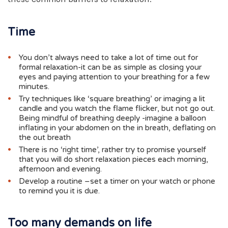
Time
You don’t always need to take a lot of time out for
formal relaxation-it can be as simple as closing your
eyes and paying attention to your breathing for a few
minutes.
Try techniques like ‘square breathing’ or imaging a lit
candle and you watch the flame flicker, but not go out.
Being mindful of breathing deeply -imagine a balloon
inflating in your abdomen on the in breath, deflating on
the out breath
There is no ‘right time’, rather try to promise yourself
that you will do short relaxation pieces each morning,
afternoon and evening.
Develop a routine –set a timer on your watch or phone
to remind you it is due.
Too many demands on life