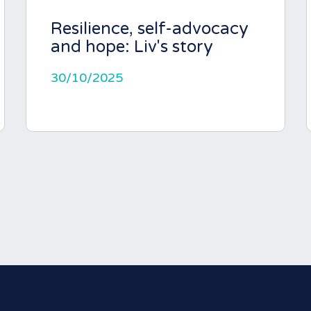
Resilience, self-advocacy
and hope: Liv's story
30/10/2025