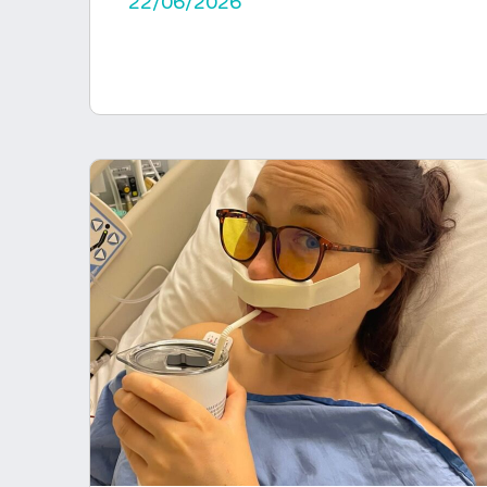
22/06/2026