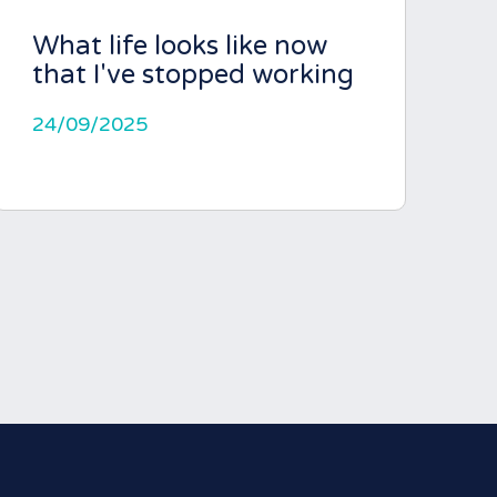
What life looks like now
that I've stopped working
24/09/2025