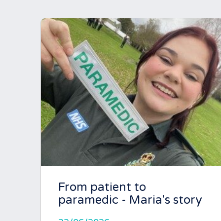
From patient to
paramedic - Maria's story