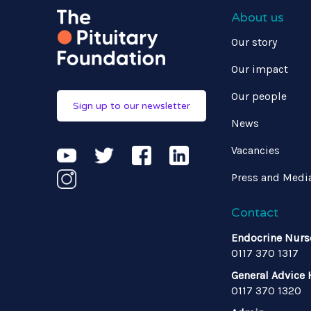
About us
Our story
Our impact
Our people
Sign up to our newsletter
News
Vacancies
Press and Medi
Contact
Endocrine Nurs
0117 370 1317
General Advice 
0117 370 1320