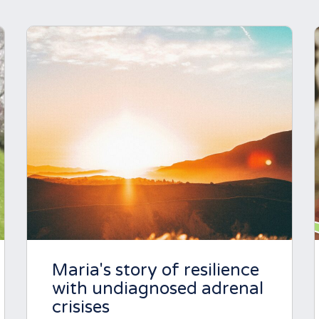
Maria's story of resilience
with undiagnosed adrenal
crisises