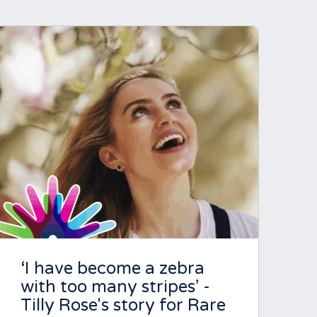
‘I have become a zebra
with too many stripes’ -
Tilly Rose's story for Rare