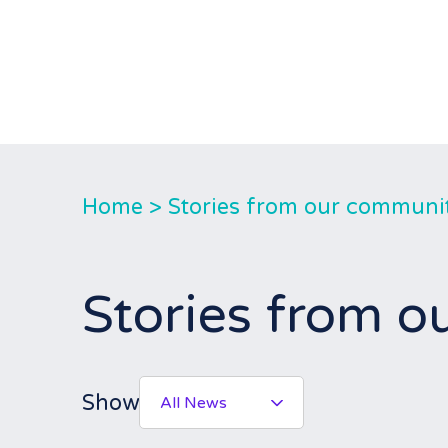
Home
>
Stories from our communi
Stories from 
Show
All News