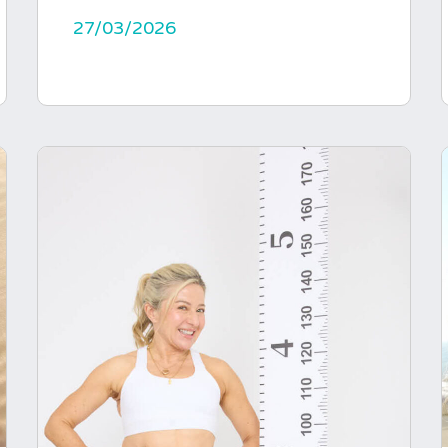
27/03/2026