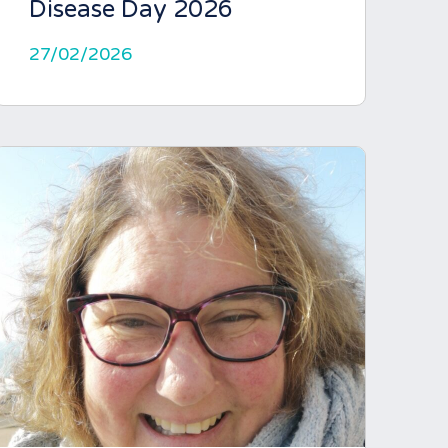
Disease Day 2026
27/02/2026