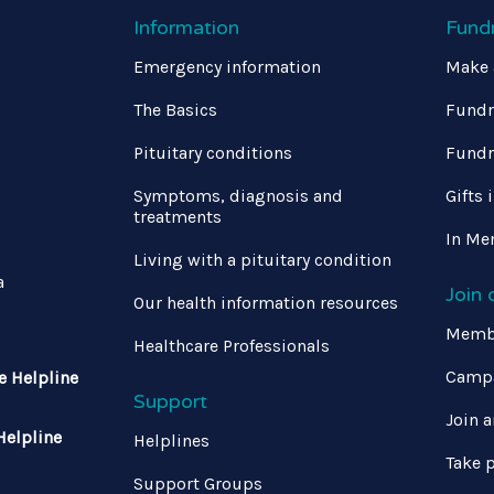
Information
Fund
Emergency information
Make 
The Basics
Fundr
Pituitary conditions
Fundr
Symptoms, diagnosis and
Gifts 
treatments
In Me
Living with a pituitary condition
a
Join
Our health information resources
Memb
Healthcare Professionals
Campa
e Helpline
Support
Join a
Helpline
Helplines
Take p
Support Groups