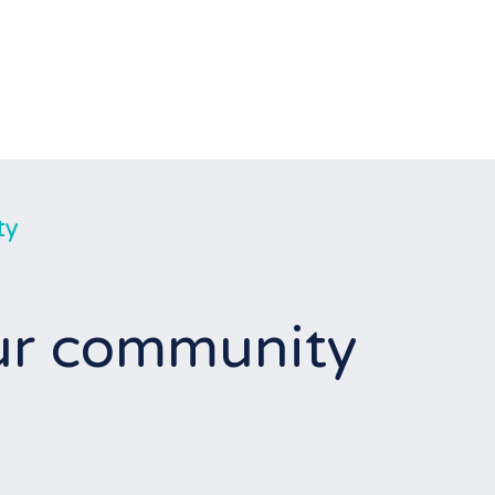
ty
our community