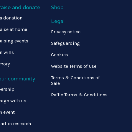
raise and donate
Shop
a donation
Legal
aise at home
Privacy notice
aising events
Safeguarding
in wills
Cookies
mory
Website Terms of Use
Terms & Conditions of
 our community
Sale
ership
Raffle Terms & Conditions
ign with us
n event
art in research