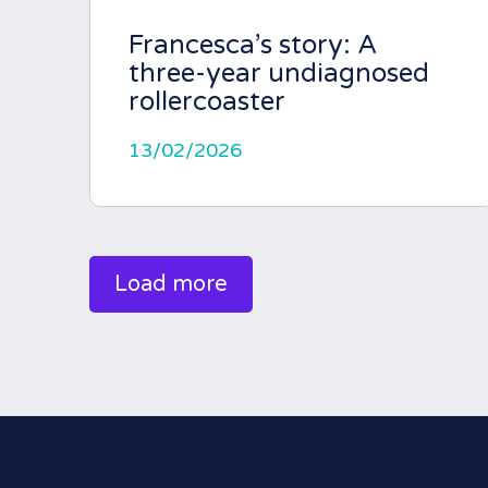
Francesca’s story: A
three-year undiagnosed
rollercoaster
13/02/2026
Load more