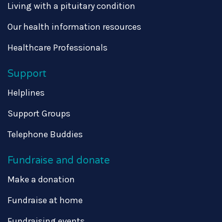
Living with a pituitary condition
Our health information resources
Healthcare Professionals
Support
Helplines
Support Groups
Telephone Buddies
Fundraise and donate
Make a donation
Fundraise at home
Fundraising events