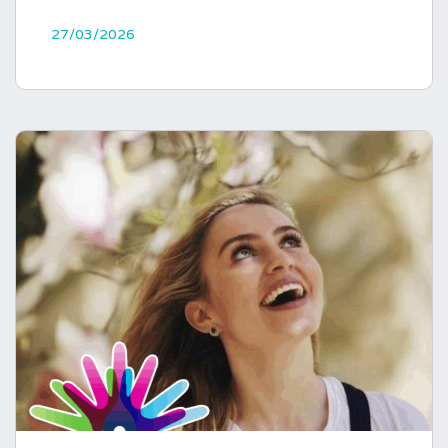
27/03/2026