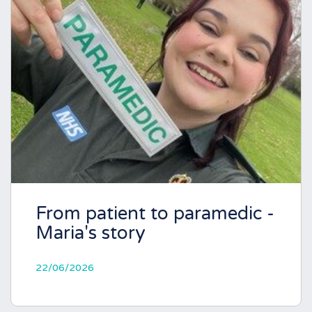
From patient to paramedic -
Maria's story
22/06/2026