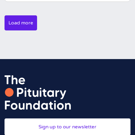
Load more
Sign up to our newsletter