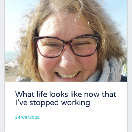
What life looks like now that
I've stopped working
24/09/2025