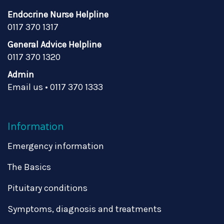
Endocrine Nurse Helpline
0117 370 1317
General Advice Helpline
0117 370 1320
Admin
Email us
•
0117 370 1333
Information
Emergency information
The Basics
Pituitary conditions
Symptoms, diagnosis and treatments