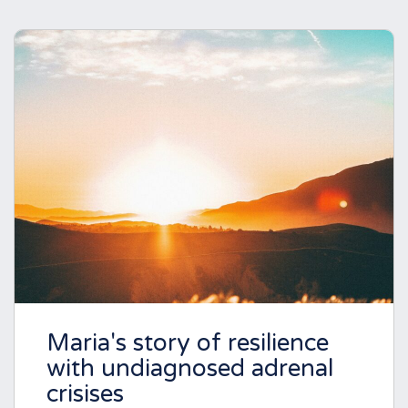
Maria's story of resilience
with undiagnosed adrenal
crisises