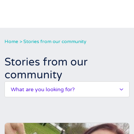
Home
>
Stories from our community
Stories from our
community
What are you looking for?