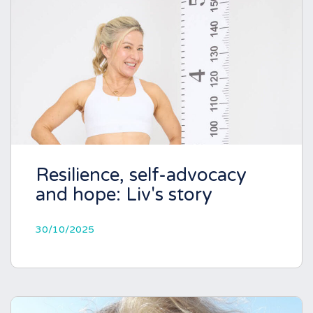
Resilience, self-advocacy
and hope: Liv's story
30/10/2025