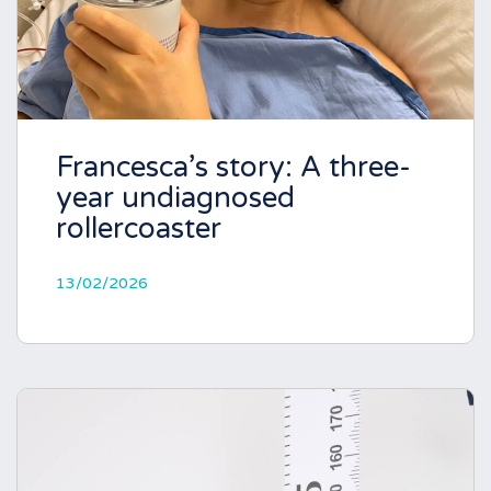
Francesca’s story: A three-
year undiagnosed
rollercoaster
13/02/2026