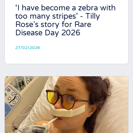
‘I have become a zebra with
too many stripes’ - Tilly
Rose's story for Rare
Disease Day 2026
27/02/2026