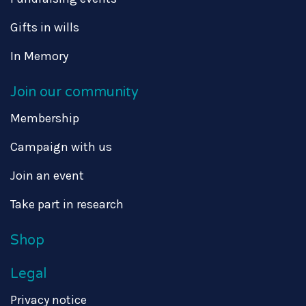
Gifts in wills
In Memory
Join our community
Membership
Campaign with us
Join an event
Take part in research
Shop
Legal
Privacy notice