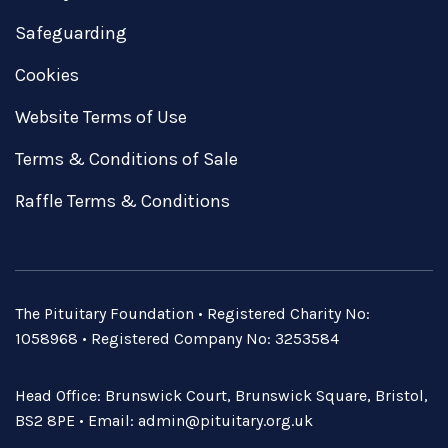
Safeguarding
Cookies
Website Terms of Use
Terms & Conditions of Sale
Raffle Terms & Conditions
The Pituitary Foundation • Registered Charity No:
1058968 • Registered Company No: 3253584
Head Office: Brunswick Court, Brunswick Square, Bristol,
BS2 8PE • Email:
admin@pituitary.org.uk