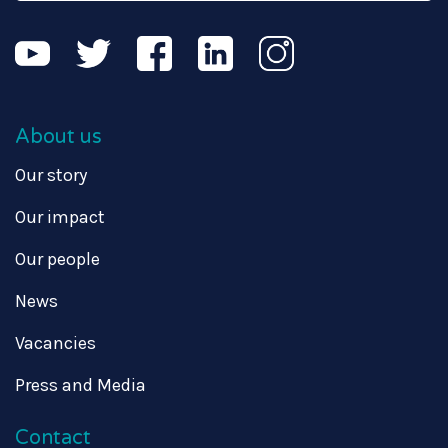
About us
Our story
Our impact
Our people
News
Vacancies
Press and Media
Contact