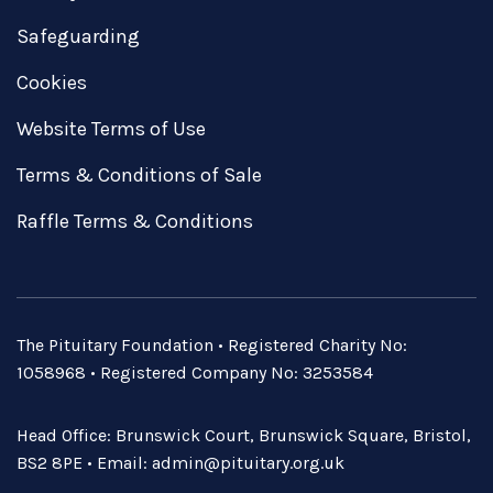
Safeguarding
Cookies
Website Terms of Use
Terms & Conditions of Sale
Raffle Terms & Conditions
The Pituitary Foundation • Registered Charity No:
1058968 • Registered Company No: 3253584
Head Office: Brunswick Court, Brunswick Square, Bristol,
BS2 8PE • Email:
admin@pituitary.org.uk