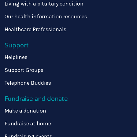
Living with a pituitary condition
Our health information resources
Healthcare Professionals
Support
Helplines
Support Groups
Telephone Buddies
Fundraise and donate
Make a donation
Fundraise at home
Fundraising events