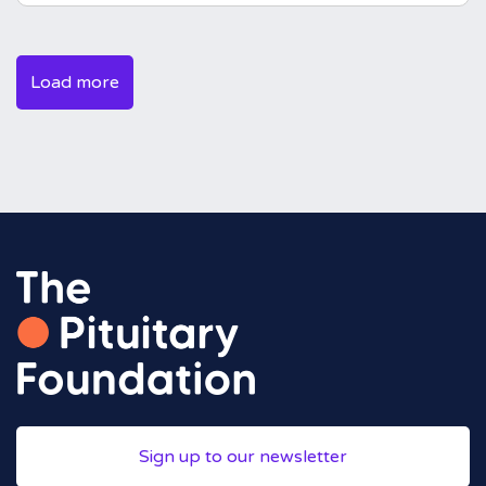
Load more
Sign up to our newsletter