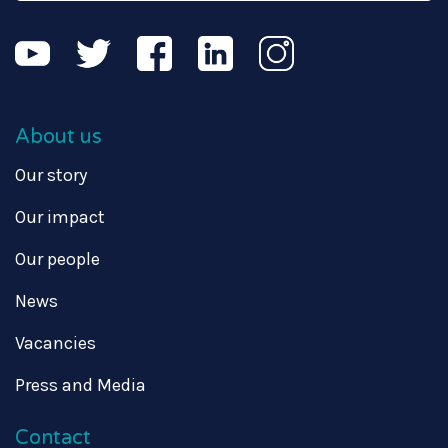
About us
Our story
Our impact
Our people
News
Vacancies
Press and Media
Contact