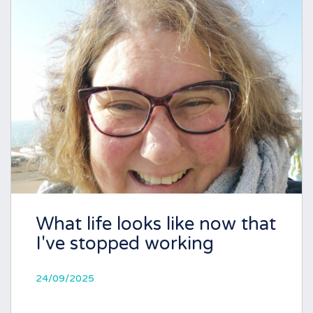
What life looks like now that
I've stopped working
24/09/2025