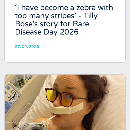
‘I have become a zebra with
too many stripes’ - Tilly
Rose's story for Rare
Disease Day 2026
27/02/2026