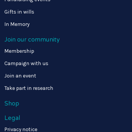
Gifts in wills
In Memory
Join our community
Membership
Campaign with us
Join an event
Take part in research
Shop
Legal
Privacy notice