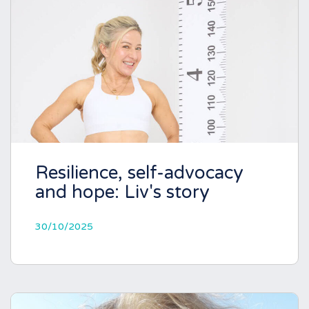
Resilience, self-advocacy
and hope: Liv's story
30/10/2025