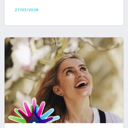
27/03/2026