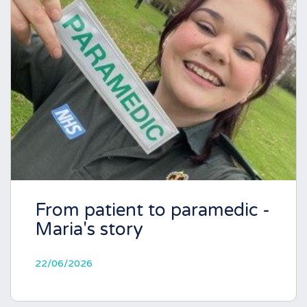
From patient to paramedic -
Maria's story
22/06/2026