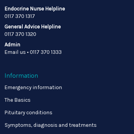
Endocrine Nurse Helpline
0117 370 1317
General Advice Helpline
0117 370 1320
Admin
Email us
•
0117 370 1333
Information
Emergency information
The Basics
Pituitary conditions
Symptoms, diagnosis and treatments