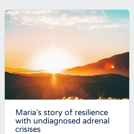
Maria's story of resilience
with undiagnosed adrenal
crisises