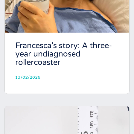
Francesca’s story: A three-
year undiagnosed
rollercoaster
13/02/2026