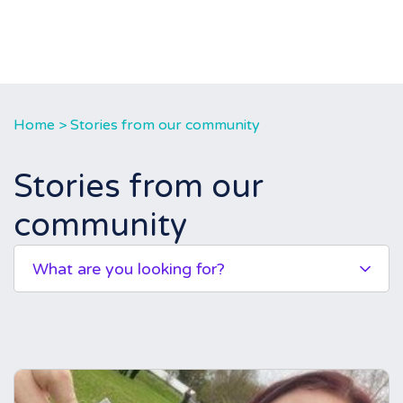
Home
>
Stories from our community
Stories from our
community
What are you looking for?