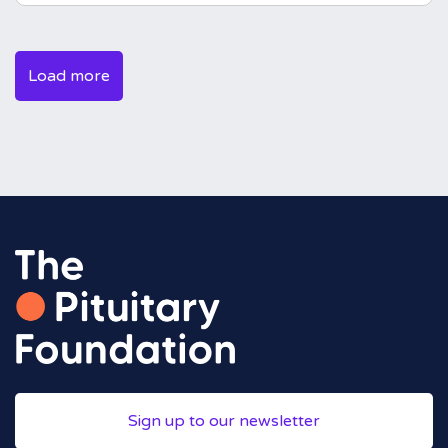
Load more
Sign up to our newsletter