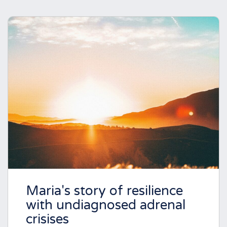
Maria's story of resilience
with undiagnosed adrenal
crisises