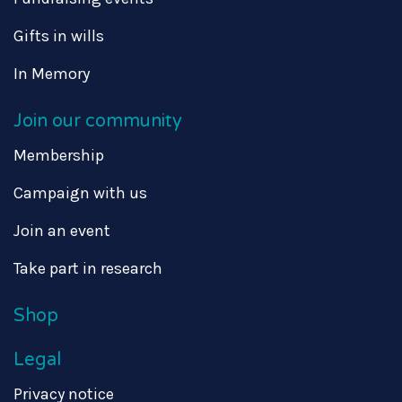
Gifts in wills
In Memory
Join our community
Membership
Campaign with us
Join an event
Take part in research
Shop
Legal
Privacy notice