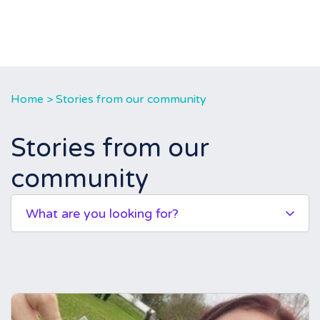
Home
>
Stories from our community
Stories from our
community
What are you looking for?