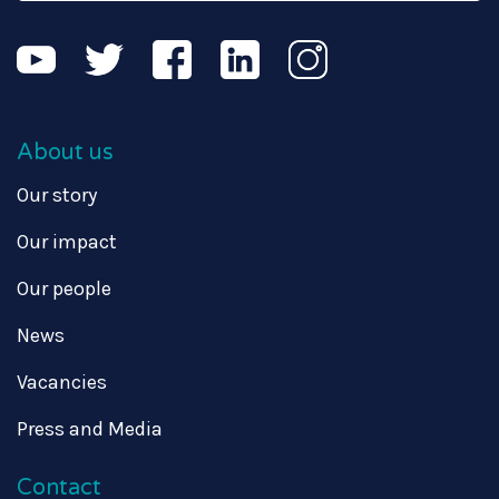
About us
Our story
Our impact
Our people
News
Vacancies
Press and Media
Contact