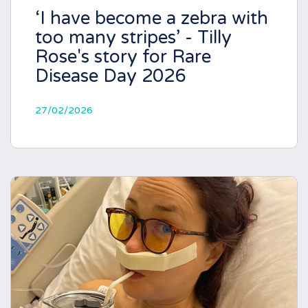
‘I have become a zebra with
too many stripes’ - Tilly
Rose's story for Rare
Disease Day 2026
27/02/2026