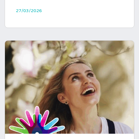
27/03/2026