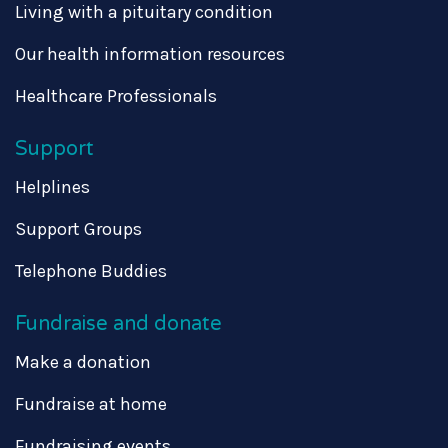
Living with a pituitary condition
Our health information resources
Healthcare Professionals
Support
Helplines
Support Groups
Telephone Buddies
Fundraise and donate
Make a donation
Fundraise at home
Fundraising events