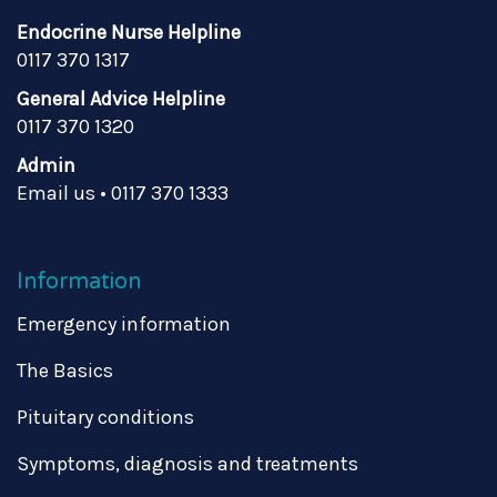
Endocrine Nurse Helpline
0117 370 1317
General Advice Helpline
0117 370 1320
Admin
Email us
•
0117 370 1333
Information
Emergency information
The Basics
Pituitary conditions
Symptoms, diagnosis and treatments