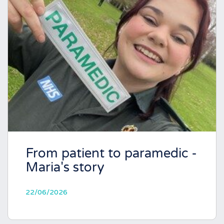
From patient to paramedic -
Maria's story
22/06/2026