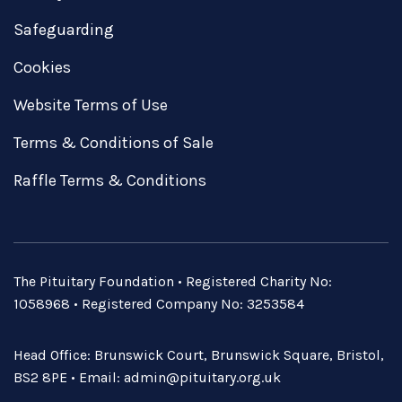
Safeguarding
Cookies
Website Terms of Use
Terms & Conditions of Sale
Raffle Terms & Conditions
The Pituitary Foundation • Registered Charity No:
1058968 • Registered Company No: 3253584
Head Office: Brunswick Court, Brunswick Square, Bristol,
BS2 8PE • Email:
admin@pituitary.org.uk