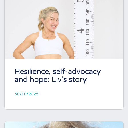
Resilience, self-advocacy
and hope: Liv's story
30/10/2025