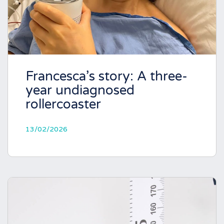
Francesca’s story: A three-
year undiagnosed
rollercoaster
13/02/2026