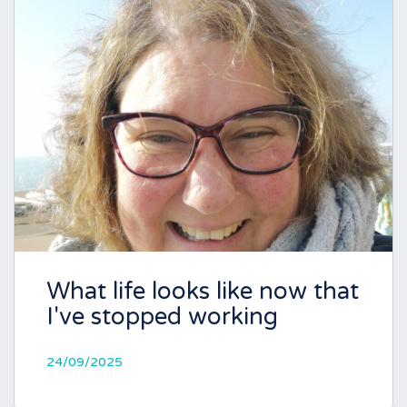
What life looks like now that
I've stopped working
24/09/2025