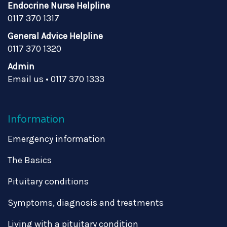
Endocrine Nurse Helpline
0117 370 1317
General Advice Helpline
0117 370 1320
Admin
Email us
•
0117 370 1333
Information
Emergency information
The Basics
Pituitary conditions
Symptoms, diagnosis and treatments
Living with a pituitary condition