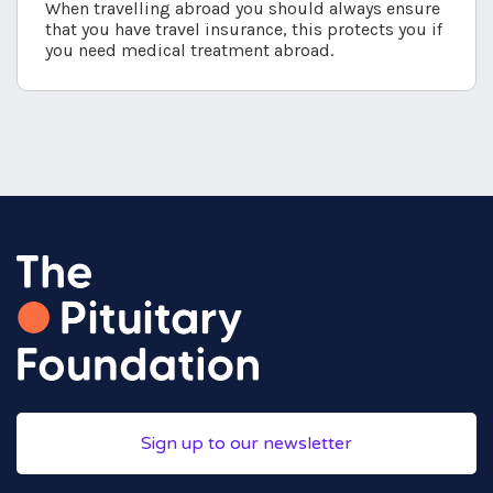
When travelling abroad you should always ensure
that you have travel insurance, this protects you if
you need medical treatment abroad.
Sign up to our newsletter