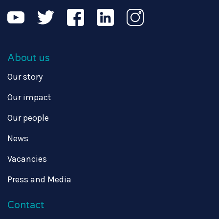
About us
Our story
Our impact
Our people
News
Vacancies
Press and Media
Contact