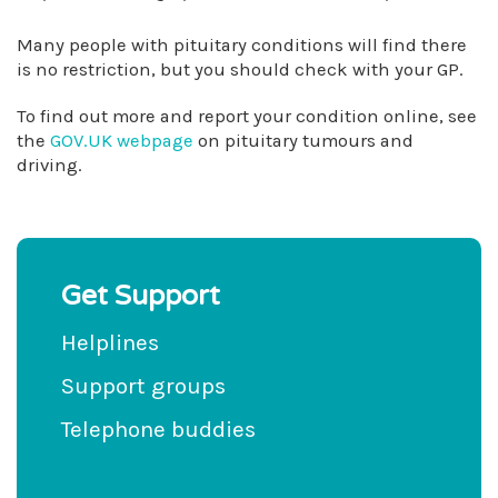
Many people with pituitary conditions will find there
is no restriction, but you should check with your GP.
To find out more and report your condition online, see
the
GOV.UK webpage
on pituitary tumours and
driving.
Get Support
Helplines
Support groups
Telephone buddies