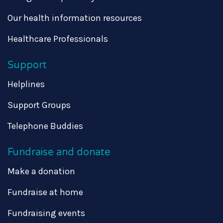
Our health information resources
Healthcare Professionals
Support
Helplines
Support Groups
Telephone Buddies
Fundraise and donate
Make a donation
Fundraise at home
Fundraising events