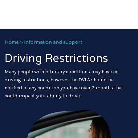
Home
>
Information and support
Driving Restrictions
Many people with pituitary conditions may have no
driving restrictions, however the DVLA should be
notified of any condition you have over 3 months that
could impact your ability to drive.