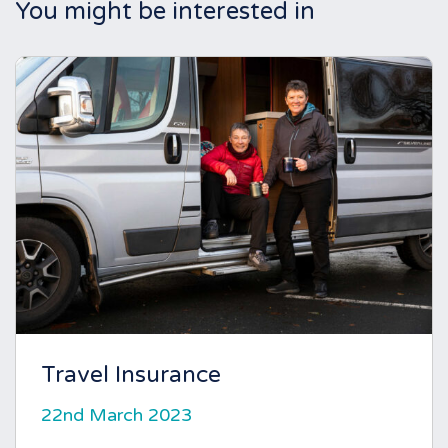
You might be interested in
Travel Insurance
22nd March 2023