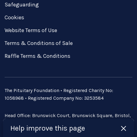
Safeguarding
Cookies
Website Terms of Use
Terms & Conditions of Sale
Raffle Terms & Conditions
The Pituitary Foundation • Registered Charity No:
1058968 • Registered Company No: 3253584
Head Office: Brunswick Court, Brunswick Square, Bristol,
BS2 8PE • Email:
admin@pituitary.org.uk
Help improve this page