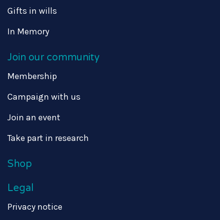
Gifts in wills
In Memory
Join our community
Membership
Campaign with us
Join an event
Take part in research
Shop
Legal
Privacy notice