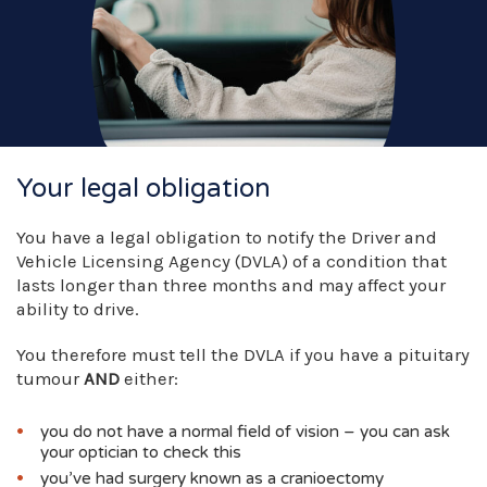
Your legal obligation
You have a legal obligation to notify the Driver and
Vehicle Licensing Agency (DVLA) of a condition that
lasts longer than three months and may affect your
ability to drive.
You therefore must tell the DVLA if you have a pituitary
tumour
AND
either:
you do not have a normal field of vision – you can ask
your optician to check this
you’ve had surgery known as a cranioectomy