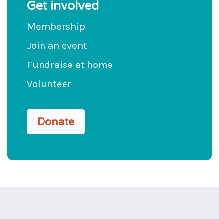
Get involved
Membership
Join an event
Fundraise at home
Volunteer
Donate