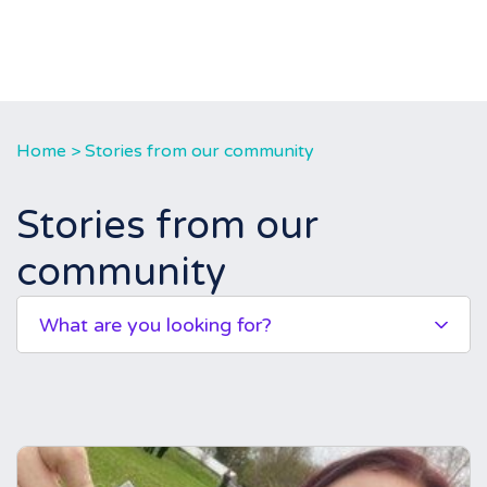
Home
>
Stories from our community
Stories from our
community
What are you looking for?