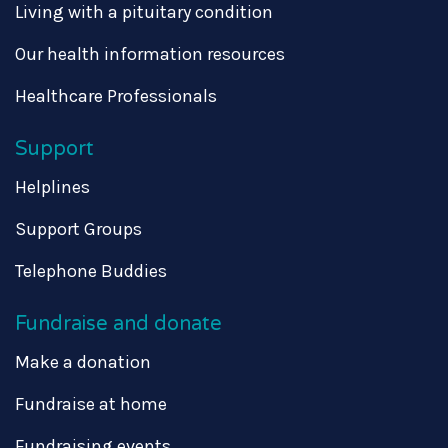
Living with a pituitary condition
Our health information resources
Healthcare Professionals
Support
Helplines
Support Groups
Telephone Buddies
Fundraise and donate
Make a donation
Fundraise at home
Fundraising events