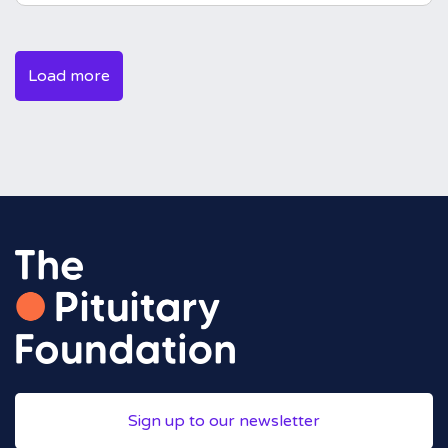
Load more
Sign up to our newsletter