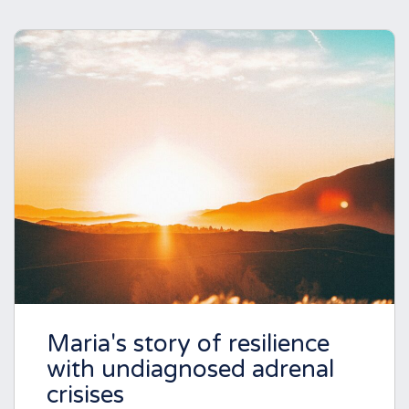
Maria's story of resilience
with undiagnosed adrenal
crisises