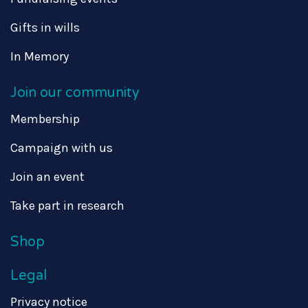
Gifts in wills
In Memory
Join our community
Membership
Campaign with us
Join an event
Take part in research
Shop
Legal
Privacy notice