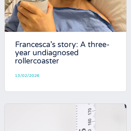
Francesca’s story: A three-
year undiagnosed
rollercoaster
13/02/2026