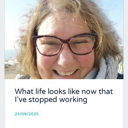
What life looks like now that
I've stopped working
24/09/2025