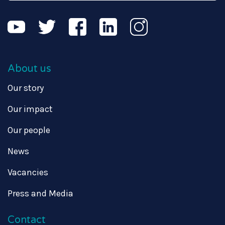
About us
Our story
Our impact
Our people
News
Vacancies
Press and Media
Contact