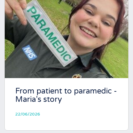
From patient to paramedic -
Maria's story
22/06/2026