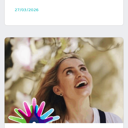
27/03/2026