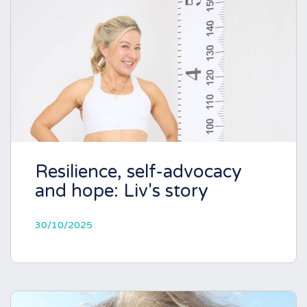
Resilience, self-advocacy
and hope: Liv's story
30/10/2025