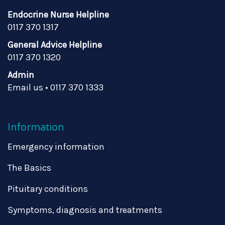
Endocrine Nurse Helpline
0117 370 1317
General Advice Helpline
0117 370 1320
Admin
Email us
•
0117 370 1333
Information
Emergency information
The Basics
Pituitary conditions
Symptoms, diagnosis and treatments