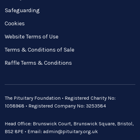
Safeguarding
Cookies
Website Terms of Use
Terms & Conditions of Sale
Raffle Terms & Conditions
The Pituitary Foundation • Registered Charity No:
1058968 • Registered Company No: 3253584
Head Office: Brunswick Court, Brunswick Square, Bristol,
BS2 8PE • Email:
admin@pituitary.org.uk