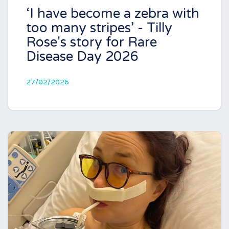
‘I have become a zebra with
too many stripes’ - Tilly
Rose's story for Rare
Disease Day 2026
27/02/2026