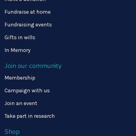
Fundraise at home
Fundraising events
Gifts in wills
In Memory
Join our community
Membership
Campaign with us
Join an event
Take part in research
Shop