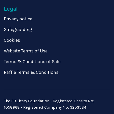
Legal
Privacy notice
Safeguarding
Cookies
Website Terms of Use
Terms & Conditions of Sale
Raffle Terms & Conditions
The Pituitary Foundation • Registered Charity No:
1058968 • Registered Company No: 3253584