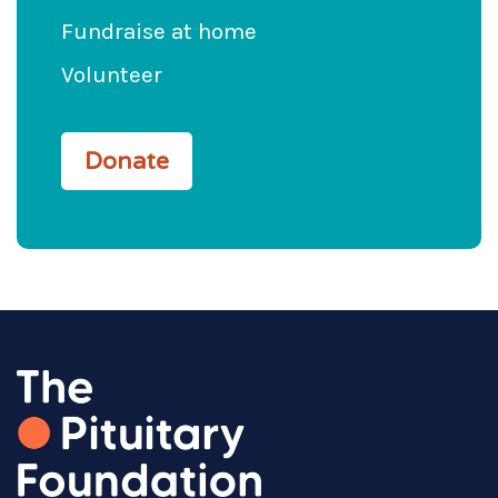
Fundraise at home
Volunteer
Donate