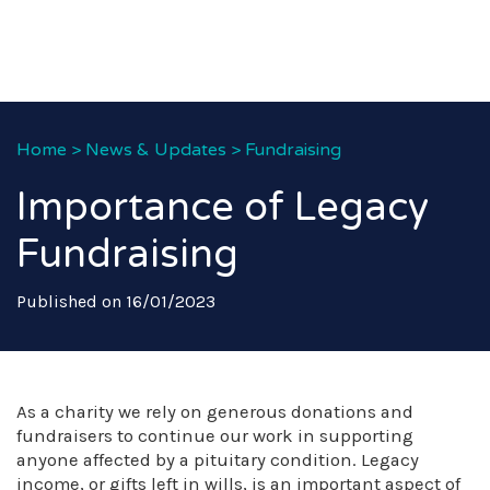
Home
>
News & Updates
>
Fundraising
Importance of Legacy
Fundraising
Published on 16/01/2023
As a charity we rely on generous donations and
fundraisers to continue our work in supporting
anyone affected by a pituitary condition. Legacy
income, or gifts left in wills, is an important aspect of