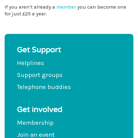
If you aren’t already a
member
you can become one
for just £25 a year.
Get Support
Helplines
Support groups
Telephone buddies
Get involved
Membership
Join an event