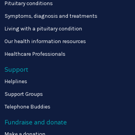
Pituitary conditions
Symptoms, diagnosis and treatments
Living with a pituitary condition
Our health information resources
Healthcare Professionals
Support
Helplines
Support Groups
Telephone Buddies
Fundraise and donate
Make a donation