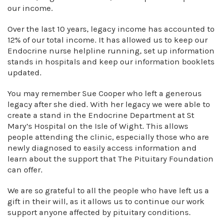
our income.
Over the last 10 years, legacy income has accounted to
12% of our total income. It has allowed us to keep our
Endocrine nurse helpline running, set up information
stands in hospitals and keep our information booklets
updated.
You may remember Sue Cooper who left a generous
legacy after she died. With her legacy we were able to
create a stand in the Endocrine Department at St
Mary’s Hospital on the Isle of Wight. This allows
people attending the clinic, especially those who are
newly diagnosed to easily access information and
learn about the support that The Pituitary Foundation
can offer.
We are so grateful to all the people who have left us a
gift in their will, as it allows us to continue our work
support anyone affected by pituitary conditions.