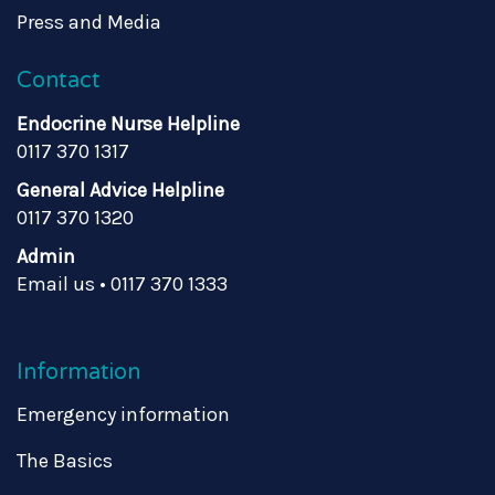
Press and Media
Contact
Endocrine Nurse Helpline
0117 370 1317
General Advice Helpline
0117 370 1320
Admin
Email us
•
0117 370 1333
Information
Emergency information
The Basics