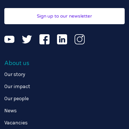
Sign up to our newsletter
About us
Our story
Our impact
Our people
News
Vacancies