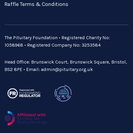
Raffle Terms & Conditions
The Pituitary Foundation • Registered Charity No:
1058968 • Registered Company No: 3253584
Head Office: Brunswick Court, Brunswick Square, Bristol,
BS2 8PE • Email:
admin@pituitary.org.uk