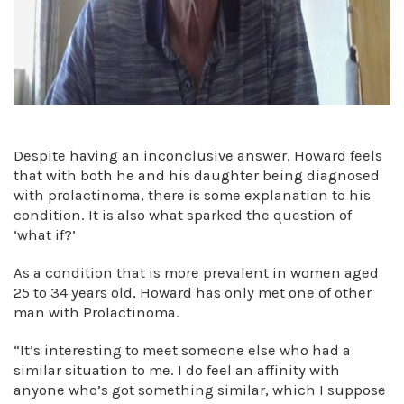
Despite having an inconclusive answer, Howard feels
that with both he and his daughter being diagnosed
with prolactinoma, there is some explanation to his
condition. It is also what sparked the question of
‘what if?’
As a condition that is more prevalent in women aged
25 to 34 years old, Howard has only met one of other
man with Prolactinoma.
“It’s interesting to meet someone else who had a
similar situation to me. I do feel an affinity with
anyone who’s got something similar, which I suppose