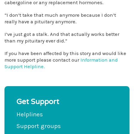
cabergoline or any replacement hormones.
“I don’t take that much anymore because I don’t
really have a pituitary anymore.
I’ve just got a stalk. And that actually works better
than my pituitary ever did.”
If you have been affected by this story and would like
more support please contact our
Information and
Support Helpline.
Get Support
Helplines
Support groups