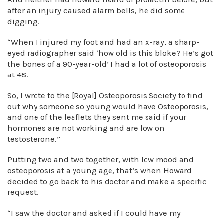
after an injury caused alarm bells, he did some
digging.
“When I injured my foot and had an x-ray, a sharp-
eyed radiographer said ‘how old is this bloke? He’s got
the bones of a 90-year-old’ I had a lot of osteoporosis
at 48.
So, I wrote to the [Royal] Osteoporosis Society to find
out why someone so young would have Osteoporosis,
and one of the leaflets they sent me said if your
hormones are not working and are low on
testosterone.”
Putting two and two together, with low mood and
osteoporosis at a young age, that’s when Howard
decided to go back to his doctor and make a specific
request.
“I saw the doctor and asked if I could have my