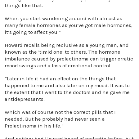
things like that.
When you start wandering around with almost as
many female hormones as you’ve got male hormones,
it’s going to affect you.”
Howard recalls being reclusive as a young man, and
known as the ‘timid one’ to others. The hormone
imbalance caused by prolactinoma can trigger erratic
mood swings and a loss of emotional control.
“Later in life it had an effect on the things that
happened to me and also later on my mood. It was to
the extent that I went to the doctors and he gave me
antidepressants.
Which was of course not the correct pills that I
needed. But he probably had never seen a
Prolactinoma in his life.”
And neither had Howard heard of prolactin before, but