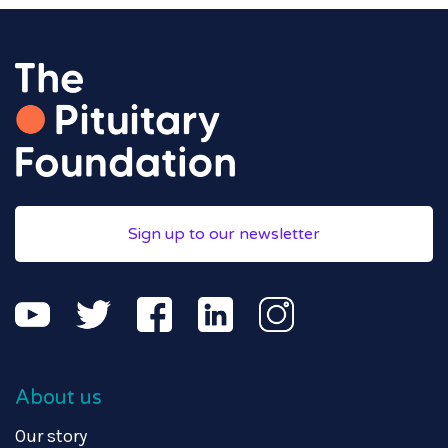
Sign up to our newsletter
About us
Our story