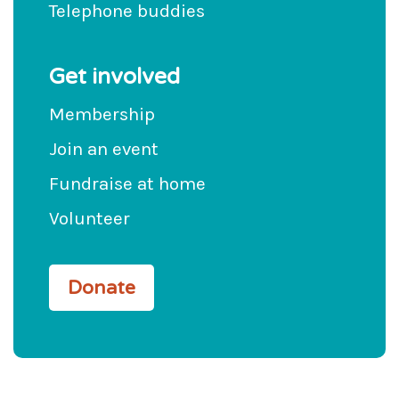
Telephone buddies
Get involved
Membership
Join an event
Fundraise at home
Volunteer
Donate