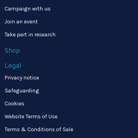
Campaign with us
Join an event
Take part in research
Shop
Legal
Privacy notice
Safeguarding
Cookies
Website Terms of Use
Terms & Conditions of Sale