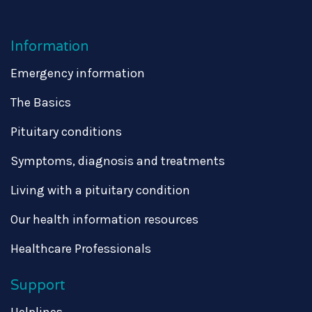
Information
Emergency information
The Basics
Pituitary conditions
Symptoms, diagnosis and treatments
Living with a pituitary condition
Our health information resources
Healthcare Professionals
Support
Helplines