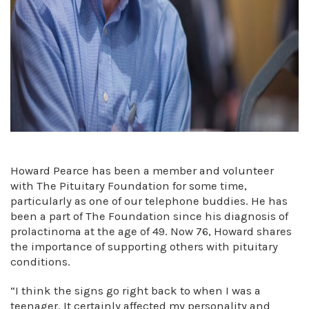
Howard Pearce has been a member and volunteer
with The Pituitary Foundation for some time,
particularly as one of our telephone buddies. He has
been a part of The Foundation since his diagnosis of
prolactinoma at the age of 49. Now 76, Howard shares
the importance of supporting others with pituitary
conditions.
“I think the signs go right back to when I was a
teenager. It certainly affected my personality and