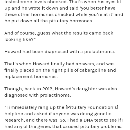
testosterone levels checked. That’s when his eyes lit
up and he wrote it down and said ‘you better have
these other hormones checked while you’re at it’ and
he put down all the pituitary hormones.
And of course, guess what the results came back
looking like?”
Howard had been diagnosed with a prolactinoma.
That’s when Howard finally had answers, and was
finally placed on the right pills of cabergoline and
replacement hormones.
Though, back in 2013, Howard’s daughter was also
diagnosed with prolactinoma.
“I immediately rang up the [Pituitary Foundation’s]
helpline and asked if anyone was doing genetic
research, and there was. So, I had a DNA test to see if I
had any of the genes that caused pituitary problems.