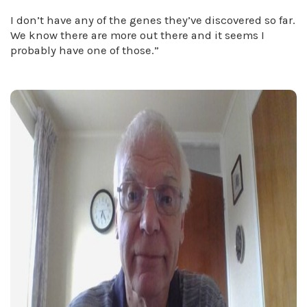
I don’t have any of the genes they’ve discovered so far.
We know there are more out there and it seems I
probably have one of those.”