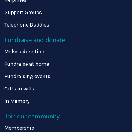
Support Groups
Telephone Buddies
Fundraise and donate
Make a donation
Fundraise at home
Fundraising events
Gifts in wills
In Memory
Join our community
Membership