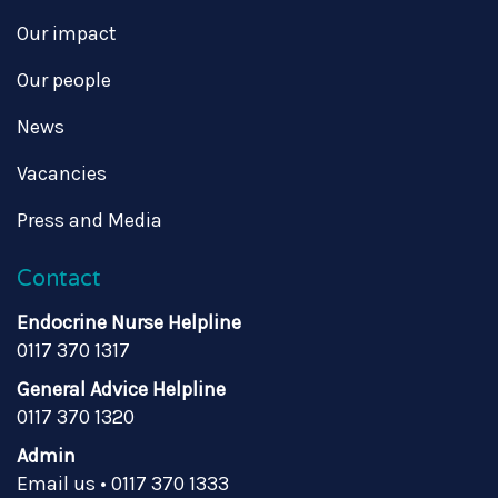
Our impact
Our people
News
Vacancies
Press and Media
Contact
Endocrine Nurse Helpline
0117 370 1317
General Advice Helpline
0117 370 1320
Admin
Email us
•
0117 370 1333