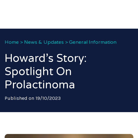
Home
>
News & Updates
>
General Information
Howard’s Story:
Spotlight On
Prolactinoma
Published on 19/10/2023