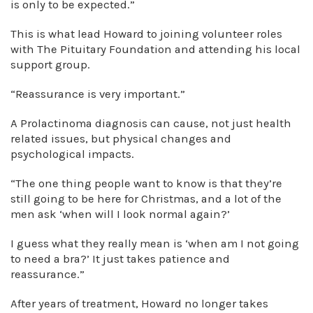
is only to be expected.”
This is what lead Howard to joining volunteer roles
with The Pituitary Foundation and attending his local
support group.
“Reassurance is very important.”
A Prolactinoma diagnosis can cause, not just health
related issues, but physical changes and
psychological impacts.
“The one thing people want to know is that they’re
still going to be here for Christmas, and a lot of the
men ask ‘when will I look normal again?’
I guess what they really mean is ‘when am I not going
to need a bra?’ It just takes patience and
reassurance.”
After years of treatment, Howard no longer takes