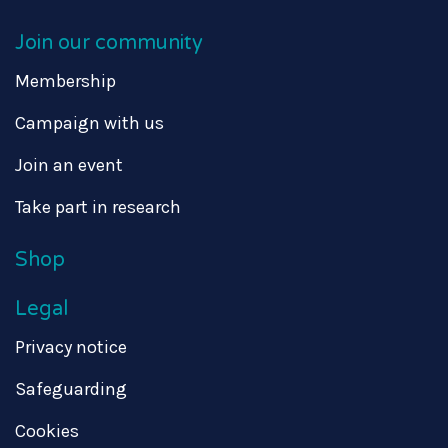
Join our community
Membership
Campaign with us
Join an event
Take part in research
Shop
Legal
Privacy notice
Safeguarding
Cookies