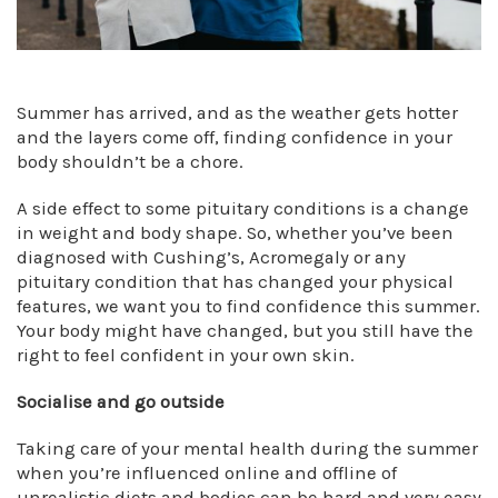
Summer has arrived, and as the weather gets hotter
and the layers come off, finding confidence in your
body shouldn’t be a chore.
A side effect to some pituitary conditions is a change
in weight and body shape. So, whether you’ve been
diagnosed with Cushing’s, Acromegaly or any
pituitary condition that has changed your physical
features, we want you to find confidence this summer.
Your body might have changed, but you still have the
right to feel confident in your own skin.
Socialise and go outside
Taking care of your mental health during the summer
when you’re influenced online and offline of
unrealistic diets and bodies can be hard and very easy