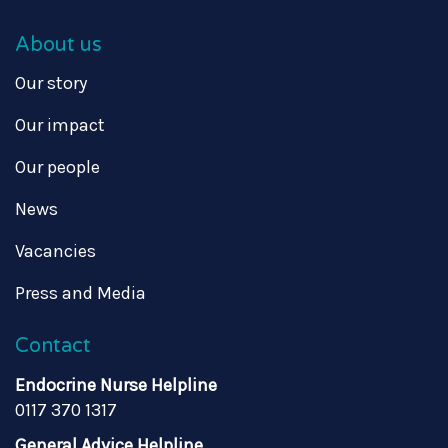
About us
Our story
Our impact
Our people
News
Vacancies
Press and Media
Contact
Endocrine Nurse Helpline
0117 370 1317
General Advice Helpline