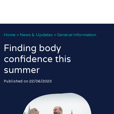
Home
>
News & Updates
>
General Information
Finding body
confidence this
summer
Published on 22/06/2023