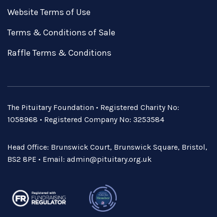
Website Terms of Use
Terms & Conditions of Sale
Raffle Terms & Conditions
The Pituitary Foundation • Registered Charity No:
1058968 • Registered Company No: 3253584
Head Office: Brunswick Court, Brunswick Square, Bristol,
BS2 8PE • Email:
admin@pituitary.org.uk