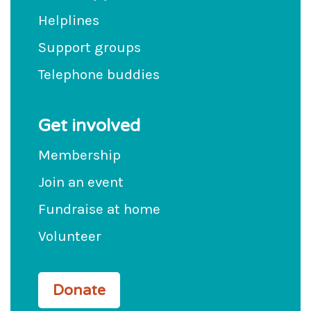
Helplines
Support groups
Telephone buddies
Get involved
Membership
Join an event
Fundraise at home
Volunteer
Donate