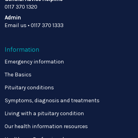
0117 370 1320
Admin
Email us
•
0117 370 1333
Information
Emergency information
The Basics
Pituitary conditions
Symptoms, diagnosis and treatments
Living with a pituitary condition
Our health information resources