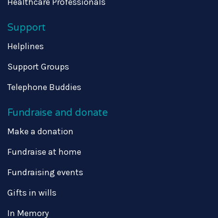
Healthcare Professionals
Support
Helplines
Support Groups
Telephone Buddies
Fundraise and donate
Make a donation
Fundraise at home
Fundraising events
Gifts in wills
In Memory