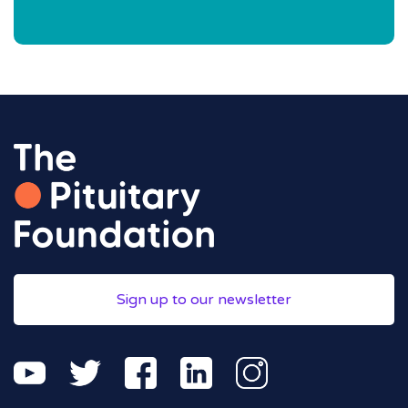
Sign up to our newsletter