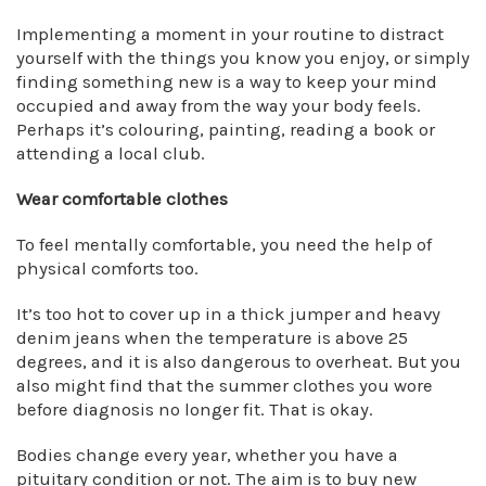
Implementing a moment in your routine to distract
yourself with the things you know you enjoy, or simply
finding something new is a way to keep your mind
occupied and away from the way your body feels.
Perhaps it’s colouring, painting, reading a book or
attending a local club.
Wear comfortable clothes
To feel mentally comfortable, you need the help of
physical comforts too.
It’s too hot to cover up in a thick jumper and heavy
denim jeans when the temperature is above 25
degrees, and it is also dangerous to overheat. But you
also might find that the summer clothes you wore
before diagnosis no longer fit. That is okay.
Bodies change every year, whether you have a
pituitary condition or not. The aim is to buy new