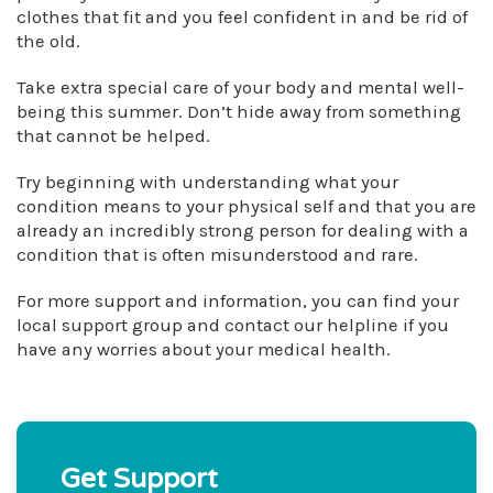
clothes that fit and you feel confident in and be rid of
the old.
Take extra special care of your body and mental well-
being this summer. Don’t hide away from something
that cannot be helped.
Try beginning with understanding what your
condition means to your physical self and that you are
already an incredibly strong person for dealing with a
condition that is often misunderstood and rare.
For more support and information, you can find your
local support group and contact our helpline if you
have any worries about your medical health.
Get Support