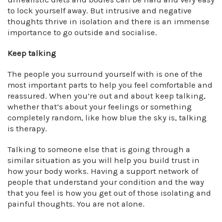
to lock yourself away. But intrusive and negative
thoughts thrive in isolation and there is an immense
importance to go outside and socialise.
Keep talking
The people you surround yourself with is one of the
most important parts to help you feel comfortable and
reassured. When you’re out and about keep talking,
whether that’s about your feelings or something
completely random, like how blue the sky is, talking
is therapy.
Talking to someone else that is going through a
similar situation as you will help you build trust in
how your body works. Having a support network of
people that understand your condition and the way
that you feel is how you get out of those isolating and
painful thoughts. You are not alone.