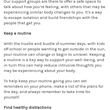
Our support groups are there to offer a safe space to
talk about how you’re feeling, with others that may be
experiencing similar body changes to you. It’s a way
to escape isolation and build friendships with the
people that get you.
Keep a routine
With the hustle and bustle of summer days, with kids
off school or people wanting to get outside in the sun,
your routine can change or begin to unravel. Keeping
a routine is a key way to support your well-being, and
in turn this can help reduce intrusive thoughts you
may be experiencing about your body.
To help keep your routine going you can set
reminders on your phone, make a list of the plans for
the day, and always remember to take time for
yourself.
Find healthy distractions