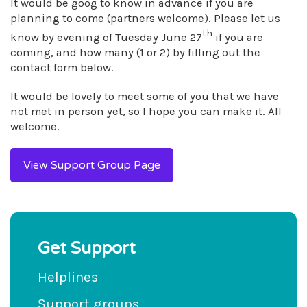
It would be goog to know in advance if you are
planning to come (partners welcome). Please let us
th
know by evening of Tuesday June 27
if you are
coming, and how many (1 or 2) by filling out the
contact form below.
It would be lovely to meet some of you that we have
not met in person yet, so I hope you can make it. All
welcome.
View Support Group Page
Get Support
Helplines
Support groups