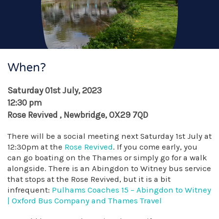
When?
Saturday 01st July, 2023
12:30 pm
Rose Revived , Newbridge, OX29 7QD
There will be a social meeting next Saturday 1st July at
12:30pm at the
Rose Revived
. If you come early, you
can go boating on the Thames or simply go for a walk
alongside. There is an Abingdon to Witney bus service
that stops at the Rose Revived, but it is a bit
infrequent:
Pulhams Coaches 15 – Abingdon to Witney
| Oxford Bus Company and Thames Travel