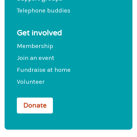
Telephone buddies
Get involved
Membership
Join an event
Fundraise at home
Volunteer
Donate