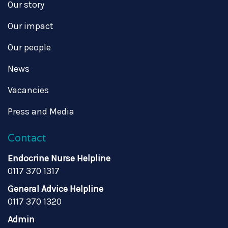
Our story
Our impact
Our people
News
Vacancies
Press and Media
Contact
Endocrine Nurse Helpline
0117 370 1317
General Advice Helpline
0117 370 1320
Admin