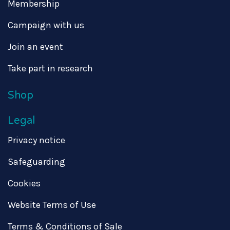
Membership
Campaign with us
Join an event
Take part in research
Shop
Legal
Privacy notice
Safeguarding
Cookies
Website Terms of Use
Terms & Conditions of Sale