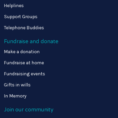
Helplines
Support Groups
Telephone Buddies
Fundraise and donate
Make a donation
Fundraise at home
Fundraising events
Gifts in wills
In Memory
Join our community