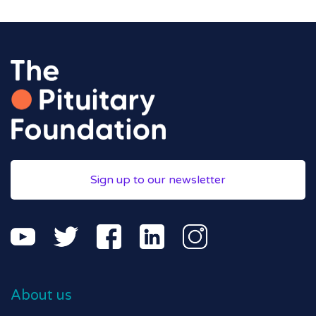
Sign up to our newsletter
About us