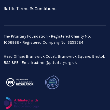
Raffle Terms & Conditions
The Pituitary Foundation • Registered Charity No:
1058968 • Registered Company No: 3253584
Head Office: Brunswick Court, Brunswick Square, Bristol,
BS2 8PE • Email:
admin@pituitary.org.uk