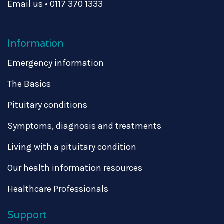
Email us
•
0117 370 1333
Information
Emergency information
The Basics
Pituitary conditions
Symptoms, diagnosis and treatments
Living with a pituitary condition
Our health information resources
Healthcare Professionals
Support