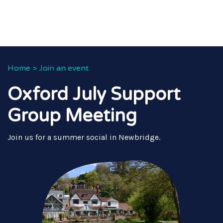
Home
>
Join an event
Oxford July Support
Group Meeting
Join us for a summer social in Newbridge.