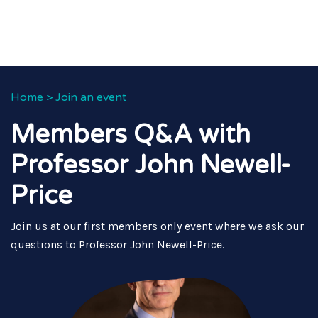
Home
>
Join an event
Members Q&A with
Professor John Newell-
Price
Join us at our first members only event where we ask our
questions to Professor John Newell-Price.