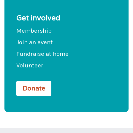
Get involved
Membership
Join an event
Fundraise at home
Volunteer
Donate