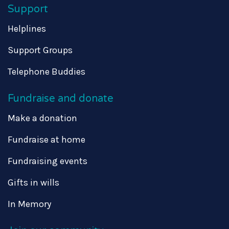
Support
Helplines
Support Groups
Telephone Buddies
Fundraise and donate
Make a donation
Fundraise at home
Fundraising events
Gifts in wills
In Memory