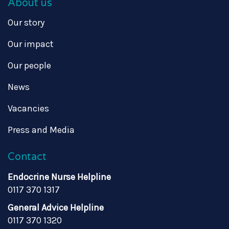
About us
Our story
Our impact
Our people
News
Vacancies
Press and Media
Contact
Endocrine Nurse Helpline
0117 370 1317
General Advice Helpline
0117 370 1320