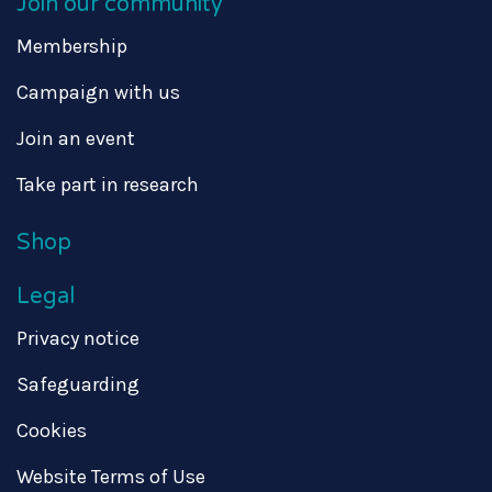
Join our community
Membership
Campaign with us
Join an event
Take part in research
Shop
Legal
Privacy notice
Safeguarding
Cookies
Website Terms of Use