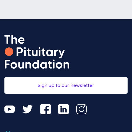
Sign up to our newsletter