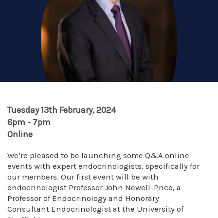
Tuesday 13th February, 2024
6pm - 7pm
Online
We’re pleased to be launching some Q&A online
events with expert endocrinologists, specifically for
our members. Our first event will be with
endocrinologist Professor John Newell-Price, a
Professor of Endocrinology and Honorary
Consultant Endocrinologist at the University of