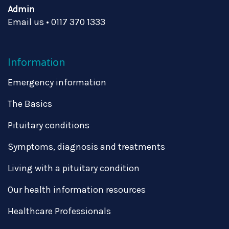
Admin
Email us
•
0117 370 1333
Information
Emergency information
The Basics
Pituitary conditions
Symptoms, diagnosis and treatments
Living with a pituitary condition
Our health information resources
Healthcare Professionals