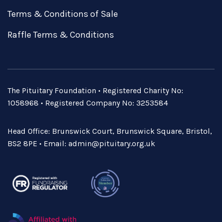
Terms & Conditions of Sale
Raffle Terms & Conditions
The Pituitary Foundation • Registered Charity No:
1058968 • Registered Company No: 3253584
Head Office: Brunswick Court, Brunswick Square, Bristol,
BS2 8PE • Email:
admin@pituitary.org.uk