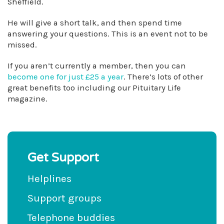
Sheffield.
He will give a short talk, and then spend time
answering your questions. This is an event not to be
missed.
If you aren’t currently a member, then you can
become one for just £25 a year
. There’s lots of other
great benefits too including our Pituitary Life
magazine.
Get Support
Helplines
Support groups
Telephone buddies