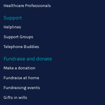
Healthcare Professionals
Support
Helplines
Support Groups
Telephone Buddies
Fundraise and donate
Make a donation
Fundraise at home
Fundraising events
Gifts in wills