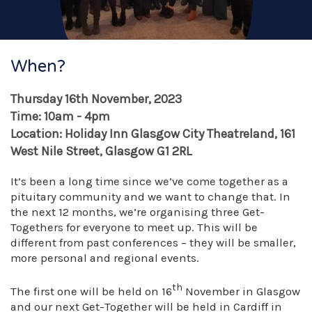
When?
Thursday 16th November, 2023
Time: 10am - 4pm
Location: Holiday Inn Glasgow City Theatreland, 161
West Nile Street, Glasgow G1 2RL
It’s been a long time since we’ve come together as a
pituitary community and we want to change that. In
the next 12 months, we’re organising three Get-
Togethers for everyone to meet up. This will be
different from past conferences – they will be smaller,
more personal and regional events.
th
The first one will be held on 16
November in Glasgow
and our next Get-Together will be held in Cardiff in