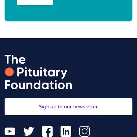
Sign up to our newsletter