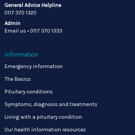
General Advice Helpline
0117 370 1320
Admin
Email us
•
0117 370 1333
Information
Emergency information
The Basics
Pituitary conditions
Symptoms, diagnosis and treatments
Living with a pituitary condition
Our health information resources