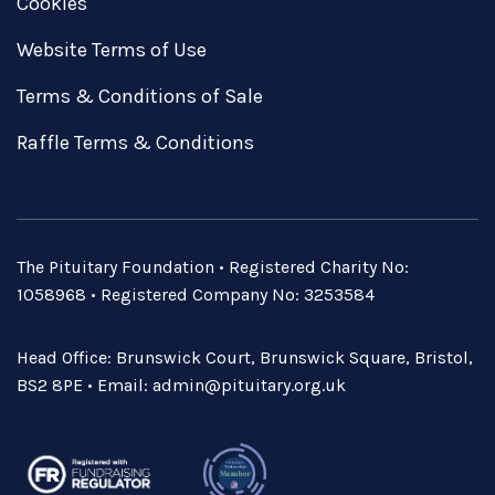
Cookies
Website Terms of Use
Terms & Conditions of Sale
Raffle Terms & Conditions
The Pituitary Foundation • Registered Charity No:
1058968 • Registered Company No: 3253584
Head Office: Brunswick Court, Brunswick Square, Bristol,
BS2 8PE • Email:
admin@pituitary.org.uk