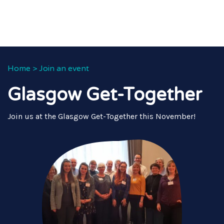
Home
>
Join an event
Glasgow Get-Together
Join us at the Glasgow Get-Together this November!