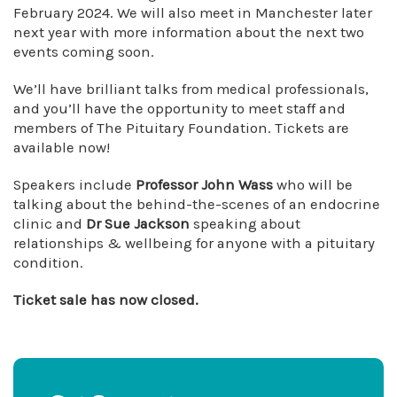
February 2024. We will also meet in Manchester later
next year with more information about the next two
events coming soon.
We’ll have brilliant talks from medical professionals,
and you’ll have the opportunity to meet staff and
members of The Pituitary Foundation. Tickets are
available now!
Speakers include
Professor John Wass
who will be
talking about the behind-the-scenes of an endocrine
clinic and
Dr Sue Jackson
speaking about
relationships & wellbeing for anyone with a pituitary
condition.
Ticket sale has now closed.