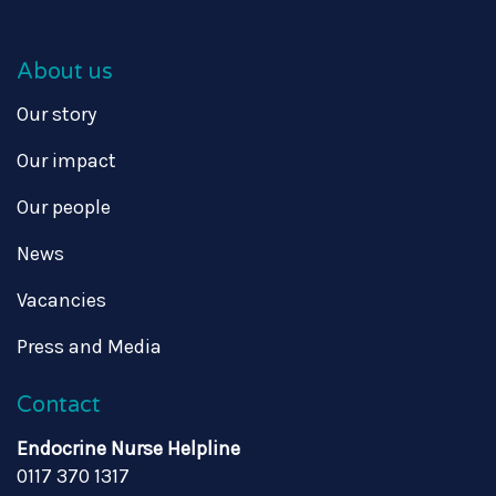
About us
Our story
Our impact
Our people
News
Vacancies
Press and Media
Contact
Endocrine Nurse Helpline
0117 370 1317