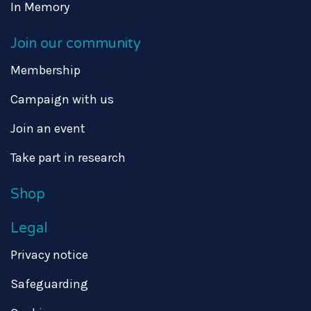
In Memory
Join our community
Membership
Campaign with us
Join an event
Take part in research
Shop
Legal
Privacy notice
Safeguarding