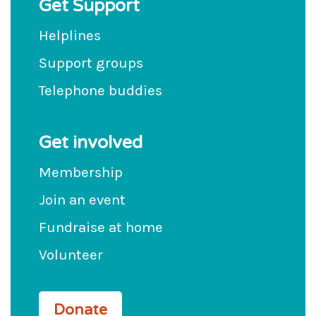
Get Support
Helplines
Support groups
Telephone buddies
Get involved
Membership
Join an event
Fundraise at home
Volunteer
Donate