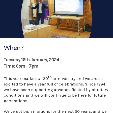
When?
Tuesday 16th January, 2024
Time: 6pm - 7pm
th
This year marks our 30
anniversary and we are so
excited to have a year full of celebrations. Since 1994
we have been supporting anyone affected by pituitary
conditions and we will continue to be here for future
generations.
We’ve got big ambitions for the next 30 years, and we