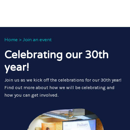
Home
>
Join an event
Celebrating our 30th
year!
Join us as we kick off the celebrations for our 30th year!
Find out more about how we will be celebrating and
how you can get involved.