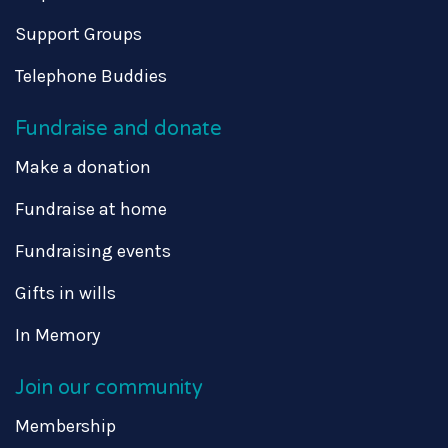
Support Groups
Telephone Buddies
Fundraise and donate
Make a donation
Fundraise at home
Fundraising events
Gifts in wills
In Memory
Join our community
Membership