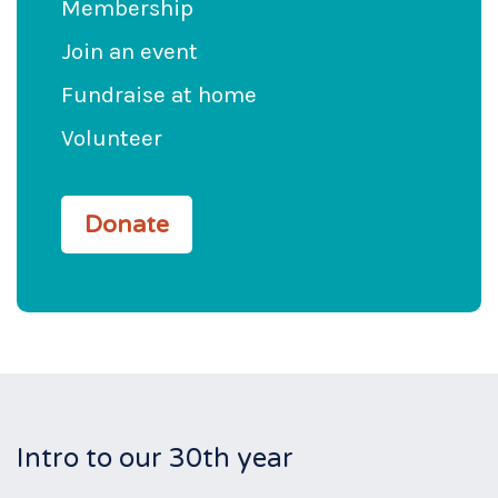
Membership
Join an event
Fundraise at home
Volunteer
Donate
Intro to our 30th year