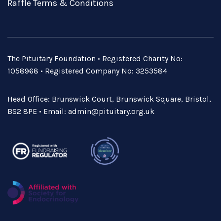
Raffle Terms & Conditions
The Pituitary Foundation • Registered Charity No:
1058968 • Registered Company No: 3253584
Head Office: Brunswick Court, Brunswick Square, Bristol,
BS2 8PE • Email:
admin@pituitary.org.uk