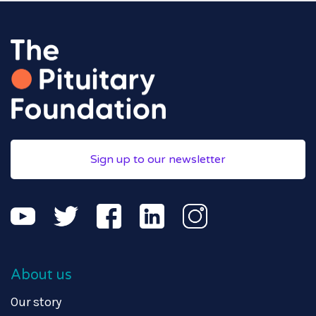
Sign up to our newsletter
About us
Our story