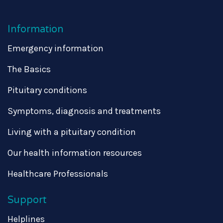
Information
Emergency information
The Basics
Pituitary conditions
Symptoms, diagnosis and treatments
Living with a pituitary condition
Our health information resources
Healthcare Professionals
Support
Helplines