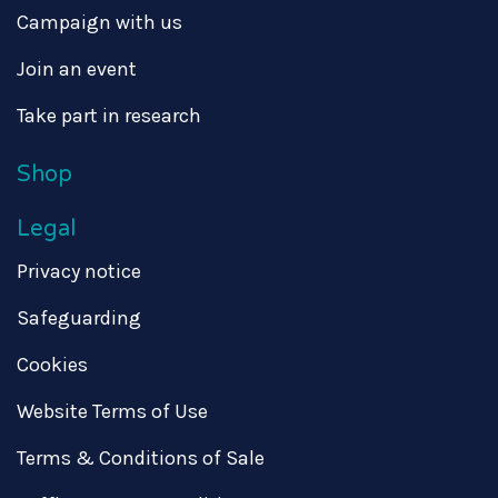
Campaign with us
Join an event
Take part in research
Shop
Legal
Privacy notice
Safeguarding
Cookies
Website Terms of Use
Terms & Conditions of Sale