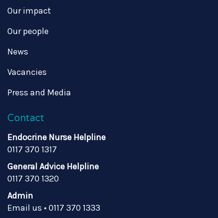
Our impact
Our people
News
Vacancies
Press and Media
Contact
Endocrine Nurse Helpline
0117 370 1317
General Advice Helpline
0117 370 1320
Admin
Email us
•
0117 370 1333