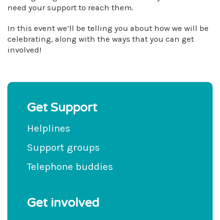
need your support to reach them.
In this event we’ll be telling you about how we will be
celebrating, along with the ways that you can get
involved!
Get Support
Helplines
Support groups
Telephone buddies
Get involved