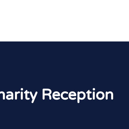
arity Reception