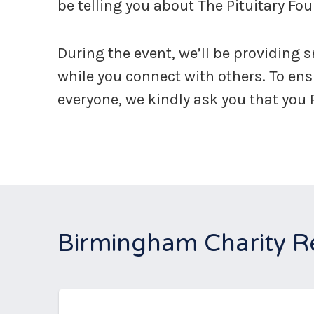
be telling you about The Pituitary Fo
During the event, we’ll be providing 
while you connect with others. To en
everyone, we kindly ask you that you
Birmingham Charity R