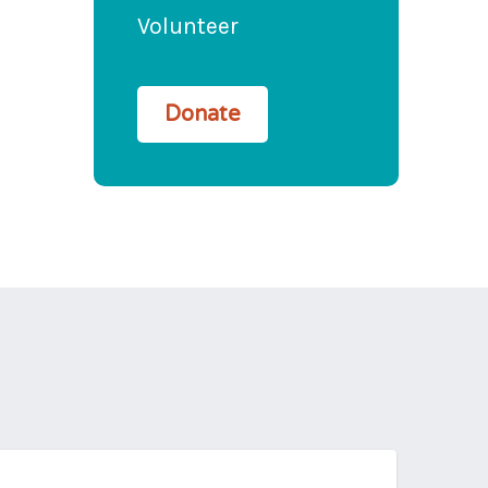
Volunteer
Donate