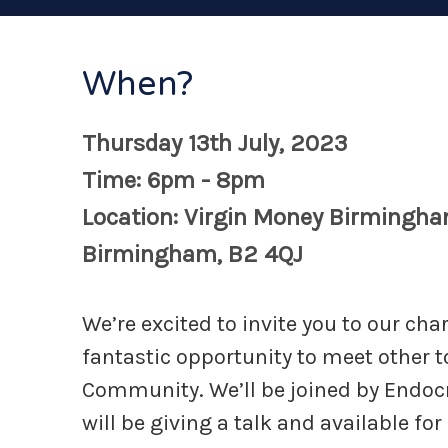
When?
Thursday 13th July, 2023
Time: 6pm - 8pm
Location: Virgin Money Birmingha
Birmingham, B2 4QJ
We’re excited to invite you to our cha
fantastic opportunity to meet other t
Community. We’ll be joined by Endoc
will be giving a talk and available for