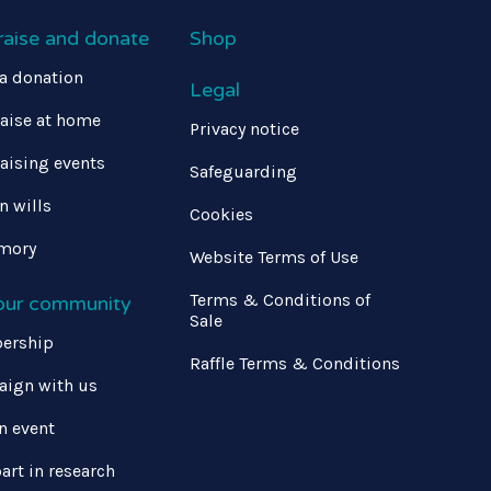
raise and donate
Shop
a donation
Legal
aise at home
Privacy notice
aising events
Safeguarding
in wills
Cookies
mory
Website Terms of Use
Terms & Conditions of
 our community
Sale
ership
Raffle Terms & Conditions
ign with us
n event
art in research