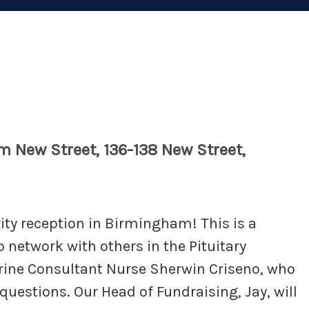
m New Street, 136-138 New Street,
rity reception in Birmingham! This is a
o network with others in the Pituitary
rine Consultant Nurse Sherwin Criseno, who
 questions. Our Head of Fundraising, Jay, will