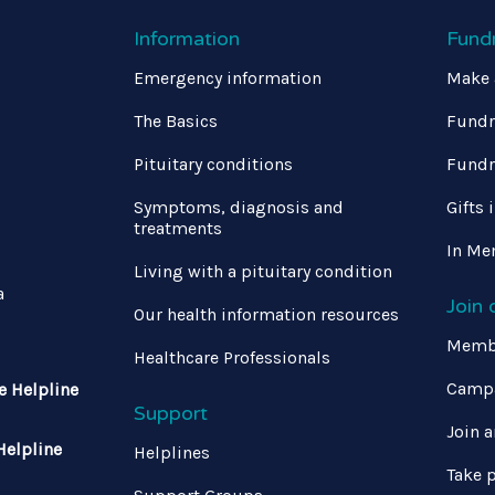
Information
Fund
Emergency information
Make 
The Basics
Fundr
Pituitary conditions
Fundr
Symptoms, diagnosis and
Gifts 
treatments
In Me
Living with a pituitary condition
a
Join
Our health information resources
Memb
Healthcare Professionals
Campa
e Helpline
Support
Join a
Helpline
Helplines
Take p