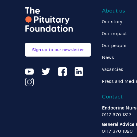
About us
Our story
Our impact
Our people
Sign up to our newsletter
News
Vacancies
Press and Medi
Contact
Endocrine Nurs
0117 370 1317
General Advice 
0117 370 1320