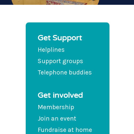
Get Support
Helplines
Support groups
Telephone buddies
Get involved
Membership
Join an event
Fundraise at home