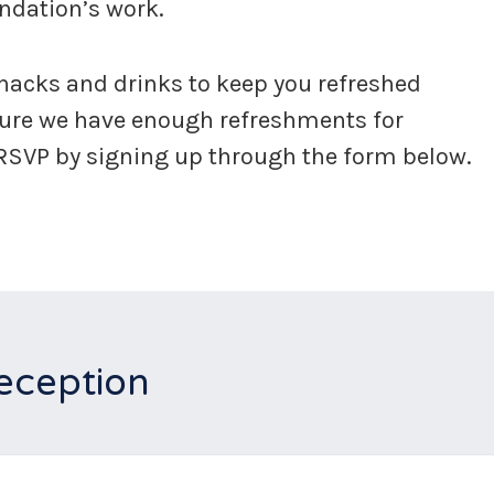
undation’s work.
snacks and drinks to keep you refreshed
sure we have enough refreshments for
 RSVP by signing up through the form below.
eception