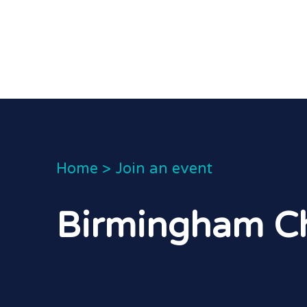
Home
>
Join an event
Birmingham Ch