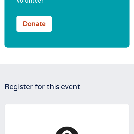
Volunteer
Donate
Register for this event