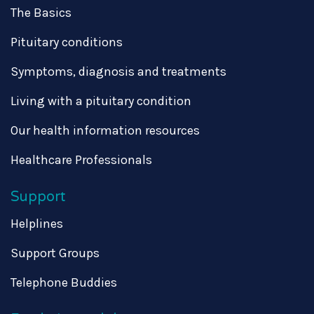
The Basics
Pituitary conditions
Symptoms, diagnosis and treatments
Living with a pituitary condition
Our health information resources
Healthcare Professionals
Support
Helplines
Support Groups
Telephone Buddies