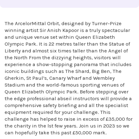
The ArcelorMittal Orbit, designed by Turner-Prize
winning artist Sir Anish Kapoor is a truly spectacular
and unique venue set within Queen Elizabeth
Olympic Park. It is 22 metres taller than the Statue of
Liberty and almost six times taller than the Angel of
the North From the dizzying heights, visitors will
experience a show-stopping panorama that includes
iconic buildings such as The Shard, Big Ben, The
Gherkin, St Paul’s, Canary Wharf and Wembley
Stadium and the world-famous sporting venues of
Queen Elizabeth Olympic Park. Before stepping over
the edge professional abseil instructors will provide a
comprehensive safety briefing and all the specialist
equipment required for your challenge. This
challenge has helped to raise in excess of £35,000 for
the charity in the lst few years. Join us in 2023 so we
can hopefully take this past £50,000 mark.