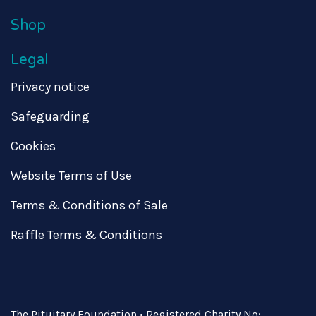
Shop
Legal
Privacy notice
Safeguarding
Cookies
Website Terms of Use
Terms & Conditions of Sale
Raffle Terms & Conditions
The Pituitary Foundation • Registered Charity No: