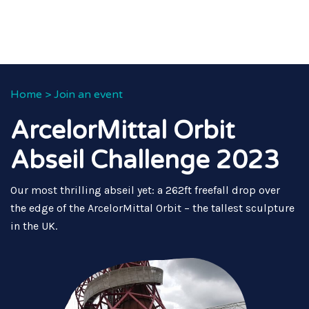
Home
>
Join an event
ArcelorMittal Orbit
Abseil Challenge 2023
Our most thrilling abseil yet: a 262ft freefall drop over
the edge of the ArcelorMittal Orbit – the tallest sculpture
in the UK.