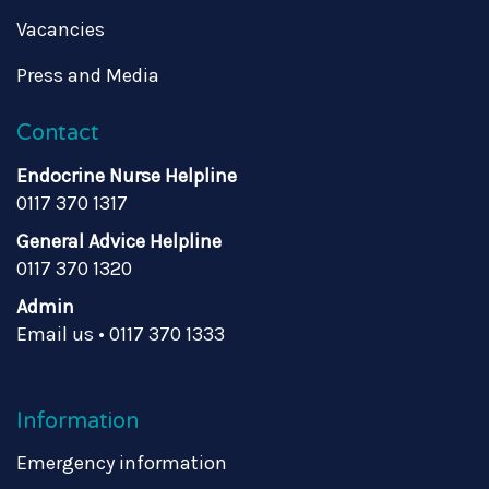
Vacancies
Press and Media
Contact
Endocrine Nurse Helpline
0117 370 1317
General Advice Helpline
0117 370 1320
Admin
Email us
•
0117 370 1333
Information
Emergency information