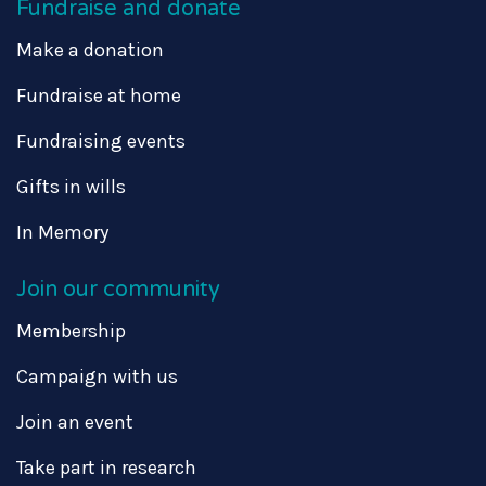
Fundraise and donate
Make a donation
Fundraise at home
Fundraising events
Gifts in wills
In Memory
Join our community
Membership
Campaign with us
Join an event
Take part in research