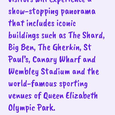
show-stopping panorama
that includes iconic
buildings such as The Shard,
Big Ben, The Gherkin, St
Paul’s, Canary Wharf and
Wembley Stadium and the
world-famous sporting
venues of Queen Elizabeth
Olympic Park.