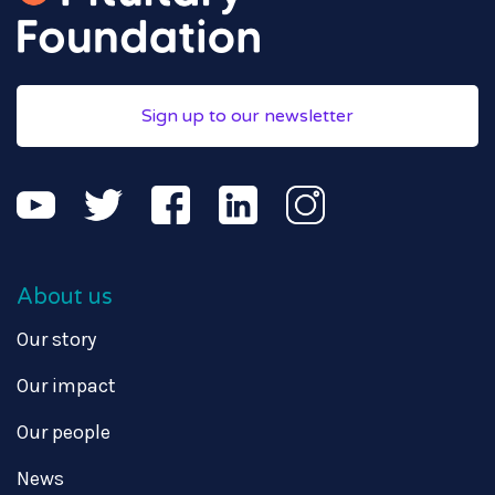
Sign up to our newsletter
About us
Our story
Our impact
Our people
News