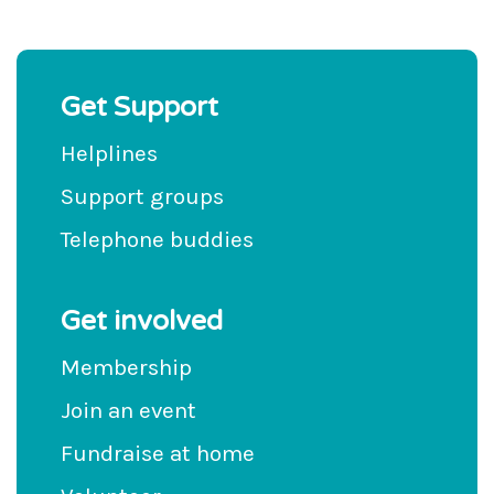
Get Support
Helplines
Support groups
Telephone buddies
Get involved
Membership
Join an event
Fundraise at home