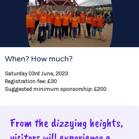
When? How much?
Saturday 03rd June, 2023
Registration fee: £30
Suggested minimum sponsorship: £200
From the dizzying heights,
visitors will experience a