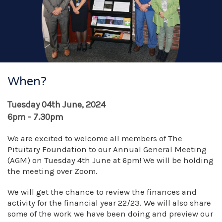
When?
Tuesday 04th June, 2024
6pm - 7.30pm
We are excited to welcome all members of The
Pituitary Foundation to our Annual General Meeting
(AGM) on Tuesday 4th June at 6pm! We will be holding
the meeting over Zoom.
We will get the chance to review the finances and
activity for the financial year 22/23. We will also share
some of the work we have been doing and preview our