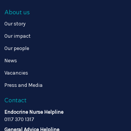
About us
Our story
Our impact
Our people
News
Vacancies
Press and Media
Contact
Endocrine Nurse Helpline
0117 370 1317
General Advice Helpline