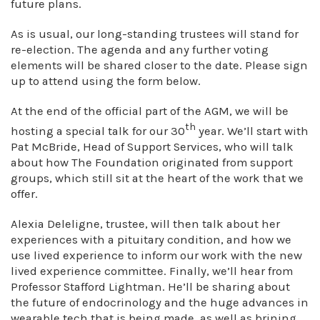
future plans.
As is usual, our long-standing trustees will stand for
re-election. The agenda and any further voting
elements will be shared closer to the date. Please sign
up to attend using the form below.
At the end of the official part of the AGM, we will be
th
hosting a special talk for our 30
year. We’ll start with
Pat McBride, Head of Support Services, who will talk
about how The Foundation originated from support
groups, which still sit at the heart of the work that we
offer.
Alexia Deleligne, trustee, will then talk about her
experiences with a pituitary condition, and how we
use lived experience to inform our work with the new
lived experience committee. Finally, we’ll hear from
Professor Stafford Lightman. He’ll be sharing about
the future of endocrinology and the huge advances in
wearable tech that is being made, as well as brining