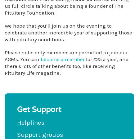
us full circle talking about being a founder of The
Pituitary Foundation.
We hope that you’ll join us on the evening to
celebrate another incredible year of supporting those
with pituitary conditions.
Please note: only members are permitted to join our
AGMs. You can
become a member
for £25 a year, and
there’s lots of other benefits too, like receiving
Pituitary Life magazine.
Get Support
Helplines
Support groups