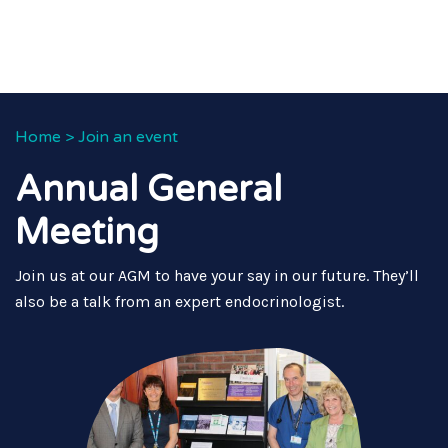
Home
>
Join an event
Annual General
Meeting
Join us at our AGM to have your say in our future. They’ll
also be a talk from an expert endocrinologist.