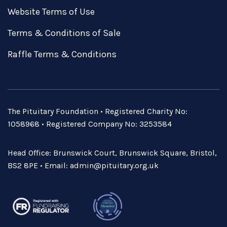
Website Terms of Use
Terms & Conditions of Sale
Raffle Terms & Conditions
The Pituitary Foundation • Registered Charity No:
1058968 • Registered Company No: 3253584
Head Office: Brunswick Court, Brunswick Square, Bristol,
BS2 8PE • Email:
admin@pituitary.org.uk