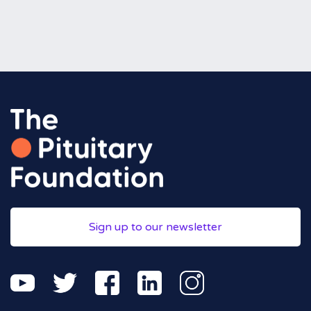
Sign up to our newsletter