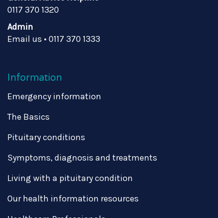
0117 370 1320
Admin
Email us
•
0117 370 1333
Information
Emergency information
The Basics
Pituitary conditions
Symptoms, diagnosis and treatments
Living with a pituitary condition
Our health information resources