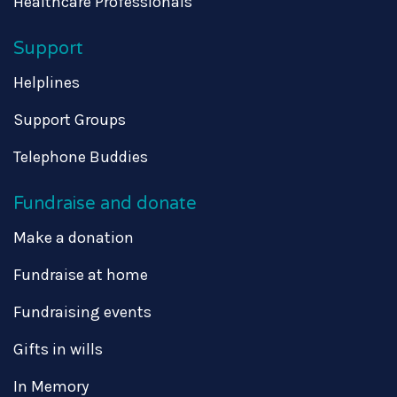
Healthcare Professionals
Support
Helplines
Support Groups
Telephone Buddies
Fundraise and donate
Make a donation
Fundraise at home
Fundraising events
Gifts in wills
In Memory