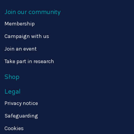
Join our community
Membership
Campaign with us
Join an event
Take part in research
Shop
Legal
Privacy notice
Safeguarding
Cookies