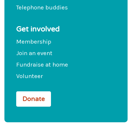
Telephone buddies
Get involved
Membership
Join an event
Fundraise at home
Volunteer
Donate